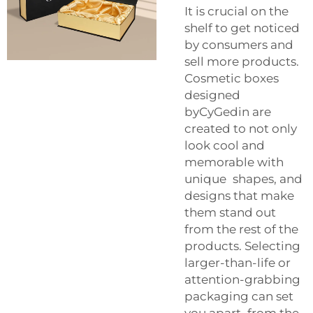
It is crucial on the
shelf to get noticed
by consumers and
sell more products.
Cosmetic boxes
designed
byCyGedin are
created to not only
look cool and
memorable with
unique shapes, and
designs that make
them stand out
from the rest of the
products. Selecting
larger-than-life or
attention-grabbing
packaging can set
you apart from the