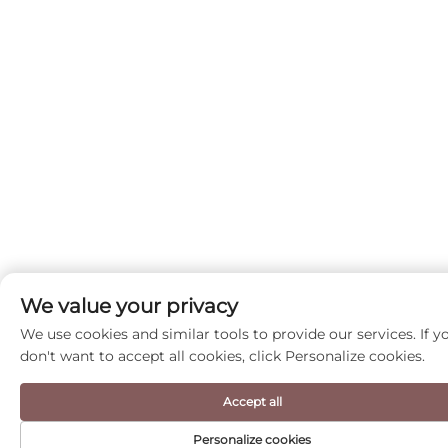
We value your privacy
We use cookies and similar tools to provide our services. If y
don't want to accept all cookies, click Personalize cookies.
Accept all
Personalize cookies