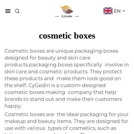
EN
cosmetic boxes
Cosmetic boxes are unique packaging boxes
designed for beauty and skin care
products.packaging boxes specifically involve in
skin care and cosmetic products. They protect
these products and make them look good on
the shelf. CyGedin is a custom-designed
cosmetic boxes making company that help
brands to stand out and make their customers
happy.
Cosmetic boxes are the ideal packaging for your
makeup and beauty items. They are designed for
use with various types of cosmetics, such as