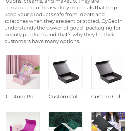
lotions, creams, and makeup. They are
constructed of heavy duty materials that help
keep your products safe from dents and
scratches when they are sent or stored. CyGedin
understands the power of good packaging for
beauty products and that’s why they let their
customers have many options.
Custom Printing Foil Gold Paper Box Magnetic Cardboard Boxes Packaging Gift Box for Cosmetic
Custom Colorful Boxes With Magnetic Lid Gift Box Packaging Paper Magnet Closure Caja De Con Iman Rigid Cardboard Cosmetic Box
Custom Colorful Boxes With Magnetic Lid Gift Box Packaging Paper Magnet Closure Caja De Con Iman Rigid Cardboard Cosmetic Box