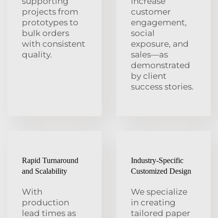
supporting
increase
projects from
customer
prototypes to
engagement,
bulk orders
social
with consistent
exposure, and
quality.
sales—as
demonstrated
by client
success stories.
Rapid Turnaround
Industry-Specific
and Scalability
Customized Design
With
We specialize
production
in creating
lead times as
tailored paper