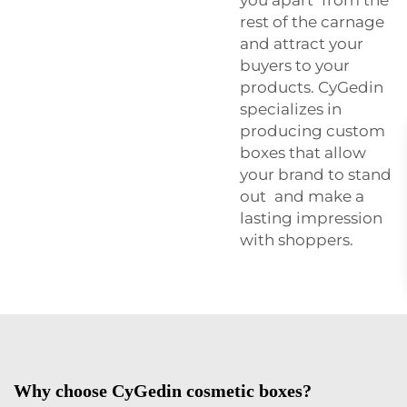
rest of the carnage
and attract your
buyers to your
products. CyGedin
specializes in
producing custom
boxes that allow
your brand to stand
out and make a
lasting impression
with shoppers.
Why choose CyGedin cosmetic boxes?