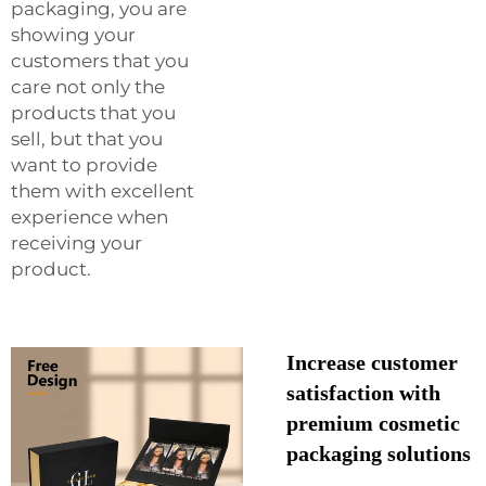
packaging, you are
showing your
customers that you
care not only the
products that you
sell, but that you
want to provide
them with excellent
experience when
receiving your
product.
Increase customer
satisfaction with
premium cosmetic
packaging solutions