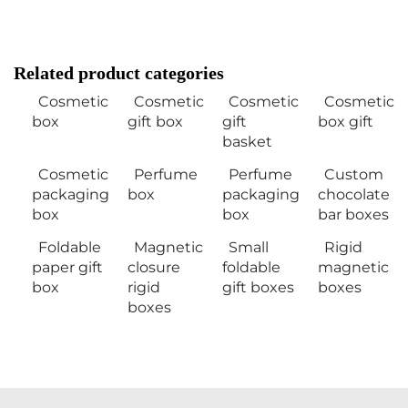
Related product categories
Cosmetic
Cosmetic
Cosmetic
Cosmetic
box
gift box
gift
box gift
basket
Cosmetic
Perfume
Perfume
Custom
packaging
box
packaging
chocolate
box
box
bar boxes
Foldable
Magnetic
Small
Rigid
paper gift
closure
foldable
magnetic
box
rigid
gift boxes
boxes
boxes