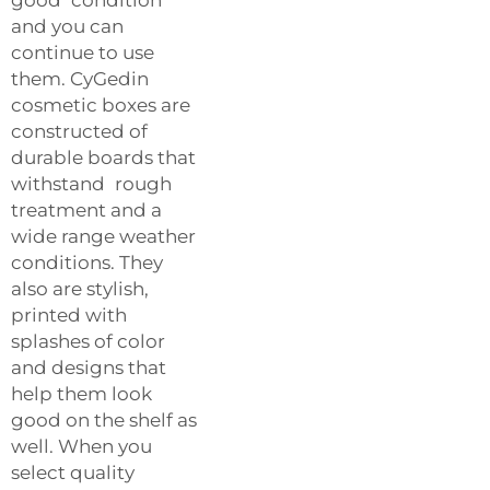
and you can
continue to use
them. CyGedin
cosmetic boxes are
constructed of
durable boards that
withstand rough
treatment and a
wide range weather
conditions. They
also are stylish,
printed with
splashes of color
and designs that
help them look
good on the shelf as
well. When you
select quality