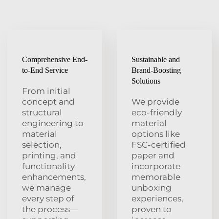
Comprehensive End-
Sustainable and
to-End Service
Brand-Boosting
Solutions
From initial
concept and
We provide
structural
eco-friendly
engineering to
material
material
options like
selection,
FSC-certified
printing, and
paper and
functionality
incorporate
enhancements,
memorable
we manage
unboxing
every step of
experiences,
the process—
proven to