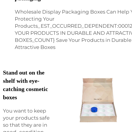
Wholesale Display Packaging Boxes Can Help 
Protecting Your
Products_EST_OCCURRED_DEPENDENT:0001
YOUR PRODUCTS IN DURABLE AND ATTRACT
BOXES_COUNT} Save Your Products in Durable
Attractive Boxes
Stand out on the
shelf with eye-
catching cosmetic
boxes
You want to keep
your products safe
so that they are in
good condition