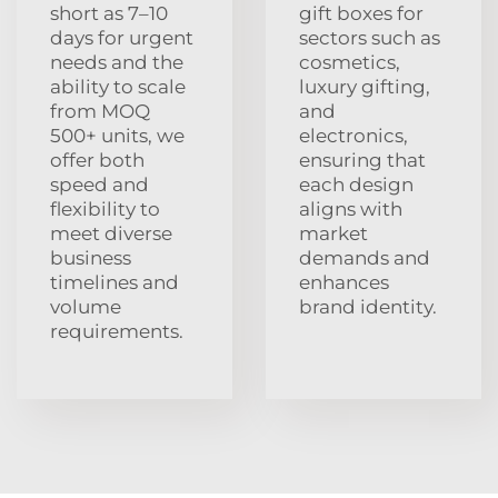
short as 7–10
gift boxes for
days for urgent
sectors such as
needs and the
cosmetics,
ability to scale
luxury gifting,
from MOQ
and
500+ units, we
electronics,
offer both
ensuring that
speed and
each design
flexibility to
aligns with
meet diverse
market
business
demands and
timelines and
enhances
volume
brand identity.
requirements.