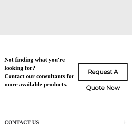
Not finding what you're
looking for?
Request A
Contact our consultants for
more available products.
Quote Now
CONTACT US