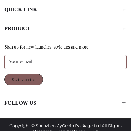
QUICK LINK
PRODUCT
Sign up for new launches, style tips and more.
Your email
Subscribe
FOLLOW US
Copyright © Shenzhen CyGedin Package Ltd All Rights