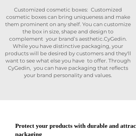
Customized cosmetic boxes: Customized
cosmetic boxes can bring uniqueness and make
them prominent on any shelf. You can customize
the box in size, shape and design to
complement your brand’s aesthetic.CyGedin.
While you have distinctive packaging, your
products will be desired by customers and they'll
want to see what else you have to offer. Through
CyGedin, you can have packaging that reflects
your brand personality and values.
Protect your products with durable and attrac
packaging