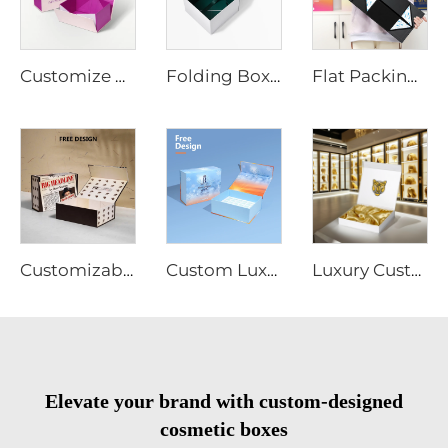
Customize Cosmetic Packaging Box Personalized Logo Magnetic Close Cardboard Folding Paper Gift Box
Folding Box Custom Recycled 2mm Cardboard Gold Logo Matt Lamination Magnetic Close Paper Boxes for Wig Cosmetics Food Packaging
Flat Packing Luxury Magnetic Box Wholesale Foldable Black Perfume Bottle Cosmetic Gift Boxes Hard Paper Rigid Boxes
Customizable Cardboard Folding Collapsible Box Magnet Flap Wig Jewelry Cosmetic Clothing Packaging Matt Lamination Free Sample
Custom Luxury Cosmetic Gift Box with Magnetic Lid Rigid Insert 2mm Thickness for Makeup Set Packaging Free Sample Available
Luxury Custom Magnetic Cardboard White Box With Foil Gold Stamping Paper Packaging Gift Boxes With Silk for Cosmetic Wigs
Elevate your brand with custom-designed
cosmetic boxes