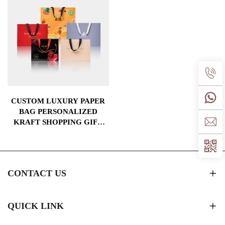
CUSTOM LUXURY PAPER
BAG PERSONALIZED
KRAFT SHOPPING GIFT
PACKAGING BAGS WITH
YOUR OWN LOGO
CONTACT US
QUICK LINK