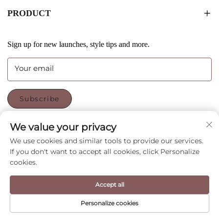
PRODUCT
Sign up for new launches, style tips and more.
Your email
Subscribe
We value your privacy
FOLLOW US
We use cookies and similar tools to provide our services.
If you don't want to accept all cookies, click Personalize
cookies.
Copyright © Shenzhen CyGedin Package Ltd All Rights
Accept all
Reserved -
Privacy Policy
-
Blog
Personalize cookies
HOME
PRODUCT