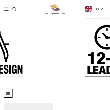
EN
Paper Bag
Home
Products
Paper Bag