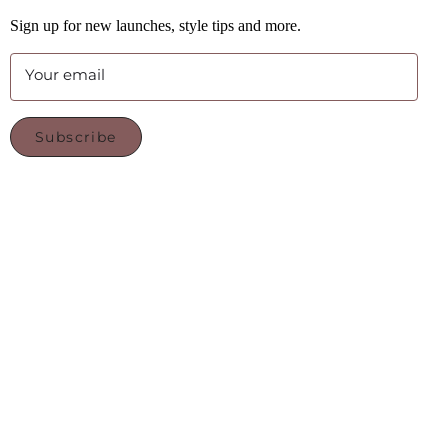
Sign up for new launches, style tips and more.
Your email
Subscribe