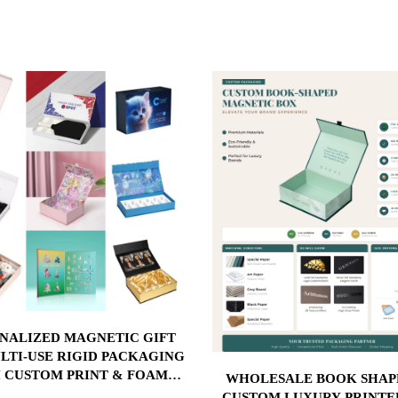
NALIZED MAGNETIC GIFT
LTI-USE RIGID PACKAGING
 CUSTOM PRINT & FOAM
WHOLESALE BOOK SHAPE BOX
T FOR COSMETICS, BEAUTY
CUSTOM LUXURY PRINTE