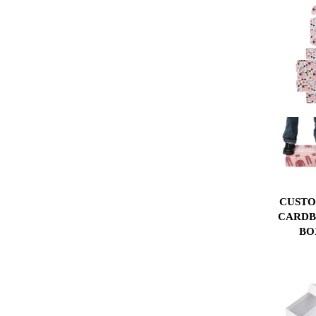
CUSTO
CARDB
BO
CORRU
BOX P