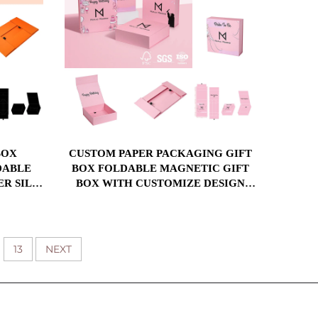
CUSTOM PAPER PACKAGING GIFT
DABLE
BOX FOLDABLE MAGNETIC GIFT
ER SILK
BOX WITH CUSTOMIZE DESIGN
ERT
PRINTING BOX
13
NEXT