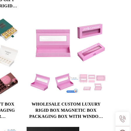
APPAREL, COSMETICS & LUXURY
RIGID
BRANDS
X FOR
X
T BOX
WHOLESALE CUSTOM LUXURY
KAGING
RIGID BOX MAGNETIC BOX
R
PACKAGING BOX WITH WINDOW
NS &
COSMETIC PACKAGING BOX
X