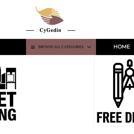
HOME
BROWSE ALL CATEGORIES