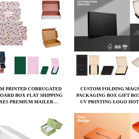
M PRINTED CORRUGATED
CUSTOM FOLDING MAG
OARD BOX FLAT SHIPPING
PACKAGING BOX GIFT BO
XES PREMIUM MAILER
UV PRINTING LOGO HOT
GATED HARD PAPER GIFT
STAMP EMBOSSING AND
ACKAGING FOR CLOTHING
LAMINATION