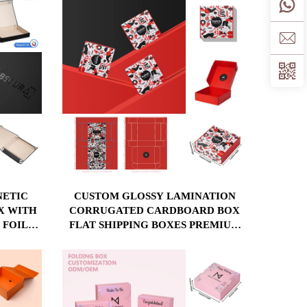
NETIC
CUSTOM GLOSSY LAMINATION
X WITH
CORRUGATED CARDBOARD BOX
 FOIL
FLAT SHIPPING BOXES PREMIUM
 MATT
MAILER HARD PAPER GIFT BOX
PACKAGING CLOTHING