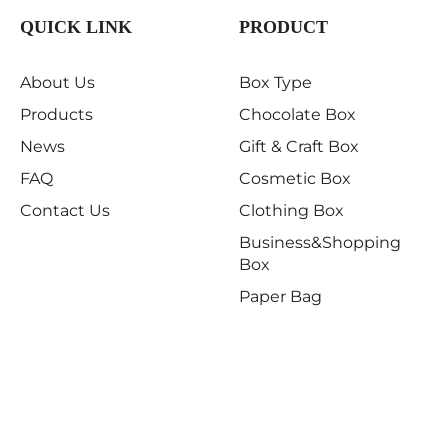
QUICK LINK
PRODUCT
About Us
Box Type
Products
Chocolate Box
News
Gift & Craft Box
FAQ
Cosmetic Box
Contact Us
Clothing Box
Business&Shopping
Box
Paper Bag