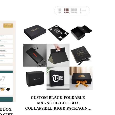
CUSTOM BLACK FOLDABLE
MAGNETIC GIFT BOX
COLLAPSIBLE RIGID PACKAGING
WITH GOLD FOIL LOGO FOR
D GIFT