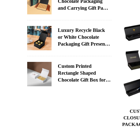
Chocolate Packaging
and Carrying Gift Paper
Box With Printed Sleeve
for Chocolate
Luxury Recycle Black
or White Chocolate
Packaging Gift Present
Paper Box With Your
Logo
Custom Printed
Rectangle Shaped
Chocolate Gift Box for
Christmas Factory
Direct Supply
Paperboard UV Coating
Varnishing Stamping
CUS
CLOSU
PACKA
INS
COS