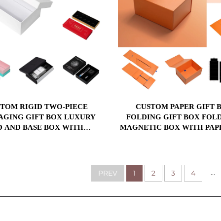
TOM RIGID TWO-PIECE
CUSTOM PAPER GIFT BOX
AGING GIFT BOX LUXURY
FOLDING GIFT BOX FOL
D AND BASE BOX WITH
MAGNETIC BOX WITH PAP
ERTING FOR COSMETIC
PLASTIC SPONGE INS
PACKAGING
...
PREV
1
2
3
4