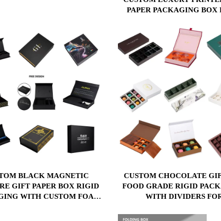
& GIFTS
PAPER PACKAGING BOX 
MAGNETIC CLOSURE BO
PACKAGE PAPER BO
TOM BLACK MAGNETIC
CUSTOM CHOCOLATE GIF
RE GIFT PAPER BOX RIGID
FOOD GRADE RIGID PAC
GING WITH CUSTOM FOAM
WITH DIVIDERS FO
ERT & LOGO PRINT FOR
CHOCOLATES, MACARO
METICS PERFUME GIFT
CANDIES PAPER BO