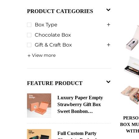
PRODUCT CATEGORIES
Box Type
Chocolate Box
Gift & Craft Box
View more
FEATURE PRODUCT
Luxury Paper Empty
Strawberry Gift Box
Sweet Bonbon
PERSO
Christmas Chocolate
BOX MU
Paper Chocolate
WITH
Packaging Custom
Full Custom Party
INSER
Advent Calendar Box