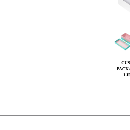
CUS
PACK
LI
INS