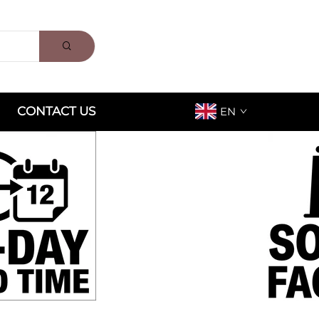
CONTACT US
EN