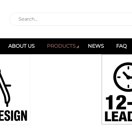
ABOUT US
PRODUCTS
NEWS
FAQ
Products
Home
Products