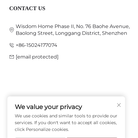
CONTACT US
Wisdom Home Phase II, No. 76 Baohe Avenue,
Baolong Street, Longgang District, Shenzhen
+86-15024177074
[email protected]
We value your privacy
FOLLOW US
We use cookies and similar tools to provide our
services. If you don't want to accept all cookies,
click Personalize cookies.