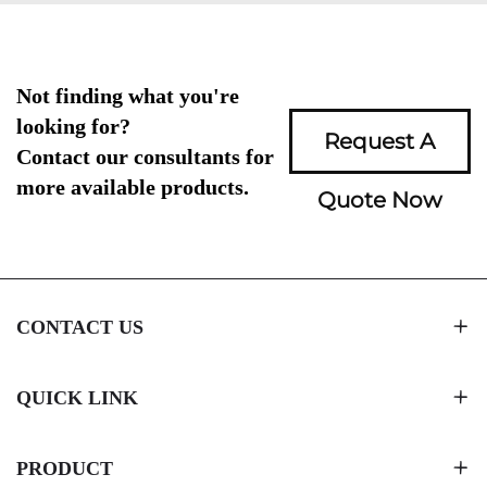
Not finding what you're
looking for?
Request A
Contact our consultants for
more available products.
Quote Now
CONTACT US
QUICK LINK
PRODUCT