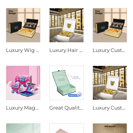
Luxury Wig Box Custom Logo Size Hair Extension Cardboard Magnetic Packaging Gift Box for Wig With Ribbon Magnetic Closure
Luxury Hair Extension Wig Box Custom Logo Size Magnetic Closure Cardboard Packaging Gift Box With Satin Silk
Luxury Custom Satin Lined Magnetic Hair Extension Gift Box UV Coating Embossing for Wig Extension Face Cream Loose Powder
Luxury Magnetic Cardboard Hard Box Customize Logo Printed Matte Empty Boxes Clothing Cosmetic Shirt Shoes Hair Package Paper Bag
Great Quality Wigs Packaging Box a Bundles Hair Box Magnetic Lid Gift Shipping Box
Luxury Custom Magnetic Cardboard White Box With Foil Gold Stamping Paper Packaging Gift Boxes With Silk for Cosmetic Wigs