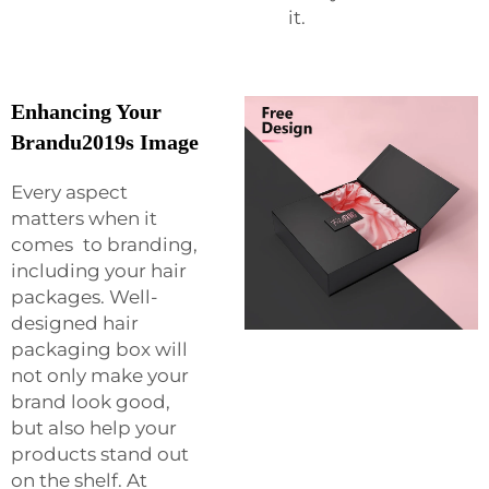
it.
Enhancing Your
Brandu2019s Image
Every aspect
matters when it
comes to branding,
including your hair
packages. Well-
designed hair
packaging box will
not only make your
brand look good,
but also help your
products stand out
on the shelf. At