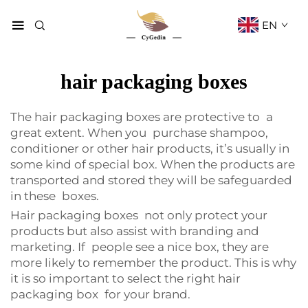
EN
hair packaging boxes
The hair packaging boxes are protective to a
great extent. When you purchase shampoo,
conditioner or other hair products, it’s usually in
some kind of special box. When the products are
transported and stored they will be safeguarded
in these boxes.
Hair packaging boxes not only protect your
products but also assist with branding and
marketing. If people see a nice box, they are
more likely to remember the product. This is why
it is so important to select the right hair
packaging box for your brand.