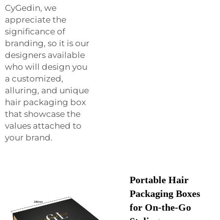
CyGedin, we
appreciate the
significance of
branding, so it is our
designers available
who will design you
a customized,
alluring, and unique
hair packaging box
that showcase the
values attached to
your brand.
Portable Hair
Packaging Boxes
for On-the-Go