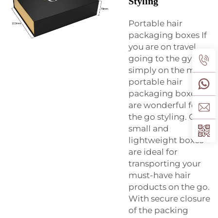
Styling
Portable hair
packaging boxes If
you are on travel,
going to the gym, or
simply on the move,
portable hair
packaging boxes
are wonderful for on
the go styling. Our
small and
lightweight boxes
are ideal for
transporting your
must-have hair
products on the go.
With secure closure
of the packing