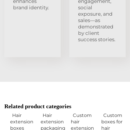
enhances
engagement,
brand identity.
social
exposure, and
sales—as
demonstrated
by client
success stories.
Related product categories
Hair
Hair
Custom
Custom
extension
extension
hair
boxes for
boxes
packaging
extension
hair