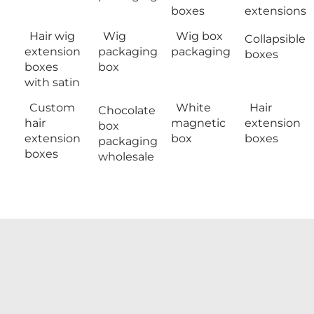
boxes
extensions
Hair wig
Wig
Wig box
Collapsible
extension
packaging
packaging
boxes
boxes
box
with satin
Custom
White
Hair
Chocolate
hair
magnetic
extension
box
extension
box
boxes
packaging
boxes
wholesale