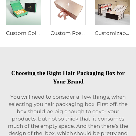
Custom Gold Logo Magnetic Gift Box Recycled Hard Kraft Cardboard Paper for Food Wig Jewelry Cosmetic Packaging Silk Cloth Matt
Custom Rose Gold Cardboard Flat Folding Hair Extension Paper Packaging Gift Box With Ribbon
Customizable Cardboard Folding Collapsible Box Magnet Flap Wig Jewelry Cosmetic Clothing Packaging Matt Lamination Free Sample
Choosing the Right Hair Packaging Box for
Your Brand
You will need to consider a few things, when
selecting you hair packaging box. First off, the
box should be big enough to cover your
products, but not so thick that it consumes
much of the empty space. And then there’s the
design of the box, which should be pretty and