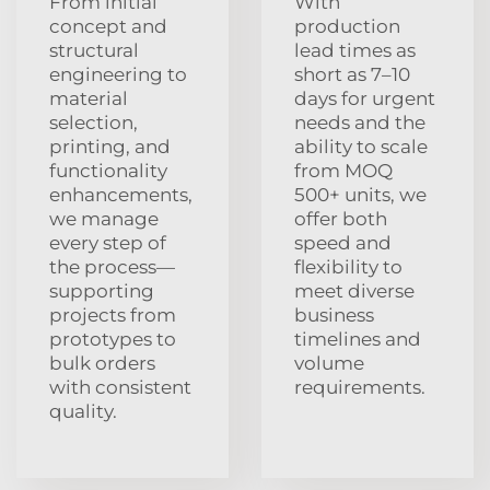
From initial
With
concept and
production
structural
lead times as
engineering to
short as 7–10
material
days for urgent
selection,
needs and the
printing, and
ability to scale
functionality
from MOQ
enhancements,
500+ units, we
we manage
offer both
every step of
speed and
the process—
flexibility to
supporting
meet diverse
projects from
business
prototypes to
timelines and
bulk orders
volume
with consistent
requirements.
quality.