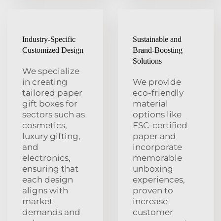
Industry-Specific
Sustainable and
Customized Design
Brand-Boosting
Solutions
We specialize
in creating
We provide
tailored paper
eco-friendly
gift boxes for
material
sectors such as
options like
cosmetics,
FSC-certified
luxury gifting,
paper and
and
incorporate
electronics,
memorable
ensuring that
unboxing
each design
experiences,
aligns with
proven to
market
increase
demands and
customer