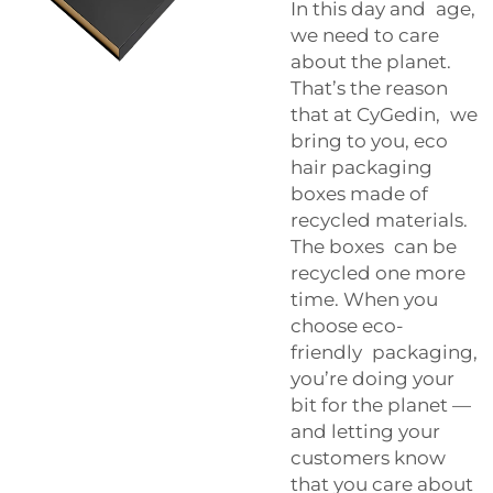
In this day and age,
we need to care
about the planet.
That’s the reason
that at CyGedin, we
bring to you, eco
hair packaging
boxes made of
recycled materials.
The boxes can be
recycled one more
time. When you
choose eco-
friendly packaging,
you’re doing your
bit for the planet —
and letting your
customers know
that you care about