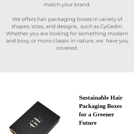
match your brand.
We offers hair packaging boxes in variety of
shapes, sizes, and designs, such as CyGedin.
Whether you are looking for something modern
and boxy, or more classic in nature, we have you
covered.
Sustainable Hair
Packaging Boxes
for a Greener
Future