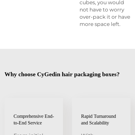
cubes, you would
not have to worry
over-pack it or have
more space left.
Why choose CyGedin hair packaging boxes?
Comprehensive End-
Rapid Turnaround
to-End Service
and Scalability