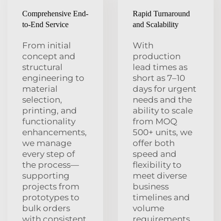
Comprehensive End-
Rapid Turnaround
to-End Service
and Scalability
From initial
With
concept and
production
structural
lead times as
engineering to
short as 7–10
material
days for urgent
selection,
needs and the
printing, and
ability to scale
functionality
from MOQ
enhancements,
500+ units, we
we manage
offer both
every step of
speed and
the process—
flexibility to
supporting
meet diverse
projects from
business
prototypes to
timelines and
bulk orders
volume
with consistent
requirements.