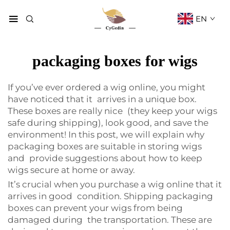
EN
packaging boxes for wigs
If you’ve ever ordered a wig online, you might
have noticed that it arrives in a unique box.
These boxes are really nice (they keep your wigs
safe during shipping), look good, and save the
environment! In this post, we will explain why
packaging boxes are suitable in storing wigs
and provide suggestions about how to keep
wigs secure at home or away.
It’s crucial when you purchase a wig online that it
arrives in good condition. Shipping packaging
boxes can prevent your wigs from being
damaged during the transportation. These are