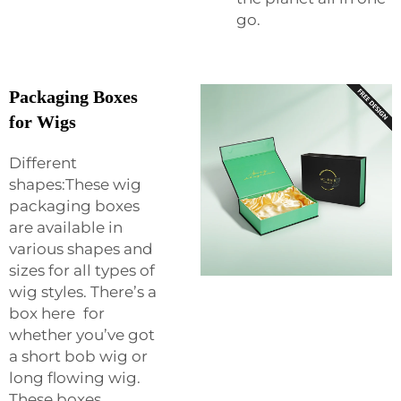
go.
Packaging Boxes
for Wigs
Different
shapes:These wig
packaging boxes
are available in
various shapes and
sizes for all types of
wig styles. There’s a
box here for
whether you’ve got
a short bob wig or
long flowing wig.
These boxes