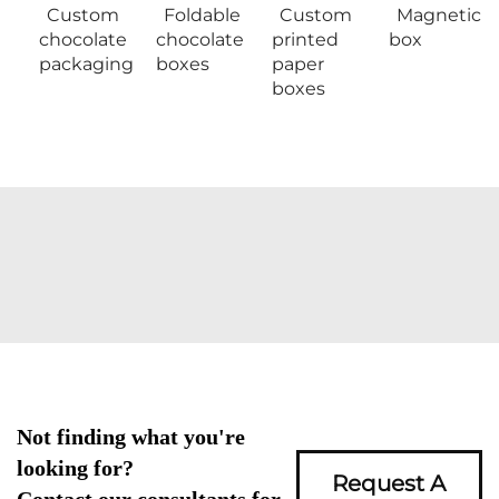
Custom
Foldable
Custom
Magnetic
chocolate
chocolate
printed
box
packaging
boxes
paper
boxes
Not finding what you're
looking for?
Request A
Contact our consultants for