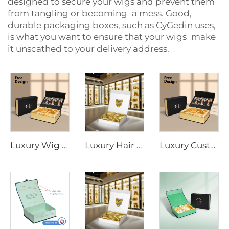
designed to secure your wigs and prevent them
from tangling or becoming a mess. Good,
durable packaging boxes, such as CyGedin uses,
is what you want to ensure that your wigs make
it unscathed to your delivery address.
Luxury Wig Box Custom Logo Size Hair Extension Cardboard Magnetic Packaging Gift Box for Wig With Ribbon Magnetic Closure
Luxury Hair Extension Wig Box Custom Logo Size Magnetic Closure Cardboard Packaging Gift Box With Satin Silk
Luxury Custom Satin Lined Magnetic Hair Extension Gift Box UV Coating Embossing for Wig Extension Face Cream Loose Powder