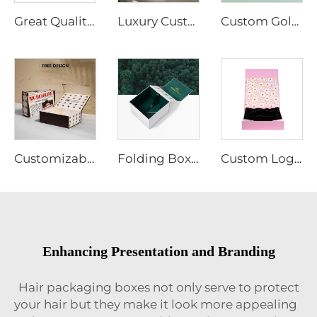
Great Quality Wigs Packaging Box a Bundles Hair Box Magnetic Lid Gift Shipping Box
Luxury Custom Magnetic Cardboard White Box With Foil Gold Stamping Paper Packaging Gift Boxes With Silk for Cosmetic Wigs
Custom Gold Logo Magnetic Gift Box Recycled Hard Kraft Cardboard Paper for Food Wig Jewelry Cosmetic Packaging Silk Cloth Matt
Customizable Cardboard Folding Collapsible Box Magnet Flap Wig Jewelry Cosmetic Clothing Packaging Matt Lamination Free Sample
Folding Box Custom Recycled 2mm Cardboard Gold Logo Matt Lamination Magnetic Close Paper Boxes for Wig Cosmetics Food Packaging
Custom Logo Color Folding Box Pink 2mm Cardboard Box Magnet Closure CMYK Printing for Wig Perfume Packaging for with Silk Cloth
Enhancing Presentation and Branding
Hair packaging boxes not only serve to protect
your hair but they make it look more appealing