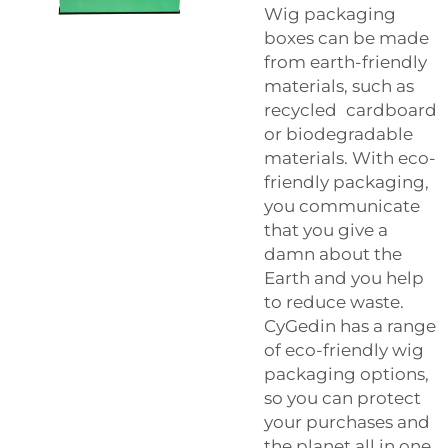
Wig packaging
boxes can be made
from earth-friendly
materials, such as
recycled cardboard
or biodegradable
materials. With eco-
friendly packaging,
you communicate
that you give a
damn about the
Earth and you help
to reduce waste.
CyGedin has a range
of eco-friendly wig
packaging options,
so you can protect
your purchases and
the planet all in one