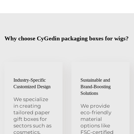
Why choose CyGedin packaging boxes for wigs?
Industry-Specific
Sustainable and
Customized Design
Brand-Boosting
Solutions
We specialize
in creating
We provide
tailored paper
eco-friendly
gift boxes for
material
sectors such as
options like
cosmetics,
FSC-certified