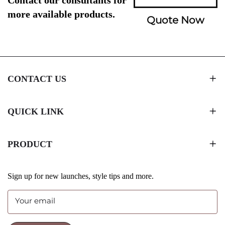
more available products.
Quote Now
CONTACT US
QUICK LINK
PRODUCT
Sign up for new launches, style tips and more.
Your email