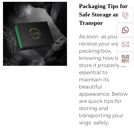
Packaging Tips for
Safe Storage and
Transpor
As soon as you
receive your wig in a
packing box,
knowing how to
store it properly is
essential to
maintain its
beautiful
appearance. Below
are quick tips for
storing and
transporting your
wigs safely: