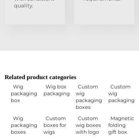
quality.
Related product categories
Wig
Wig box
Custom
Custom
packaging
packaging
wig
wig
box
packaging
packaging
boxes
Wig
Custom
Custom
Magnetic
packaging
boxes for
wig boxes
folding
boxes
wigs
with logo
gift box