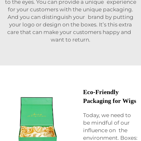
to the eyes. You can provide a unique experience
for your customers with the unique packaging.
And you can distinguish your brand by putting
your logo or design on the boxes. It’s this extra
care that can make your customers happy and
want to return.
Eco-Friendly
Packaging for Wigs
Today, we need to
be mindful of our
influence on the
environment. Boxes: