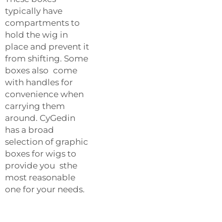
typically have
compartments to
hold the wig in
place and prevent it
from shifting. Some
boxes also come
with handles for
convenience when
carrying them
around. CyGedin
has a broad
selection of graphic
boxes for wigs to
provide you sthe
most reasonable
one for your needs.