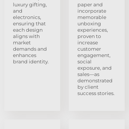
luxury gifting,
paper and
and
incorporate
electronics,
memorable
ensuring that
unboxing
each design
experiences,
aligns with
proven to
market
increase
demands and
customer
enhances
engagement,
brand identity.
social
exposure, and
sales—as
demonstrated
by client
success stories.