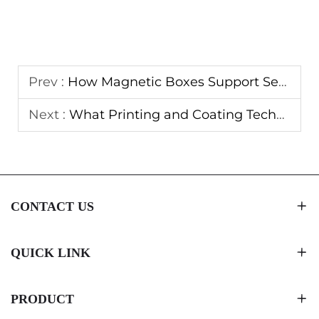
Prev :
How Magnetic Boxes Support Seasonal and Promotional Campaigns
Next :
What Printing and Coating Techniques Extend Magnetic Boxes Lifespan
CONTACT US
QUICK LINK
PRODUCT