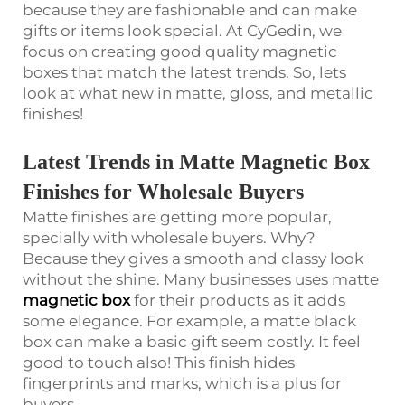
because they are fashionable and can make
gifts or items look special. At CyGedin, we
focus on creating good quality magnetic
boxes that match the latest trends. So, lets
look at what new in matte, gloss, and metallic
finishes!
Latest Trends in Matte Magnetic Box
Finishes for Wholesale Buyers
Matte finishes are getting more popular,
specially with wholesale buyers. Why?
Because they gives a smooth and classy look
without the shine. Many businesses uses matte
magnetic box
for their products as it adds
some elegance. For example, a matte black
box can make a basic gift seem costly. It feel
good to touch also! This finish hides
fingerprints and marks, which is a plus for
buyers.