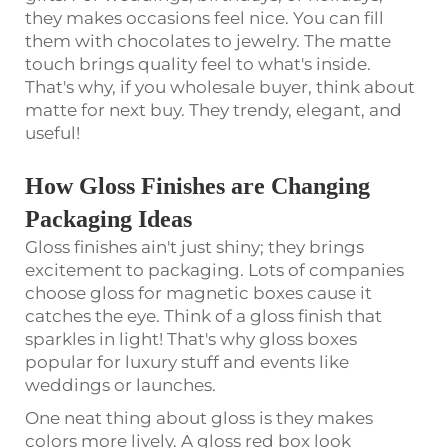
they makes occasions feel nice. You can fill
them with chocolates to jewelry. The matte
touch brings quality feel to what's inside.
That's why, if you wholesale buyer, think about
matte for next buy. They trendy, elegant, and
useful!
How Gloss Finishes are Changing
Packaging Ideas
Gloss finishes ain't just shiny; they brings
excitement to packaging. Lots of companies
choose gloss for magnetic boxes cause it
catches the eye. Think of a gloss finish that
sparkles in light! That's why gloss boxes
popular for luxury stuff and events like
weddings or launches.
One neat thing about gloss is they makes
colors more lively. A gloss red box look