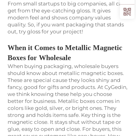
From small startups to big companies, all can
get from the eye-catching gloss. It gives
modern feel and shows company values
quality. So, if you want packaging that stands
out, try gloss for your project!
When it Comes to Metallic Magnetic
Boxes for Wholesale
When buying packaging, wholesale buyers
should know about metallic magnetic boxes.
These are special cause they looks shiny and
fancy, good for gifts and products. At CyGedin,
we think knowing these help you choose
better for business. Metallic boxes comes in
colors like gold, silver, or bright ones. They
strong and holds items safe. Key thing is the
magnetic close. It stays shut without tape or
glue, easy to open and close. For buyers, this
great cause customers like easy boxes. How