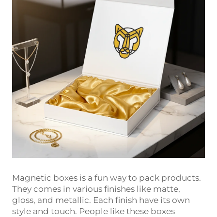
Magnetic boxes is a fun way to pack products.
They comes in various finishes like matte,
gloss, and metallic. Each finish have its own
style and touch. People like these boxes