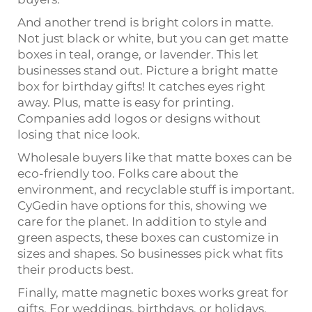
And another trend is bright colors in matte.
Not just black or white, but you can get matte
boxes in teal, orange, or lavender. This let
businesses stand out. Picture a bright matte
box for birthday gifts! It catches eyes right
away. Plus, matte is easy for printing.
Companies add logos or designs without
losing that nice look.
Wholesale buyers like that matte boxes can be
eco-friendly too. Folks care about the
environment, and recyclable stuff is important.
CyGedin have options for this, showing we
care for the planet. In addition to style and
green aspects, these boxes can customize in
sizes and shapes. So businesses pick what fits
their products best.
Finally, matte magnetic boxes works great for
gifts. For weddings, birthdays, or holidays,