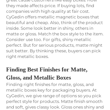
they made affects price. If buying lots, find
companies with high quality at fair cost.
CyGedin offers metallic magnetic boxes that
beautiful and cheap. Also, think of the product
inside. Some look better in shiny, others in
matte or gloss. Match the box style to the item.
Consider use too. For gifts, shiny metallic
perfect. But for serious products, matte might
suit better. By thinking these, buyers can pick
right metallic boxes.
Finding Best Finishes for Matte,
Gloss, and Metallic Boxes
Finding right finishes for matte, gloss, and
metallic boxes key for packaging buyers. At
CyGedin, we give range of options so you pick
perfect style for products. Matte finish smooth
and soft, gives classy look. Gloss ones shiny and