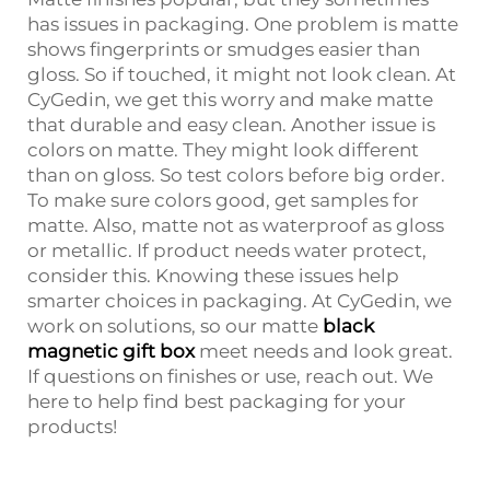
has issues in packaging. One problem is matte
shows fingerprints or smudges easier than
gloss. So if touched, it might not look clean. At
CyGedin, we get this worry and make matte
that durable and easy clean. Another issue is
colors on matte. They might look different
than on gloss. So test colors before big order.
To make sure colors good, get samples for
matte. Also, matte not as waterproof as gloss
or metallic. If product needs water protect,
consider this. Knowing these issues help
smarter choices in packaging. At CyGedin, we
work on solutions, so our matte
black
magnetic gift box
meet needs and look great.
If questions on finishes or use, reach out. We
here to help find best packaging for your
products!