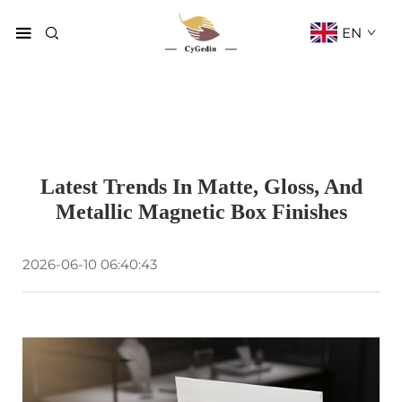
EN
Latest Trends In Matte, Gloss, And
Metallic Magnetic Box Finishes
2026-06-10 06:40:43