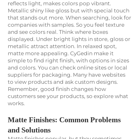
reflects light, makes colors pop vibrant.
Metallic shiny like gloss but with special touch
that stands out more. When searching, look for
companies with samples. So you feel texture
and see colors real. Think where boxes
displayed. Under bright lights in store, gloss or
metallic attract attention. In relaxed spot,
matte more appealing. CyGedin make it
simple to find right finish, with options in sizes
and colors. You can check online sites or local
suppliers for packaging. Many have websites
to view products and ask custom designs.
Remember, good finish changes how
customers see your products, so explore what
works.
Matte Finishes: Common Problems
and Solutions
Matte finishes popular, but they sometimes