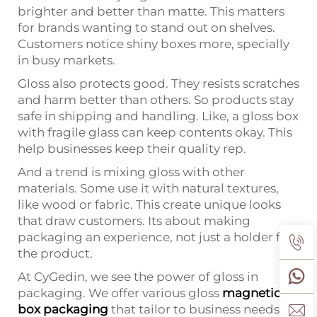
brighter and better than matte. This matters
for brands wanting to stand out on shelves.
Customers notice shiny boxes more, specially
in busy markets.
Gloss also protects good. They resists scratches
and harm better than others. So products stay
safe in shipping and handling. Like, a gloss box
with fragile glass can keep contents okay. This
help businesses keep their quality rep.
And a trend is mixing gloss with other
materials. Some use it with natural textures,
like wood or fabric. This create unique looks
that draw customers. Its about making
packaging an experience, not just a holder for
the product.
At CyGedin, we see the power of gloss in
packaging. We offer various gloss
magnetic
box packaging
that tailor to business needs.