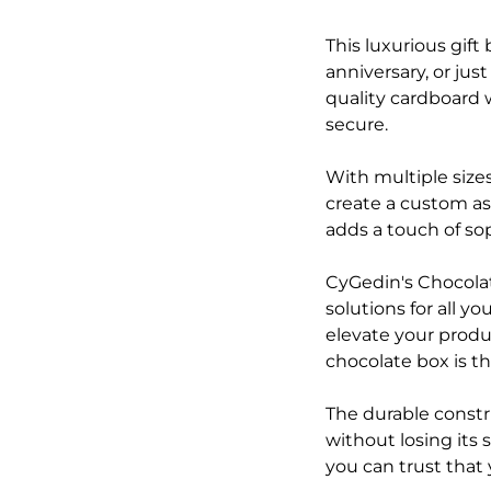
This luxurious gift
anniversary, or jus
quality cardboard 
secure.
With multiple sizes
create a custom as
adds a touch of sop
CyGedin's Chocolat
solutions for all 
elevate your produc
chocolate box is th
The durable constr
without losing its 
you can trust that 