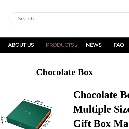
ABOUT US
PRODUCTS
NEWS
FAQ
Chocolate Box
Chocolate B
Multiple Si
Gift Box Ma