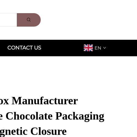
CONTACT US
EN
ox Manufacturer
ze Chocolate Packaging
gnetic Closure