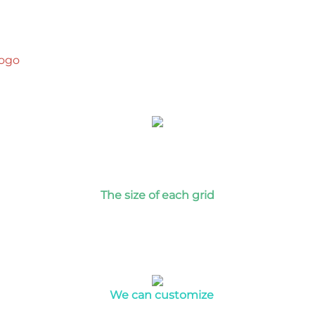
logo
T
he size of each grid
We can customize