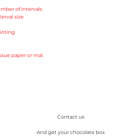
mber of intervals 
erval size 
inting 
ssue paper or mat
Contact us
And get your chocolate box