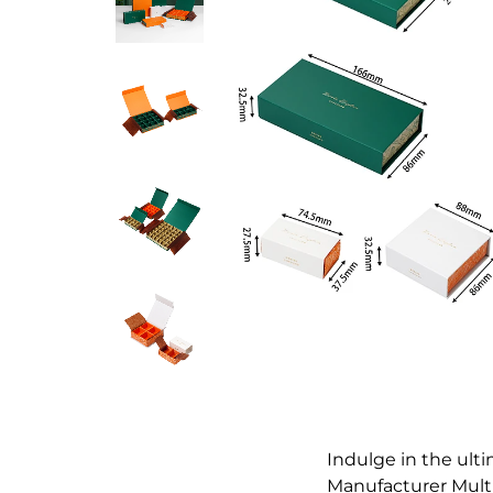
Indulge in the ult
Manufacturer Multi