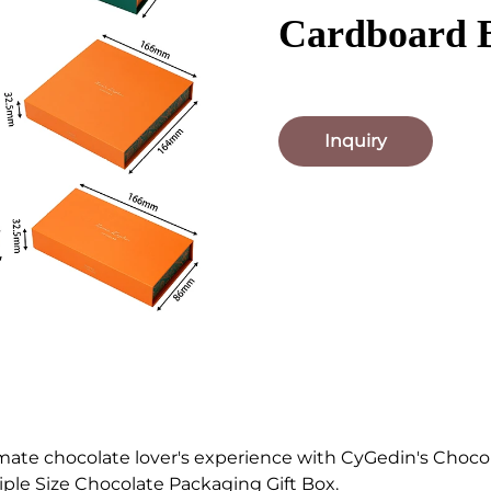
Cardboard 
Inquiry
imate chocolate lover's experience with CyGedin's Choco
ple Size Chocolate Packaging Gift Box.