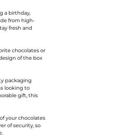
g a birthday,
made from high-
tay fresh and
orite chocolates or
design of the box
ity packaging
s looking to
rable gift, this
of your chocolates
r of security, so
e.