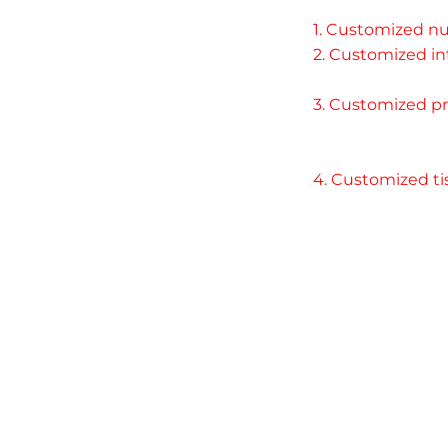
1. Customized nu
2. Customized int
3. Customized pr
4. Customized ti