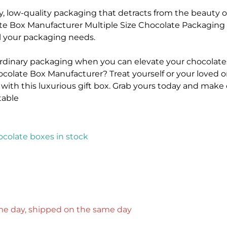
y, low-quality packaging that detracts from the beauty o
e Box Manufacturer Multiple Size Chocolate Packaging G
all your packaging needs.
 ordinary packaging when you can elevate your chocolates
colate Box Manufacturer? Treat yourself or your loved on
 with this luxurious gift box. Grab yours today and make
able
colate boxes in stock
ame day, shipped on the same day