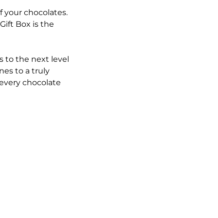
f your chocolates.
ift Box is the
 to the next level
es to a truly
 every chocolate