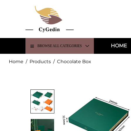
HOME
BROWSE ALL CATEGORIES
Home
/
Products
/
Chocolate Box