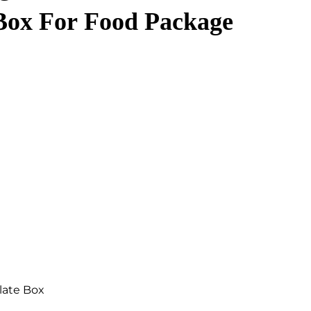
Box For Food Package
late Box