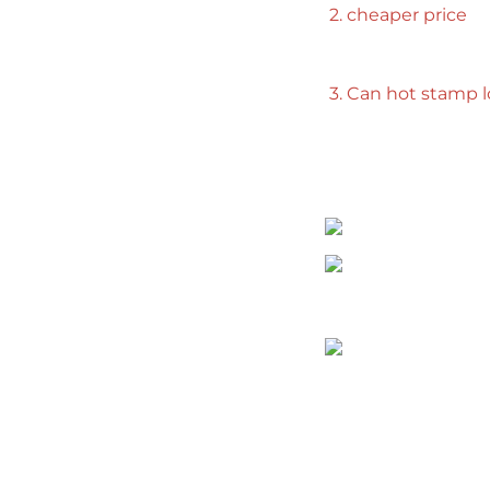
2. cheaper price
3. Can hot stamp 