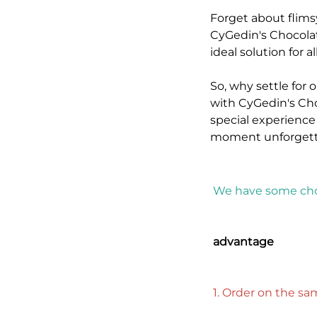
Forget about flims
CyGedin's Chocolat
ideal solution for 
So, why settle for
with CyGedin's Cho
special experience
moment unforgett
We have some cho
advantage
1. Order on the s