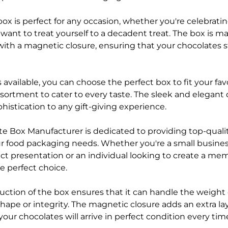
 box is perfect for any occasion, whether you're celebratin
t want to treat yourself to a decadent treat. The box is 
with a magnetic closure, ensuring that your chocolates s
 available, you can choose the perfect box to fit your fav
sortment to cater to every taste. The sleek and elegant 
histication to any gift-giving experience.
e Box Manufacturer is dedicated to providing top-qual
your food packaging needs. Whether you're a small busines
t presentation or an individual looking to create a memo
e perfect choice.
uction of the box ensures that it can handle the weight 
shape or integrity. The magnetic closure adds an extra laye
your chocolates will arrive in perfect condition every tim