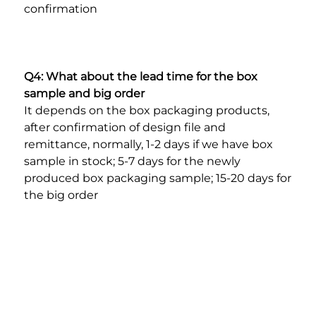
confirmation
Q4: What about the lead time for the box 
sample and big order
It depends on the box packaging products, 
after confirmation of design file and 
remittance, normally, 1-2 days if we have box 
sample in stock; 5-7 days for the newly 
produced box packaging sample; 15-20 days for 
the big order