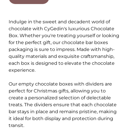
Indulge in the sweet and decadent world of
chocolate with CyGedin's luxurious Chocolate
Box. Whether you're treating yourself or looking
for the perfect gift, our chocolate bar boxes
packaging is sure to impress. Made with high-
quality materials and exquisite craftsmanship,
each box is designed to elevate the chocolate
experience.
Our empty chocolate boxes with dividers are
perfect for Christmas gifts, allowing you to
create a personalized selection of delectable
treats. The dividers ensure that each chocolate
bar stays in place and remains pristine, making
it ideal for both display and protection during
transit.