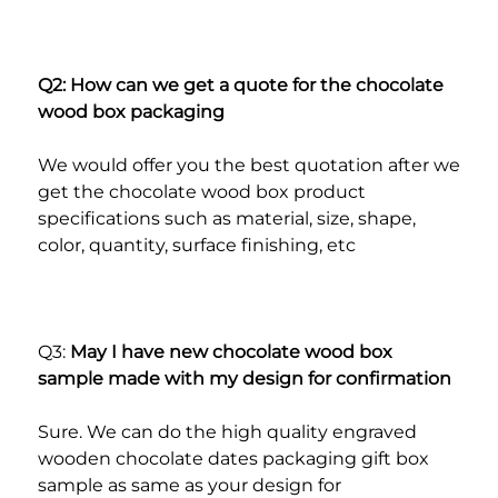
Q2: How can we get a quote for the chocolate 
wood box packaging
We would offer you the best quotation after we 
get the chocolate wood box product 
specifications such as material, size, shape, 
color, quantity, surface finishing, etc
Q3: 
May I have new chocolate wood box 
sample made with my design for confirmation
Sure. We can do the high quality engraved 
wooden chocolate dates packaging gift box 
sample as same as your design for 