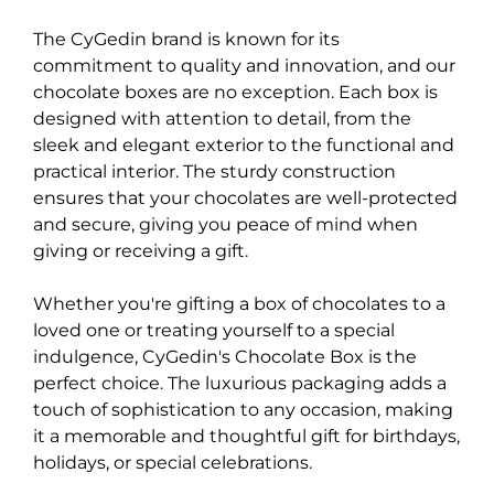
The CyGedin brand is known for its
commitment to quality and innovation, and our
chocolate boxes are no exception. Each box is
designed with attention to detail, from the
sleek and elegant exterior to the functional and
practical interior. The sturdy construction
ensures that your chocolates are well-protected
and secure, giving you peace of mind when
giving or receiving a gift.
Whether you're gifting a box of chocolates to a
loved one or treating yourself to a special
indulgence, CyGedin's Chocolate Box is the
perfect choice. The luxurious packaging adds a
touch of sophistication to any occasion, making
it a memorable and thoughtful gift for birthdays,
holidays, or special celebrations.