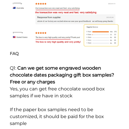
FAQ
Q1: 
Can we get some engraved wooden 
chocolate dates packaging gift box samples? 
Free or any charges
Yes, you can get free chocolate wood box 
samples if we have in stock
If the paper box samples need to be 
customized, it should be paid for the box 
sample