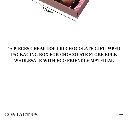
S
16 PIECES CHEAP TOP LID CHOCOLATE GIFT PAPER
PACKAGING BOX FOR CHOCOLATE STORE BULK
WHOLESALE WITH ECO FRIENDLY MATERIAL
CONTACT US