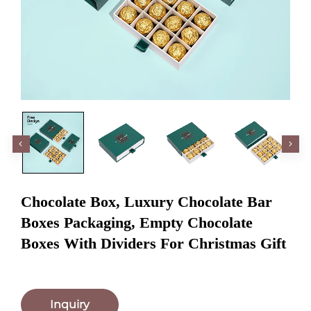
Chocolate Box, Luxury Chocolate Bar
Boxes Packaging, Empty Chocolate
Boxes With Dividers For Christmas Gift
Inquiry