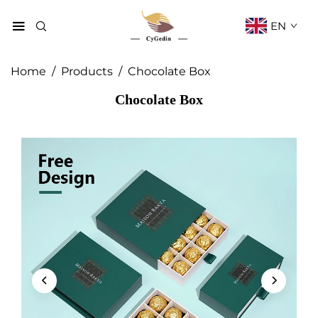
EN
Home
/
Products
/
Chocolate Box
Chocolate Box