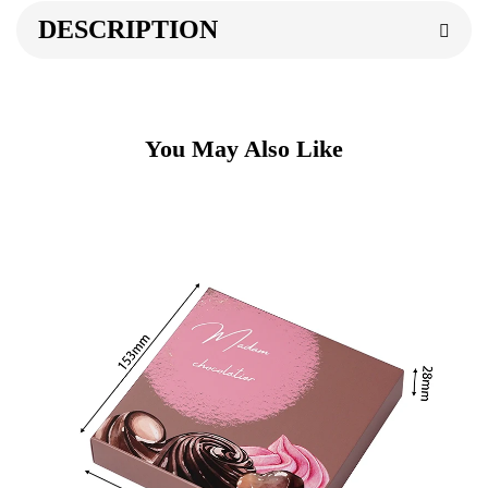
DESCRIPTION
You May Also Like