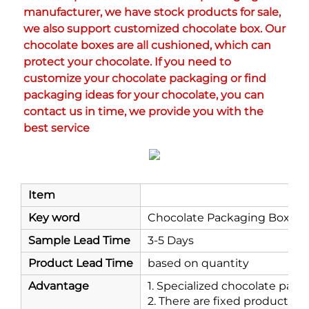
manufacturer, we have stock products for sale, 
we also support customized chocolate box. Our 
chocolate boxes are all cushioned, which can 
protect your chocolate. If you need to 
customize your chocolate packaging or find 
packaging ideas for your chocolate, you can 
contact us in time, we provide you with the 
best service
Item
Key word
Chocolate Packaging Box
Sample Lead Time
3-5 Days
Product Lead Time
based on quantity
Advantage
1. Specialized chocolate pac
2. There are fixed products a