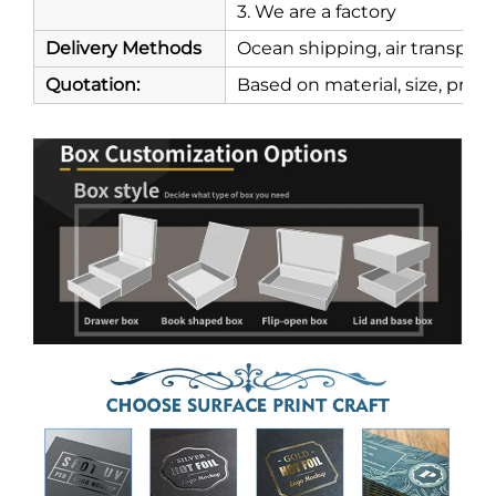
3. We are a factory
Delivery Methods
Ocean shipping, air transport
Quotation:
Based on material, size, print