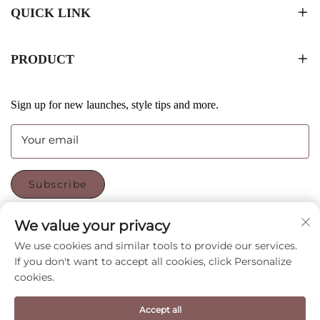
QUICK LINK
PRODUCT
Sign up for new launches, style tips and more.
Your email
Subscribe
We value your privacy
FOLLOW US
We use cookies and similar tools to provide our services.
If you don't want to accept all cookies, click Personalize
cookies.
Copyright © Shenzhen CyGedin Package Ltd All Rights
Reserved -
Privacy Policy
-
Blog
Accept all