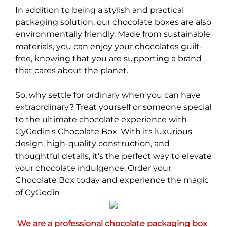
In addition to being a stylish and practical
packaging solution, our chocolate boxes are also
environmentally friendly. Made from sustainable
materials, you can enjoy your chocolates guilt-
free, knowing that you are supporting a brand
that cares about the planet.
So, why settle for ordinary when you can have
extraordinary? Treat yourself or someone special
to the ultimate chocolate experience with
CyGedin's Chocolate Box. With its luxurious
design, high-quality construction, and
thoughtful details, it's the perfect way to elevate
your chocolate indulgence. Order your
Chocolate Box today and experience the magic
of CyGedin
We are a professional chocolate packaging box 