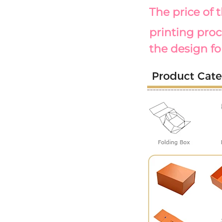
The price of 
printing proc
the design fo