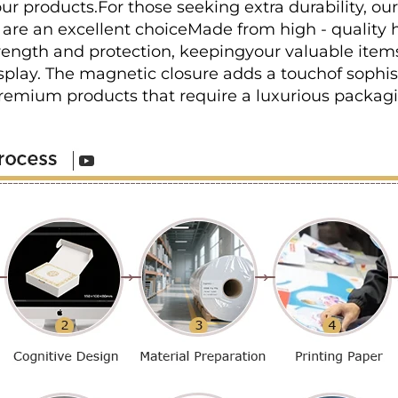
ur products.For those seeking extra durability, ou
are an excellent choiceMade from high - quality h
trength and protection, keepingyour valuable items
play. The magnetic closure adds a touchof sophis
premium products that require a luxurious packagi