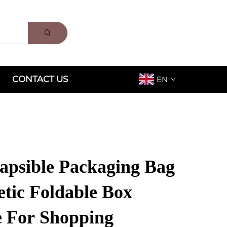
CONTACT US
EN
apsible Packaging Bag
tic Foldable Box
 For Shopping