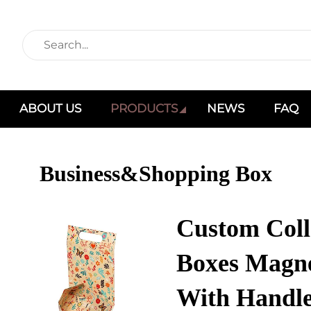
ABOUT US
PRODUCTS
NEWS
FAQ
Business&Shopping Box
Custom Coll
Boxes Magne
With Handle