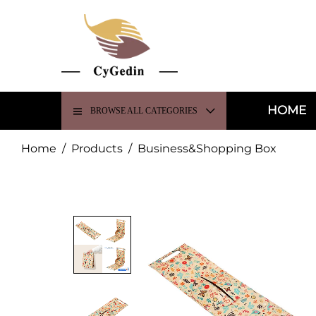
HOME
BROWSE ALL CATEGORIES
Home
/
Products
/
Business&Shopping Box