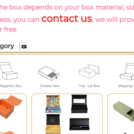
the box depends on your box material, size
contact us
ess, you can 
, we will pro
r free