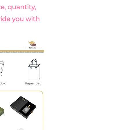
, quantity, 
vide you with 