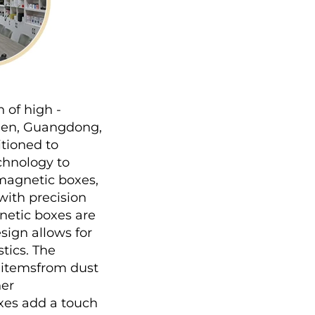
of high - 
hen, Guangdong, 
tioned to 
hnology to 
magnetic boxes, 
ith precision 
etic boxes are 
ign allows for 
ics. The 
 itemsfrom dust 
er 
xes add a touch 