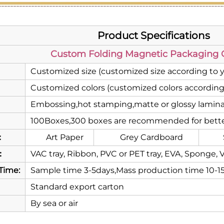
Product Specifications
Custom Folding Magnetic Packaging G
Customized size (customized size according to 
Customized colors (customized colors according
Embossing,hot stamping,matte or glossy laminat
100Boxes,300 boxes are recommended for bette
：
Art Paper
Grey Cardboard
：
VAC tray, Ribbon, PVC or PET tray, EVA, Sponge, V
Time:
Sample time 3-5days,Mass production time 10-1
Standard export carton
By sea or air