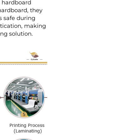
r hardboard 
ardboard, they 
 safe during 
tication, making 
ng solution.