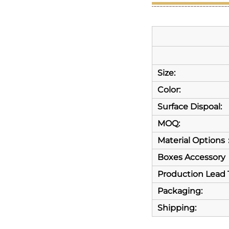
Size:
Color:
Surface Dispoal:
MOQ:
Material Options
Boxes Accessory
Production Lead 
Packaging:
Shipping: