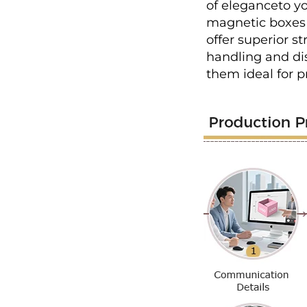
of eleganceto yo
magnetic boxes 
offer superior s
handling and dis
them ideal for 