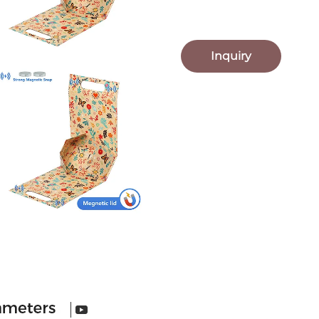
Inquiry