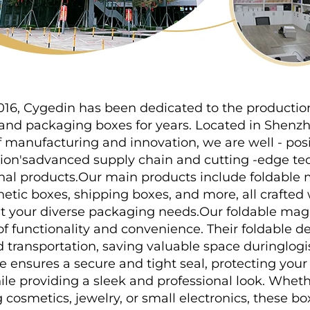
016, Cygedin has been dedicated to the production 
g and packaging boxes for years. Located in Shenz
f manufacturing and innovation, we are well - posi
gion'sadvanced supply chain and cutting -edge tec
nal products.Our main products include foldable 
ic boxes, shipping boxes, and more, all crafted w
t your diverse packaging needs.Our foldable magn
of functionality and convenience. Their foldable des
 transportation, saving valuable space duringlogist
 ensures a secure and tight seal, protecting your
e providing a sleek and professional look. Wheth
cosmetics, jewelry, or small electronics, these bo