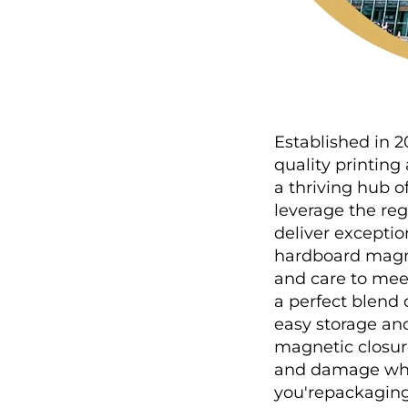
Established in 2
quality printin
a thriving hub o
leverage the re
deliver exceptio
hardboard magnet
and care to mee
a perfect blend 
easy storage and
magnetic closure
and damage whil
you'repackaging 