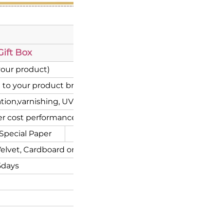
ift Box
your product)
 to your product brand)
ion,varnishing, UV coating etc.
r cost performance
Special Paper
Corrugated
elvet, Cardboard or Flocking inserts.
5days