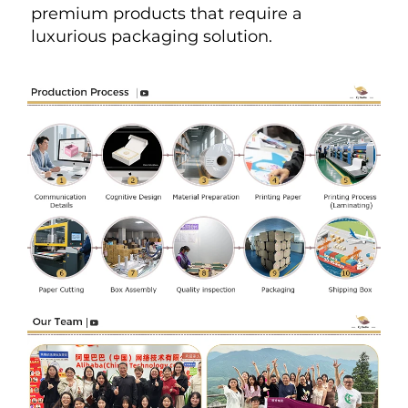
premium products that require a 
luxurious packaging solution.