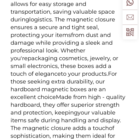
allows for easy storage and 
transportation, saving valuable space 
duringlogistics. The magnetic closure 
ensures a secure and tight seal, 
protecting your itemsfrom dust and 
damage while providing a sleek and 
professional look. Whether 
you'repackaging cosmetics, jewelry, or 
small electronics, these boxes add a 
touch of eleganceto your products.For 
those seeking extra durability, our 
hardboard magnetic boxes are an 
excellent choiceMade from high - quality 
hardboard, they offer superior strength 
and protection, keepingyour valuable 
items safe during handling and display. 
The magnetic closure adds a touchof 
sophistication, making them ideal for 