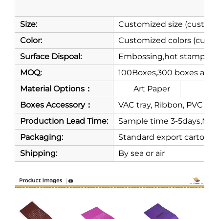
Sh
Size:
Customized size (customi
Color:
Customized colors (custo
Surface Dispoal:
Embossing,hot stamping,m
MOQ:
100Boxes,300 boxes are 
Material Options：
Art Paper
Gre
Boxes Accessory：
VAC tray, Ribbon, PVC or P
Production Lead Time:
Sample time 3-5days,Mass
Packaging:
Standard export carton
Shipping:
By sea or air