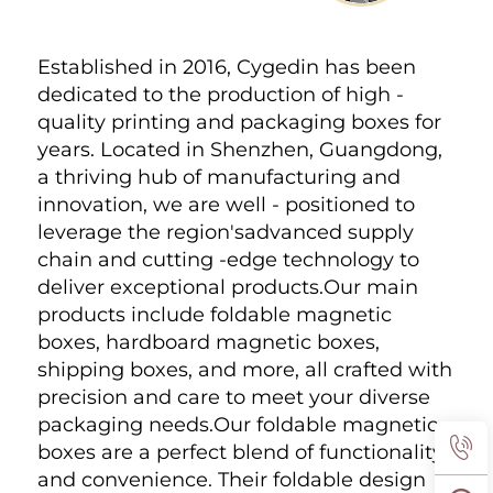
Established in 2016, Cygedin has been 
dedicated to the production of high - 
quality printing and packaging boxes for 
years. Located in Shenzhen, Guangdong, 
a thriving hub of manufacturing and 
innovation, we are well - positioned to 
leverage the region'sadvanced supply 
chain and cutting -edge technology to 
deliver exceptional products.Our main 
products include foldable magnetic 
boxes, hardboard magnetic boxes, 
shipping boxes, and more, all crafted with 
precision and care to meet your diverse 
packaging needs.Our foldable magnetic 
boxes are a perfect blend of functionality 
and convenience. Their foldable design 