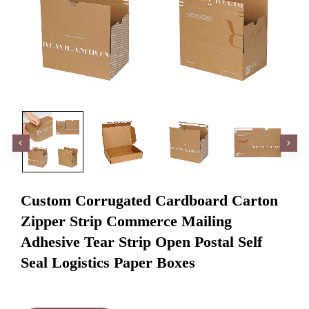
Custom Corrugated Cardboard Carton
Zipper Strip Commerce Mailing
Adhesive Tear Strip Open Postal Self
Seal Logistics Paper Boxes