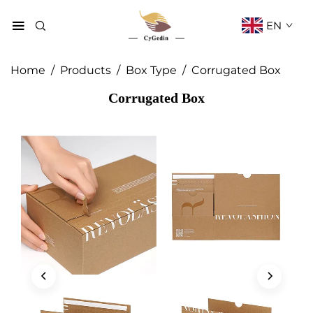
EN
Home
/
Products
/
Box Type
/
Corrugated Box
Corrugated Box