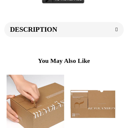
DESCRIPTION
You May Also Like