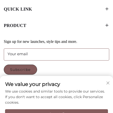
QUICK LINK
PRODUCT
Sign up for new launches, style tips and more.
Your email
Subscribe
We value your privacy
FOLLOW US
We use cookies and similar tools to provide our services.
If you don't want to accept all cookies, click Personalize
cookies.
Copyright © Shenzhen CyGedin Package Ltd All Rights