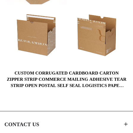
CUSTOM CORRUGATED CARDBOARD CARTON
M
ZIPPER STRIP COMMERCE MAILING ADHESIVE TEAR
STRIP OPEN POSTAL SELF SEAL LOGISTICS PAPER
BOXES
CONTACT US