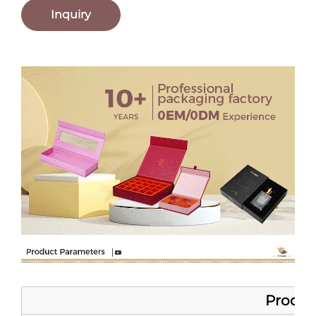
Inquiry
Product