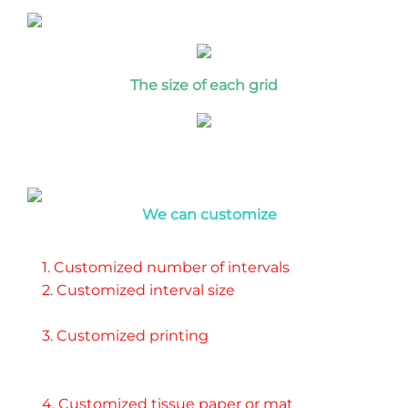
T
he size of each grid
We can customize
1. Customized number of intervals 
2. Customized interval size 
3. Customized printing 
4. Customized tissue paper or mat