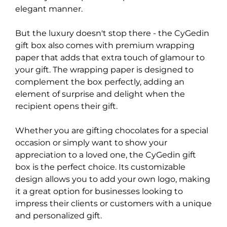
elegant manner.
But the luxury doesn't stop there - the CyGedin
gift box also comes with premium wrapping
paper that adds that extra touch of glamour to
your gift. The wrapping paper is designed to
complement the box perfectly, adding an
element of surprise and delight when the
recipient opens their gift.
Whether you are gifting chocolates for a special
occasion or simply want to show your
appreciation to a loved one, the CyGedin gift
box is the perfect choice. Its customizable
design allows you to add your own logo, making
it a great option for businesses looking to
impress their clients or customers with a unique
and personalized gift.