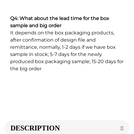
Q4: What about the lead time for the box 
sample and big order
It depends on the box packaging products, 
after confirmation of design file and 
remittance, normally, 1-2 days if we have box 
sample in stock; 5-7 days for the newly 
produced box packaging sample; 15-20 days for 
the big order
DESCRIPTION