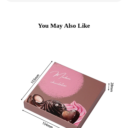
You May Also Like