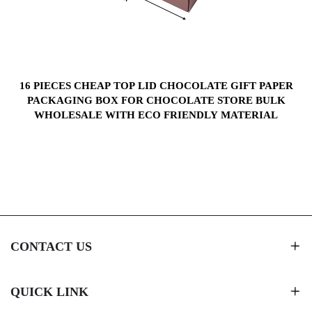
S
16 PIECES CHEAP TOP LID CHOCOLATE GIFT PAPER
PACKAGING BOX FOR CHOCOLATE STORE BULK
WHOLESALE WITH ECO FRIENDLY MATERIAL
CONTACT US
QUICK LINK