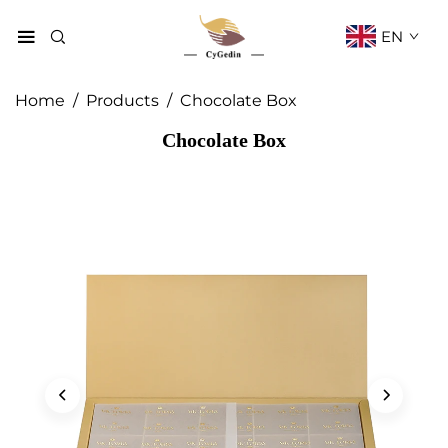
EN
Home
/
Products
/
Chocolate Box
Chocolate Box