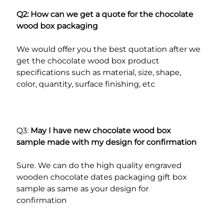
Q2: How can we get a quote for the chocolate 
wood box packaging
We would offer you the best quotation after we 
get the chocolate wood box product 
specifications such as material, size, shape, 
color, quantity, surface finishing, etc
Q3: 
May I have new chocolate wood box 
sample made with my design for confirmation
Sure. We can do the high quality engraved 
wooden chocolate dates packaging gift box 
sample as same as your design for 
confirmation