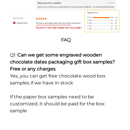
FAQ
Q1: 
Can we get some engraved wooden 
chocolate dates packaging gift box samples? 
Free or any charges
Yes, you can get free chocolate wood box 
samples if we have in stock
If the paper box samples need to be 
customized, it should be paid for the box 
sample