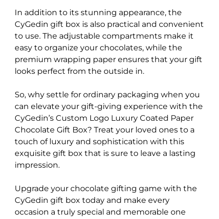
In addition to its stunning appearance, the
CyGedin gift box is also practical and convenient
to use. The adjustable compartments make it
easy to organize your chocolates, while the
premium wrapping paper ensures that your gift
looks perfect from the outside in.
So, why settle for ordinary packaging when you
can elevate your gift-giving experience with the
CyGedin’s Custom Logo Luxury Coated Paper
Chocolate Gift Box? Treat your loved ones to a
touch of luxury and sophistication with this
exquisite gift box that is sure to leave a lasting
impression.
Upgrade your chocolate gifting game with the
CyGedin gift box today and make every
occasion a truly special and memorable one