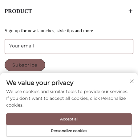
PRODUCT
Sign up for new launches, style tips and more.
Your email
Subscribe
We value your privacy
FOLLOW US
We use cookies and similar tools to provide our services.
If you don't want to accept all cookies, click Personalize
cookies.
Copyright © Shenzhen CyGedin Package Ltd All Rights
Reserved -
Privacy Policy
-
Blog
Accept all
Personalize cookies