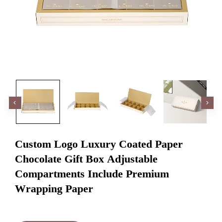
Custom Logo Luxury Coated Paper
Chocolate Gift Box Adjustable
Compartments Include Premium
Wrapping Paper