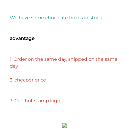
We have some chocolate boxes in stock
advantage
1. Order on the same day, shipped on the same 
day
2. cheaper price
3. Can hot stamp logo