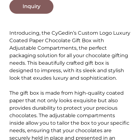
Inquiry
Introducing, the CyGedin’s Custom Logo Luxury
Coated Paper Chocolate Gift Box with
Adjustable Compartments, the perfect
packaging solution for all your chocolate gifting
needs. This beautifully crafted gift box is
designed to impress, with its sleek and stylish
look that exudes luxury and sophistication.
The gift box is made from high-quality coated
paper that not only looks exquisite but also
provides durability to protect your precious
chocolates. The adjustable compartments
inside allow you to tailor the box to your specific
needs, ensuring that your chocolates are
securely held in place and presented in an