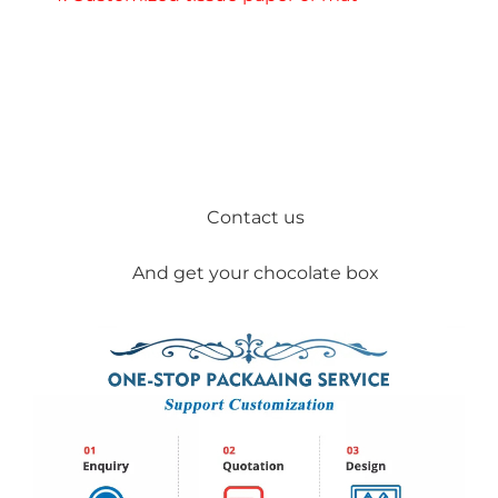
Contact us
And get your chocolate box