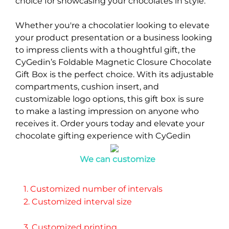
choice for showcasing your chocolates in style.
Whether you're a chocolatier looking to elevate
your product presentation or a business looking
to impress clients with a thoughtful gift, the
CyGedin’s Foldable Magnetic Closure Chocolate
Gift Box is the perfect choice. With its adjustable
compartments, cushion insert, and
customizable logo options, this gift box is sure
to make a lasting impression on anyone who
receives it. Order yours today and elevate your
chocolate gifting experience with CyGedin
We can customize
1. Customized number of intervals 
2. Customized interval size 
3. Customized printing 