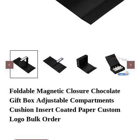
Foldable Magnetic Closure Chocolate
Gift Box Adjustable Compartments
Cushion Insert Coated Paper Custom
Logo Bulk Order