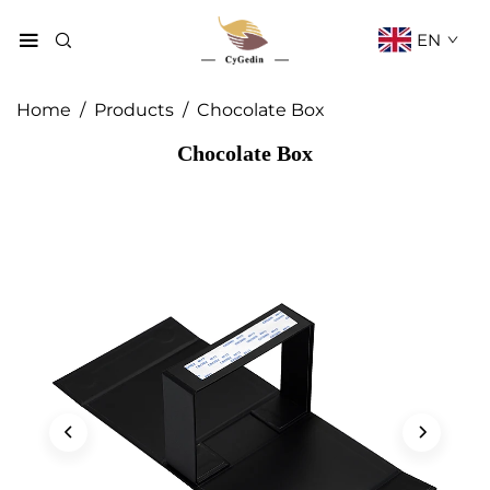
EN
Home
/
Products
/
Chocolate Box
Chocolate Box