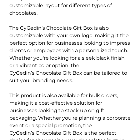
customizable layout for different types of
chocolates.
The CyGedin’s Chocolate Gift Box is also
customizable with your own logo, making it the
perfect option for businesses looking to impress
clients or employees with a personalized touch.
Whether you're looking for a sleek black finish
or a vibrant color option, the
CyGedin’s Chocolate Gift Box can be tailored to
suit your branding needs.
This product is also available for bulk orders,
making it a cost-effective solution for
businesses looking to stock up on gift
packaging. Whether you're planning a corporate
event or a special promotion, the
CyGedin’s Chocolate Gift Box is the perfect