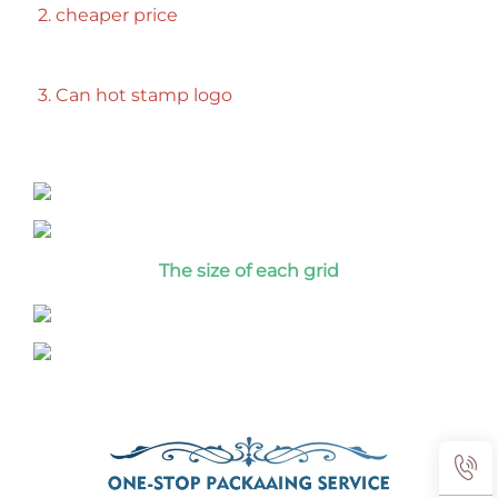
2. cheaper price
3. Can hot stamp logo
T
he size of each grid