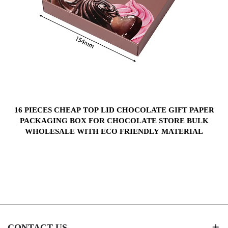
S
16 PIECES CHEAP TOP LID CHOCOLATE GIFT PAPER
PACKAGING BOX FOR CHOCOLATE STORE BULK
WHOLESALE WITH ECO FRIENDLY MATERIAL
CONTACT US