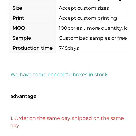
Size
Accept custom sizes
Print
Accept custom printing
MOQ
100boxes，more quantity, lower
Sample
Customized samples or free st
Production time
7-15days
We have some chocolate boxes in stock
advantage
1. Order on the same day, shipped on the same 
day