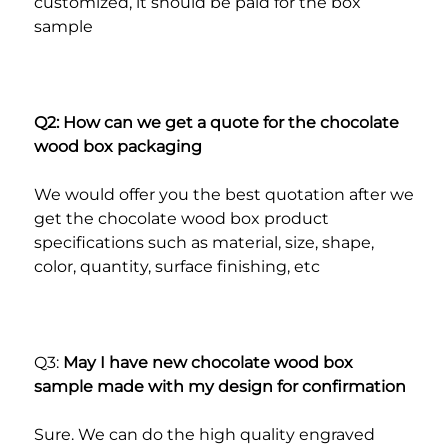
customized, it should be paid for the box 
sample
Q2: How can we get a quote for the chocolate 
wood box packaging
We would offer you the best quotation after we 
get the chocolate wood box product 
specifications such as material, size, shape, 
color, quantity, surface finishing, etc
Q3: 
May I have new chocolate wood box 
sample made with my design for confirmation
Sure. We can do the high quality engraved 