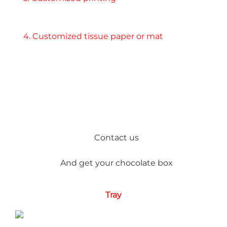
4. Customized tissue paper or mat
Contact us
And get your chocolate box
Tray