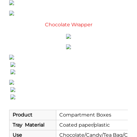
Chocolate Wrapper
Product
Compartment Boxes
Tray Material
Coated paper/plastic
Use
Chocolate/Candy/Tea Bag/Coff