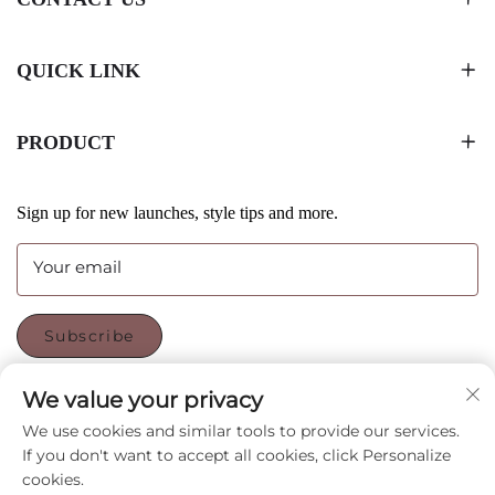
QUICK LINK
PRODUCT
Sign up for new launches, style tips and more.
Your email
Subscribe
We value your privacy
FOLLOW US
We use cookies and similar tools to provide our services.
If you don't want to accept all cookies, click Personalize
cookies.