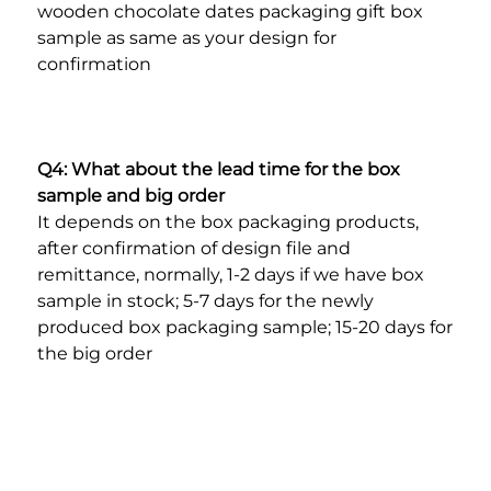
wooden chocolate dates packaging gift box 
sample as same as your design for 
confirmation
Q4: What about the lead time for the box 
sample and big order
It depends on the box packaging products, 
after confirmation of design file and 
remittance, normally, 1-2 days if we have box 
sample in stock; 5-7 days for the newly 
produced box packaging sample; 15-20 days for 
the big order