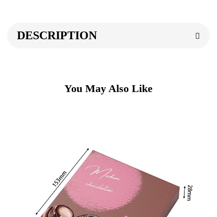
DESCRIPTION
You May Also Like