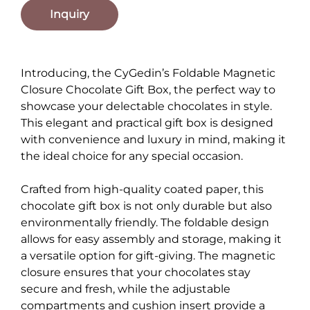
Inquiry
Introducing, the CyGedin’s Foldable Magnetic
Closure Chocolate Gift Box, the perfect way to
showcase your delectable chocolates in style.
This elegant and practical gift box is designed
with convenience and luxury in mind, making it
the ideal choice for any special occasion.
Crafted from high-quality coated paper, this
chocolate gift box is not only durable but also
environmentally friendly. The foldable design
allows for easy assembly and storage, making it
a versatile option for gift-giving. The magnetic
closure ensures that your chocolates stay
secure and fresh, while the adjustable
compartments and cushion insert provide a