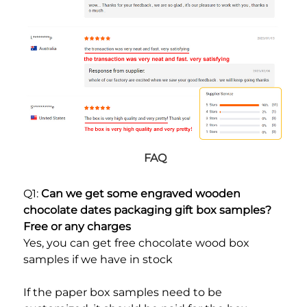
FAQ
Q1: 
Can we get some engraved wooden 
chocolate dates packaging gift box samples? 
Free or any charges
Yes, you can get free chocolate wood box 
samples if we have in stock
If the paper box samples need to be 