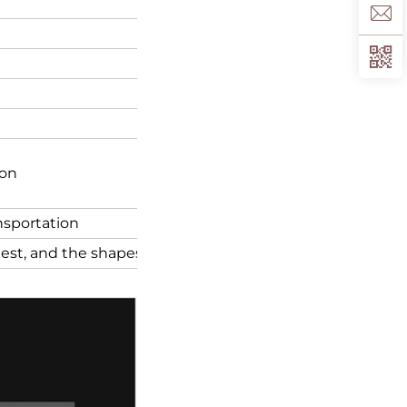
ion
ansportation
quest, and the shapes of the box