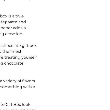
box is a true
e separate and
g paper adds a
ng occasion.
 chocolate gift box
y the finest
e treating yourself
ing chocolate
 variety of flavors
r something with a
e Gift Box look