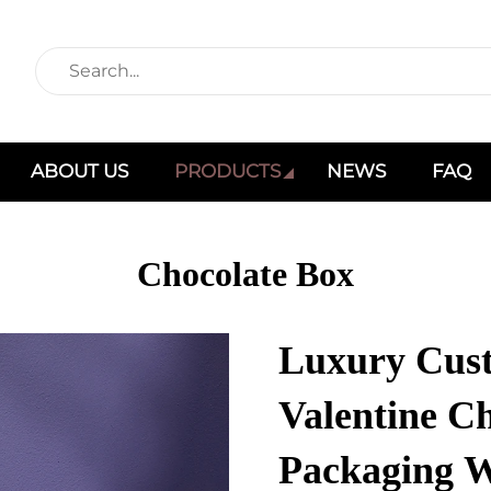
ABOUT US
PRODUCTS
NEWS
FAQ
Chocolate Box
Luxury Cust
Valentine Ch
Packaging W