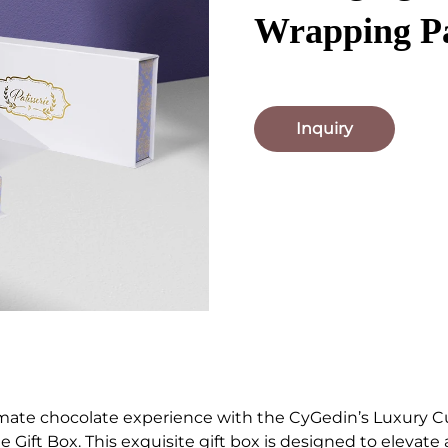
Wrapping P
Inquiry
imate chocolate experience with the CyGedin’s Luxury 
 Gift Box. This exquisite gift box is designed to elevate 