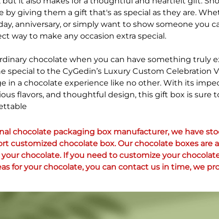
but it also makes for a thoughtful and heartfelt gift. S
by giving them a gift that's as special as they are. Whe
hday, anniversary, or simply want to show someone you ca
fect way to make any occasion extra special.
 ordinary chocolate when you can have something truly e
e special to the CyGedin’s Luxury Custom Celebration 
ge in a chocolate experience like no other. With its impe
ious flavors, and thoughtful design, this gift box is sure
ettable
onal chocolate packaging box manufacturer, we have stoc
ort customized chocolate box. Our chocolate boxes are al
your chocolate. If you need to customize your chocolate
as for your chocolate, you can contact us in time, we pro