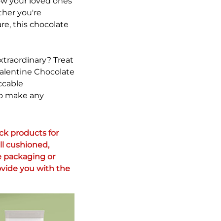
how your loved ones
ther you're
re, this chocolate
xtraordinary? Treat
Valentine Chocolate
ccable
 to make any
k products for 
l cushioned, 
 packaging or 
vide you with the 