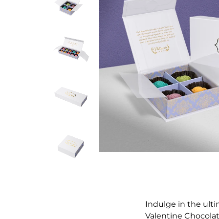
Indulge in the ult
Valentine Chocolate