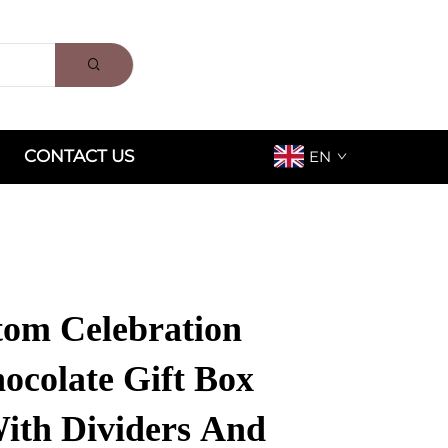
CONTACT US
EN
om Celebration
ocolate Gift Box
ith Dividers And