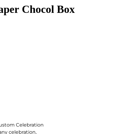
aper Chocol Box
Custom Celebration
any celebration,