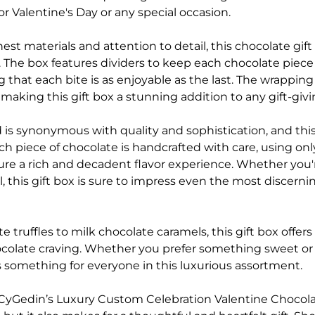
or Valentine's Day or any special occasion.
nest materials and attention to detail, this chocolate gift 
y. The box features dividers to keep each chocolate piec
 that each bite is as enjoyable as the last. The wrappin
making this gift box a stunning addition to any gift-givi
is synonymous with quality and sophistication, and this
ch piece of chocolate is handcrafted with care, using onl
ure a rich and decadent flavor experience. Whether you'r
, this gift box is sure to impress even the most discern
 truffles to milk chocolate caramels, this gift box offers a
hocolate craving. Whether you prefer something sweet o
e's something for everyone in this luxurious assortment.
CyGedin’s Luxury Custom Celebration Valentine Chocolat