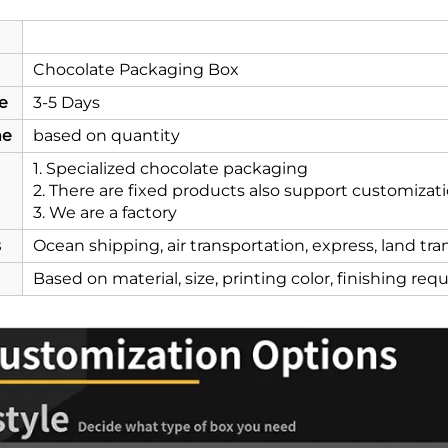
Chocolate Packaging Box
e
3-5 Days
me
based on quantity
1. Specialized chocolate packaging
2. There are fixed products also support customizat
3. We are a factory
s
Ocean shipping, air transportation, express, land tr
Based on material, size, printing color, finishing re