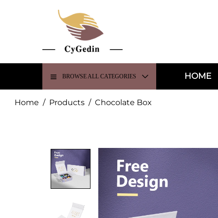
HOME
BROWSE ALL CATEGORIES
Home
/
Products
/
Chocolate Box