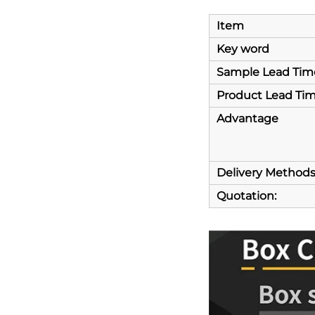
Item
Key word
Sample Lead Tim
Product Lead Ti
Advantage
Delivery Method
Quotation: