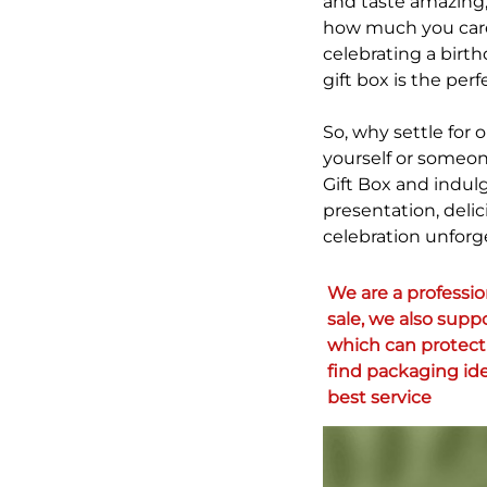
and taste amazing, 
how much you care 
celebrating a birt
gift box is the per
So, why settle for
yourself or someon
Gift Box and indul
presentation, delic
celebration unforg
We are a professi
sale, we also supp
which can protect 
find packaging ide
best service