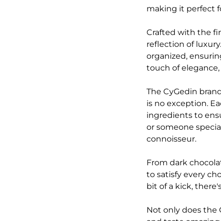
making it perfect f
Crafted with the fi
reflection of luxur
organized, ensuring
touch of elegance, 
The CyGedin brand 
is no exception. Ea
ingredients to ens
or someone special
connoisseur.
From dark chocolate
to satisfy every c
bit of a kick, ther
Not only does the 