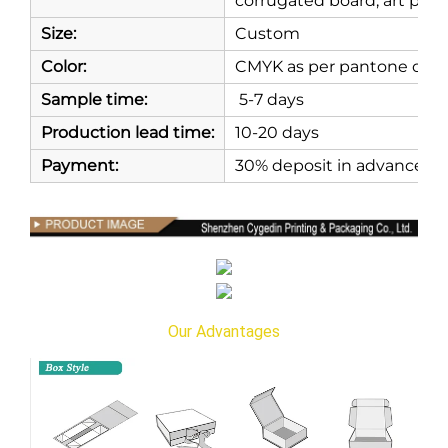
corrugated board, art paper
Size:
Custom
Color:
CMYK as per pantone or as
Sample time:
5-7 days
Production lead time:
10-20 days
Payment:
30% deposit in advance, 7
Our Advantages