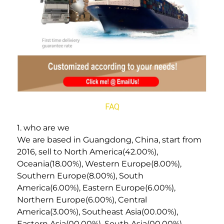
FAQ
1. who are we
We are based in Guangdong, China, start from 
2016, sell to North America(42.00%), 
Oceania(18.00%), Western Europe(8.00%), 
Southern Europe(8.00%), South 
America(6.00%), Eastern Europe(6.00%), 
Northern Europe(6.00%), Central 
America(3.00%), Southeast Asia(00.00%), 
Eastern Asia(00.00%), South Asia(00.00%). 