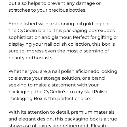
but also helps to prevent any damage or
scratches to your precious bottles.
Embellished with a stunning foil gold logo of
the CyGedin brand, this packaging box exudes
sophistication and glamour. Perfect for gifting or
displaying your nail polish collection, this box is
sure to impress even the most discerning of
beauty enthusiasts.
Whether you are a nail polish aficionado looking
to elevate your storage solution, or a brand
seeking to make a statement with your
packaging, the CyGedin’s Luxury Nail Polish
Packaging Box is the perfect choice.
With its attention to detail, premium materials,
and elegant design, this packaging box is a true
showcase of luxury and refinement. Elevate