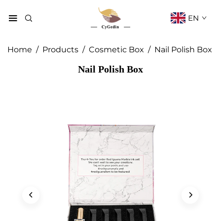
EN
Home
/
Products
/
Cosmetic Box
/
Nail Polish Box
Nail Polish Box