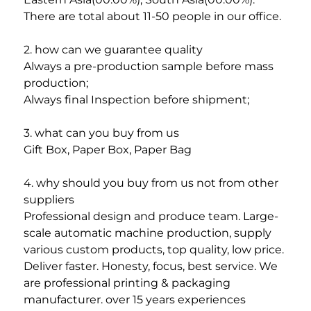
There are total about 11-50 people in our office.
2. how can we guarantee quality
Always a pre-production sample before mass 
production;
Always final Inspection before shipment;
3. what can you buy from us
Gift Box, Paper Box, Paper Bag
4. why should you buy from us not from other 
suppliers
Professional design and produce team. Large-
scale automatic machine production, supply 
various custom products, top quality, low price. 
Deliver faster. Honesty, focus, best service. We 
are professional printing & packaging 
manufacturer. over 15 years experiences