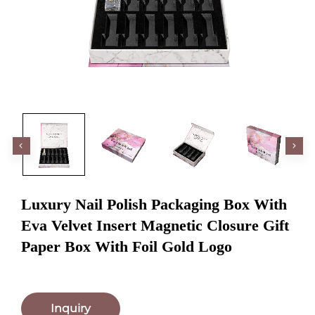
Luxury Nail Polish Packaging Box With
Eva Velvet Insert Magnetic Closure Gift
Paper Box With Foil Gold Logo
Inquiry