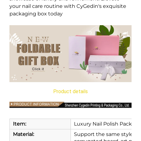
your nail care routine with CyGedin's exquisite
packaging box today
Product details
Item:
Luxury Nail Polish Packagi
Material:
Support the same style and