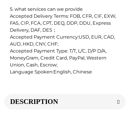
5. what services can we provide
Accepted Delivery Terms: FOB, CFR, CIF, EXW, 
FAS, CIP, FCA, CPT, DEQ, DDP, DDU, Express 
Delivery, DAF, DES；
Accepted Payment Currency:USD, EUR, CAD, 
AUD, HKD, CNY, CHF;
Accepted Payment Type: T/T, L/C, D/P D/A, 
MoneyGram, Credit Card, PayPal, Western 
Union, Cash, Escrow;
Language Spoken:English, Chinese
DESCRIPTION