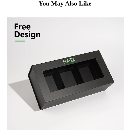
You May Also Like