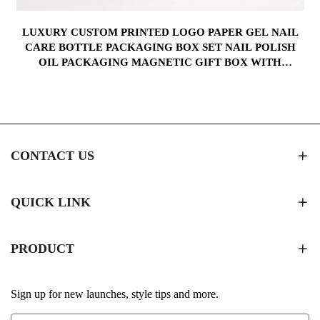
LUXURY CUSTOM PRINTED LOGO PAPER GEL NAIL
CARE BOTTLE PACKAGING BOX SET NAIL POLISH
OIL PACKAGING MAGNETIC GIFT BOX WITH
WINDOW
CONTACT US
QUICK LINK
PRODUCT
Sign up for new launches, style tips and more.