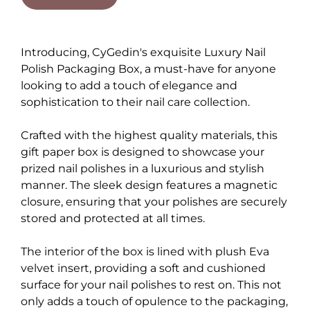
Introducing, CyGedin's exquisite Luxury Nail
Polish Packaging Box, a must-have for anyone
looking to add a touch of elegance and
sophistication to their nail care collection.
Crafted with the highest quality materials, this
gift paper box is designed to showcase your
prized nail polishes in a luxurious and stylish
manner. The sleek design features a magnetic
closure, ensuring that your polishes are securely
stored and protected at all times.
The interior of the box is lined with plush Eva
velvet insert, providing a soft and cushioned
surface for your nail polishes to rest on. This not
only adds a touch of opulence to the packaging,