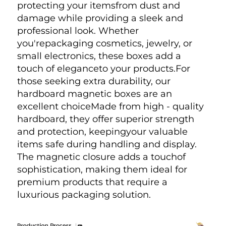
protecting your itemsfrom dust and 
damage while providing a sleek and 
professional look. Whether 
you'repackaging cosmetics, jewelry, or 
small electronics, these boxes add a 
touch of eleganceto your products.For 
those seeking extra durability, our 
hardboard magnetic boxes are an 
excellent choiceMade from high - quality 
hardboard, they offer superior strength 
and protection, keepingyour valuable 
items safe during handling and display. 
The magnetic closure adds a touchof 
sophistication, making them ideal for 
premium products that require a 
luxurious packaging solution.