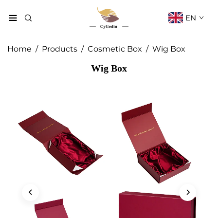
EN
Home
/
Products
/
Cosmetic Box
/
Wig Box
Wig Box