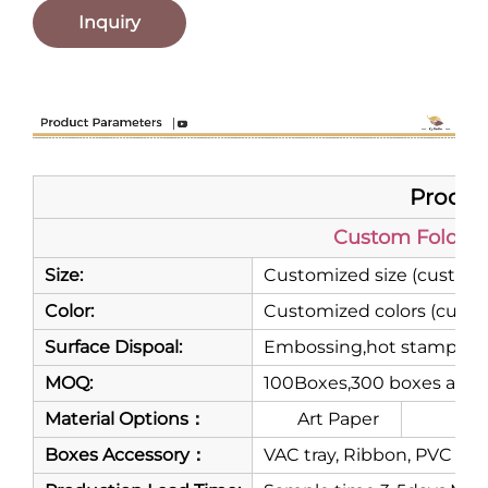
Inquiry
Product
Custom Folding
Size:
Customized size (customi
Color:
Customized colors (custo
Surface Dispoal:
Embossing,hot stamping,m
MOQ:
100Boxes,300 boxes are 
Material Options：
Art Paper
Gre
Boxes Accessory：
VAC tray, Ribbon, PVC or P