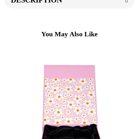
DESCRIPTION
You May Also Like