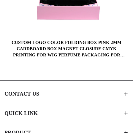
CUSTOM LOGO COLOR FOLDING BOX PINK 2MM
CARDBOARD BOX MAGNET CLOSURE CMYK
X
PRINTING FOR WIG PERFUME PACKAGING FOR
WITH SILK CLOTH
CONTACT US
QUICK LINK
PRODUCT