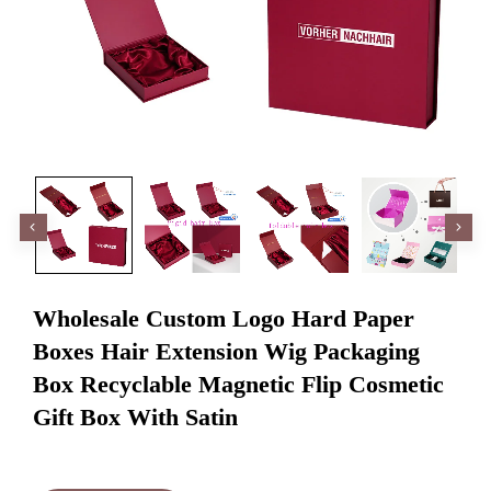
Wholesale Custom Logo Hard Paper
Boxes Hair Extension Wig Packaging
Box Recyclable Magnetic Flip Cosmetic
Gift Box With Satin