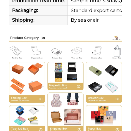
Production Lead Time:
Sample time 3-5days,Mass
Packaging:
Standard export carton
Shipping:
By sea or air