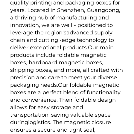
quality printing and packaging boxes for 
years. Located in Shenzhen, Guangdong, 
a thriving hub of manufacturing and 
innovation, we are well - positioned to 
leverage the region'sadvanced supply 
chain and cutting -edge technology to 
deliver exceptional products.Our main 
products include foldable magnetic 
boxes, hardboard magnetic boxes, 
shipping boxes, and more, all crafted with 
precision and care to meet your diverse 
packaging needs.Our foldable magnetic 
boxes are a perfect blend of functionality 
and convenience. Their foldable design 
allows for easy storage and 
transportation, saving valuable space 
duringlogistics. The magnetic closure 
ensures a secure and tight seal, 