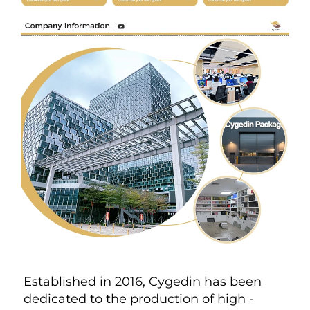
Established in 2016, Cygedin has been 
dedicated to the production of high - 