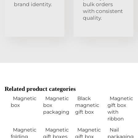
brand identity.
bulk orders
with consistent
quality.
Related product categories
Magnetic
Magnetic
Black
Magnetic
box
box
magnetic
gift box
packaging
gift box
with
ribbon
Magnetic
Magnetic
Magnetic
Nail
folding
gift boxes
gift box
packaging