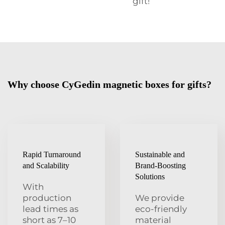
gift!
Why choose CyGedin magnetic boxes for gifts?
Rapid Turnaround
Sustainable and
and Scalability
Brand-Boosting
Solutions
With
production
We provide
lead times as
eco-friendly
short as 7–10
material