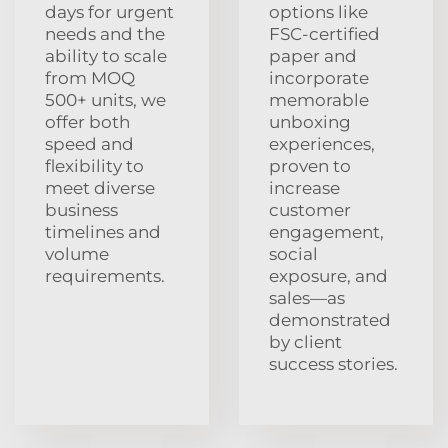
days for urgent
options like
needs and the
FSC-certified
ability to scale
paper and
from MOQ
incorporate
500+ units, we
memorable
offer both
unboxing
speed and
experiences,
flexibility to
proven to
meet diverse
increase
business
customer
timelines and
engagement,
volume
social
requirements.
exposure, and
sales—as
demonstrated
by client
success stories.