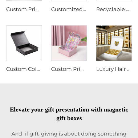
Custom Printing Premium Gift Foldable Magnetic Packaging Paper Box with Handle for Gifts/Retail Storage with Logo
Customized Color Logo Rigid Magnetic Packaging Gift Box with Sponge EVA Plastic Tray
Recyclable Custom Logo Hard Cardboard Art Paper Stamping Paper Boxes for Gift Luxury Magnetic Folding Gift Box
Custom Colorful Boxes With Magnetic Lid Gift Box Packaging Paper Magnet Closure Caja De Con Iman Rigid Cardboard Cosmetic Box
Custom Printing Foil Gold Paper Box Magnetic Cardboard Boxes Packaging Gift Box for Cosmetic
Luxury Hair Extension Wig Box Custom Logo Size Magnetic Closure Cardboard Packaging Gift Box With Satin Silk
Elevate your gift presentation with magnetic
gift boxes
And if gift-giving is about doing something