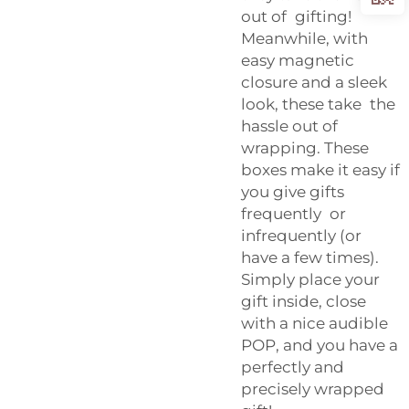
out of gifting!
Meanwhile, with
easy magnetic
closure and a sleek
look, these take the
hassle out of
wrapping. These
boxes make it easy if
you give gifts
frequently or
infrequently (or
have a few times).
Simply place your
gift inside, close
with a nice audible
POP, and you have a
perfectly and
precisely wrapped