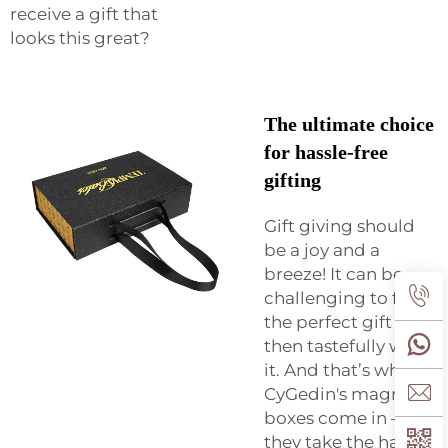
receive a gift that
looks this great?
The ultimate choice
for hassle-free
gifting
Gift giving should
be a joy and a
breeze! It can be
challenging to find
the perfect gift and
then tastefully wrap
it. And that’s where
CyGedin's magnetic
boxes come in –
they take the hassle