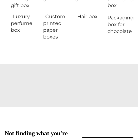
gift box
box
Luxury
Custom
Hair box
Packaging
perfume
printed
box for
box
paper
chocolate
boxes
Not finding what you're