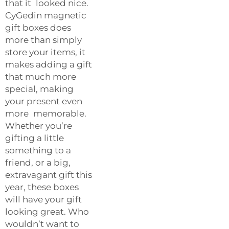
that it looked nice.
CyGedin magnetic
gift boxes does
more than simply
store your items, it
makes adding a gift
that much more
special, making
your present even
more memorable.
Whether you’re
gifting a little
something to a
friend, or a big,
extravagant gift this
year, these boxes
will have your gift
looking great. Who
wouldn’t want to