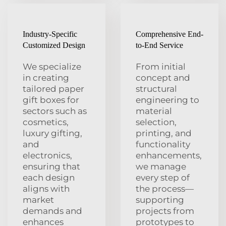
Industry-Specific
Comprehensive End-
Customized Design
to-End Service
We specialize
From initial
in creating
concept and
tailored paper
structural
gift boxes for
engineering to
sectors such as
material
cosmetics,
selection,
luxury gifting,
printing, and
and
functionality
electronics,
enhancements,
ensuring that
we manage
each design
every step of
aligns with
the process—
market
supporting
demands and
projects from
enhances
prototypes to