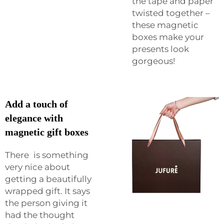
the tape and paper
twisted together –
these magnetic
boxes make your
presents look
gorgeous!
Add a touch of
elegance with
magnetic gift boxes
There is something
very nice about
getting a beautifully
wrapped gift. It says
the person giving it
had the thought