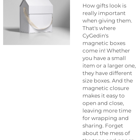
How gifts look is
really important
when giving them.
That's where
CyGedin's
magnetic boxes
come in! Whether
you have a small
item or a larger one,
they have different
size boxes. And the
magnetic closure
makes it easy to
open and close,
leaving more time
for wrapping and
sharing. Forget
about the mess of