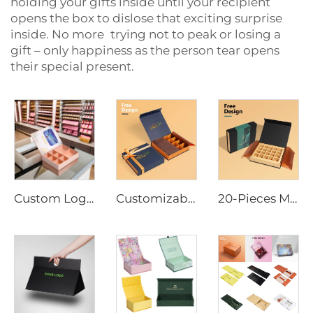
holding your gifts inside until your recipient
opens the box to dislose that exciting surprise
inside. No more trying not to peak or losing a
gift – only happiness as the person tear opens
their special present.
Custom Logo Chocolate Bar Packaging Box Magnetic Closure Corrugated Insert Tray Embossed Printing Coated Paper for Bulk Order
Customizable Magnetic Closure Luxury Chocolate Packing Gift Box with Satin Bow Chocolate Wax Paper
20-Pieces Magnetic Gift Box for Chocolates Custom Color Valentine's Day Promotional Packaging