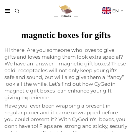
EN
magnetic boxes for gifts
Hi there! Are you someone who loves to give
gifts and loves making them look extra special?
We have an answer – magnetic gift boxes! These
cold receptacles will not only keep your gifts
safe and sound, but will also give them a “fancy”
look all the while. Let’s find out how CyGedin
magnetic gift boxes can enhance your gift-
giving experience.
Have you ever been wrapping a present in
regular paper and it came unwrapped before
you could present it? With CyGedin's boxes, you
don't have to! Flaps are strong and sticky, securly