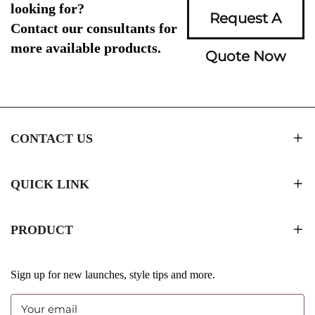
looking for?
Request A
Contact our consultants for
more available products.
Quote Now
CONTACT US
QUICK LINK
PRODUCT
Sign up for new launches, style tips and more.
Your email