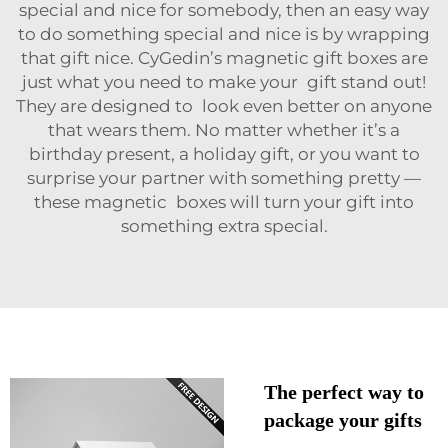
special and nice for somebody, then an easy way
to do something special and nice is by wrapping
that gift nice. CyGedin’s magnetic gift boxes are
just what you need to make your gift stand out!
They are designed to look even better on anyone
that wears them. No matter whether it’s a
birthday present, a holiday gift, or you want to
surprise your partner with something pretty —
these magnetic boxes will turn your gift into
something extra special.
The perfect way to
package your gifts