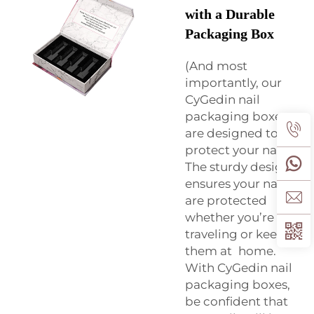
with a Durable
Packaging Box
(And most
importantly, our
CyGedin nail
packaging boxes
are designed to
protect your nails.
The sturdy design
ensures your nails
are protected
whether you’re
traveling or keeping
them at home.
With CyGedin nail
packaging boxes,
be confident that