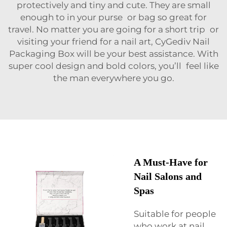
protectively and tiny and cute. They are small
enough to in your purse or bag so great for
travel. No matter you are going for a short trip or
visiting your friend for a nail art, CyGediv Nail
Packaging Box will be your best assistance. With
super cool design and bold colors, you’ll feel like
the man everywhere you go.
A Must-Have for
Nail Salons and
Spas
Suitable for people
who work at nail