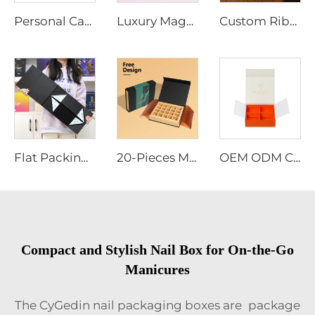
Personal Care Box | Customized Gift Set for Self-Care & Wellness
Luxury Magnetic Cardboard Hard Box Customize Logo Printed Matte Empty Boxes Clothing Cosmetic Shirt Shoes Hair Package Paper Bag
Custom Ribbon Black Rigid Paper Cardboard Packaging Magnetic Folding Paper Box Wedding Magnetic Luxury Gift Box
Flat Packing Luxury Magnetic Box Wholesale Foldable Black Perfume Bottle Cosmetic Gift Boxes Hard Paper Rigid Boxes
20-Pieces Magnetic Gift Box for Chocolates Custom Color Valentine's Day Promotional Packaging
OEM ODM Custom Luxury Ramadan Dates Chocolate Gift Box Magnetic Closure Gold Foil Logo Adjustable Compartments Ribbon Decoration
Compact and Stylish Nail Box for On-the-Go
Manicures
The CyGedin nail packaging boxes are package