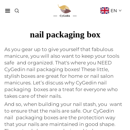
EN
nail packaging box
As you gear up to give yourself that fabulous
manicure, you will also want to keep your tools
safe and organized. That's where you NEED
CyGedin nail packaging boxes! These little,
stylish boxes are great for home or nail salon
manicures. Let’s discuss why CyGedin nail
packaging boxes are a treat for everyone who
takes care of their nails.
And so, when building your nail stash, you want
to ensure that the nails are safe. Our CyGedin
nail packaging boxes are the protection way
that your nails are maintained in good shape.