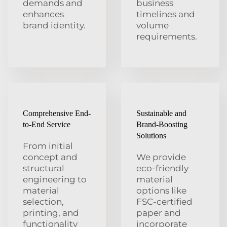
demands and
business
enhances
timelines and
brand identity.
volume
requirements.
Comprehensive End-
Sustainable and
to-End Service
Brand-Boosting
Solutions
From initial
concept and
We provide
structural
eco-friendly
engineering to
material
material
options like
selection,
FSC-certified
printing, and
paper and
functionality
incorporate