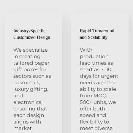
Industry-Specific
Rapid Turnaround
Customized Design
and Scalability
We specialize
With
in creating
production
tailored paper
lead times as
gift boxes for
short as 7–10
sectors such as
days for urgent
cosmetics,
needs and the
luxury gifting,
ability to scale
and
from MOQ
electronics,
500+ units, we
ensuring that
offer both
each design
speed and
aligns with
flexibility to
market
meet diverse