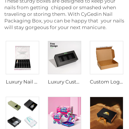
These sturdy boxes are designed to keep your
nails from getting chipped or smashed when
traveling or storing them. With CyGedin Nail
Packaging Box, you can be happy that your nails
will stay gorgeous for your next manicure.
Luxury Nail Polish Packaging Box with Eva Velvet Insert Magnetic Closure Gift Paper Box with Foil Gold Logo
Luxury Custom Printed Logo Paper Gel Nail Care Bottle Packaging Box Set Nail Polish Oil Packaging Magnetic Gift Box With Window
Custom Logo Cardboard Shipping Box for Socks Zipper Strip Self-Seal Mailer with Adhesive Tear Strip for Commerce Mailing