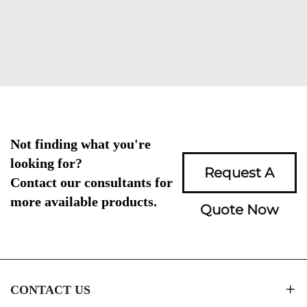
Not finding what you're
looking for?
Request A
Contact our consultants for
more available products.
Quote Now
CONTACT US