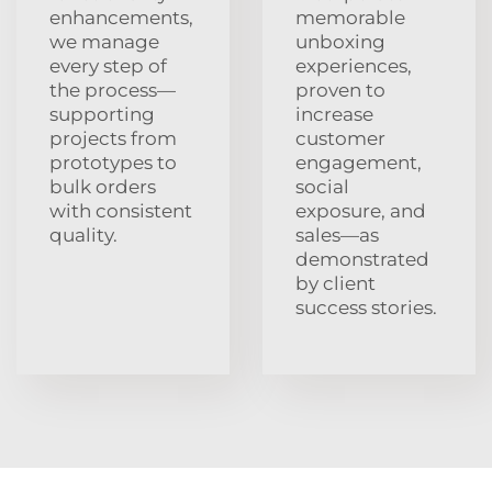
enhancements,
memorable
we manage
unboxing
every step of
experiences,
the process—
proven to
supporting
increase
projects from
customer
prototypes to
engagement,
bulk orders
social
with consistent
exposure, and
quality.
sales—as
demonstrated
by client
success stories.