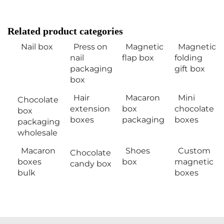
Related product categories
Nail box
Press on
Magnetic
Magnetic
nail
flap box
folding
packaging
gift box
box
Hair
Macaron
Mini
Chocolate
extension
box
chocolate
box
boxes
packaging
boxes
packaging
wholesale
Macaron
Shoes
Custom
Chocolate
boxes
box
magnetic
candy box
bulk
boxes