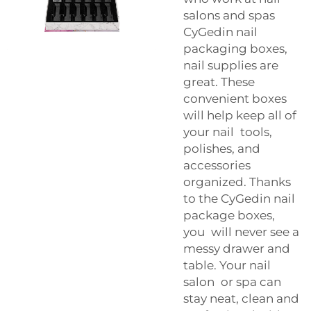
salons and spas
CyGedin nail
packaging boxes,
nail supplies are
great. These
convenient boxes
will help keep all of
your nail tools,
polishes, and
accessories
organized. Thanks
to the CyGedin nail
package boxes,
you will never see a
messy drawer and
table. Your nail
salon or spa can
stay neat, clean and