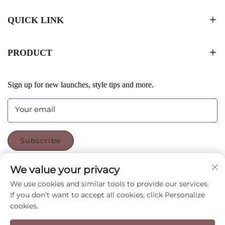
QUICK LINK
PRODUCT
Sign up for new launches, style tips and more.
Your email
Subscribe
We value your privacy
FOLLOW US
We use cookies and similar tools to provide our services.
If you don't want to accept all cookies, click Personalize
cookies.
Copyright © Shenzhen CyGedin Package Ltd All Rights