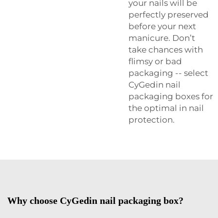
your nails will be
perfectly preserved
before your next
manicure. Don’t
take chances with
flimsy or bad
packaging -- select
CyGedin nail
packaging boxes for
the optimal in nail
protection.
Why choose CyGedin nail packaging box?