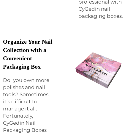
professional with
CyGedin nail
packaging boxes.
Organize Your Nail
Collection with a
Convenient
Packaging Box
Do you own more
polishes and nail
tools? Sometimes
it’s difficult to
manage it all.
Fortunately,
CyGedin Nail
Packaging Boxes