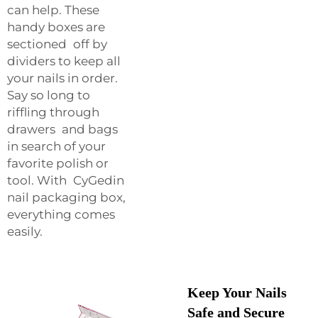
can help. These
handy boxes are
sectioned off by
dividers to keep all
your nails in order.
Say so long to
riffling through
drawers and bags
in search of your
favorite polish or
tool. With CyGedin
nail packaging box,
everything comes
easily.
Keep Your Nails
Safe and Secure