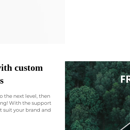
with custom
s
o the next level, then
ng! With the support
 suit your brand and