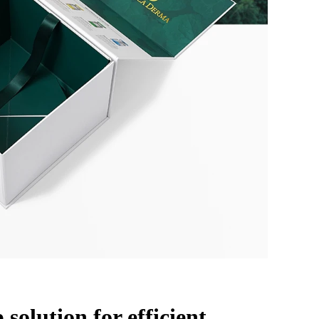
 solution for efficient