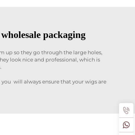
h wholesale packaging
em up so they go through the large holes,
hey look nice and professional, which is
.
 you will always ensure that your wigs are