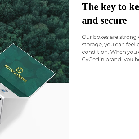
The key to ke
and secure
Our boxes are strong
storage, you can feel 
condition. When you
CyGedin brand, you he