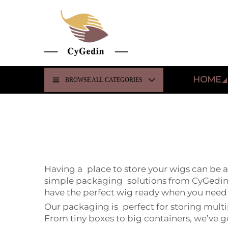
HOME
BROWSE ALL CATEGORIES
Having a place to store your wigs can be 
simple packaging solutions from CyGedin c
have the perfect wig ready when you need 
Our packaging is perfect for storing multi
From tiny boxes to big containers, we’ve g