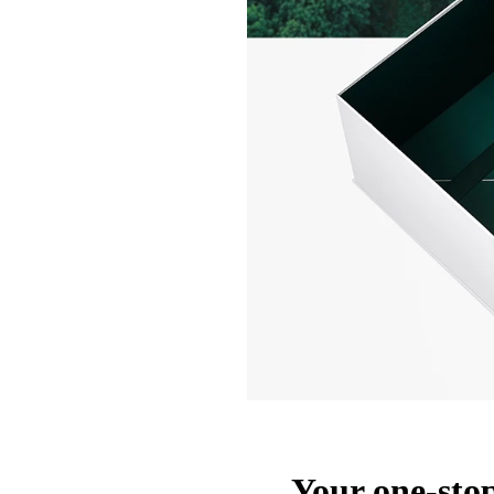
Your one-stop