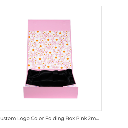
Custom Logo Color Folding Box Pink 2mm Cardboard Box Magnet Closure CMYK Printing for Wig Perfume Packaging for with Silk Cloth