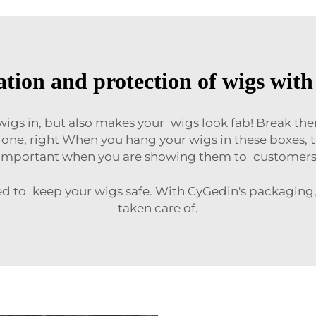
tion and protection of wigs wit
 wigs in, but also makes your wigs look fab! Break th
 done, right When you hang your wigs in these boxes, t
important when you are showing them to customers
ed to keep your wigs safe. With CyGedin's packaging,
taken care of.