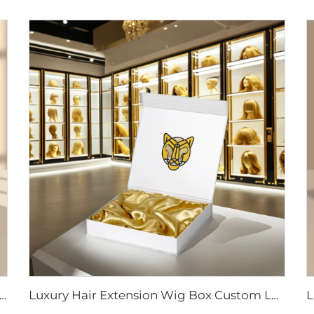
ox Custom Logo Size Hair Extension Cardboard Magnetic Packaging Gift Box for Wig With Ribbon Magnetic Closure
Luxury Hair Extension Wig Box Custom Logo Size Magnetic Closure Cardboard Packaging Gift Box With Satin Silk