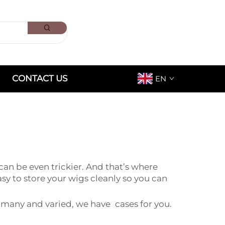
CONTACT US
EN
an be even trickier. And that’s where
 to store your wigs cleanly so you can
 many and varied, we have cases for you.