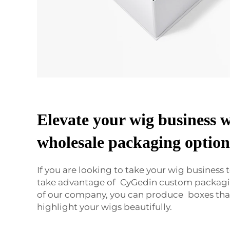
Elevate your wig business 
wholesale packaging option
If you are looking to take your wig business t
take advantage of CyGedin custom packagi
of our company, you can produce boxes that
highlight your wigs beautifully.