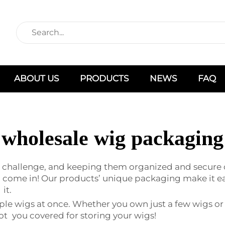
ABOUT US
PRODUCTS
NEWS
FAQ
wholesale wig packaging
a challenge, and keeping them organized and secure c
ome in! Our products’ unique packaging make it easy
it.
ple wigs at once. Whether you own just a few wigs or
ot you covered for storing your wigs!