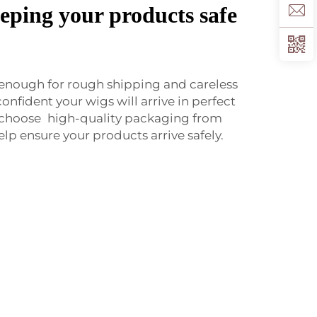
eping your products safe
 enough for rough shipping and careless
confident your wigs will arrive in perfect
 choose high-quality packaging from
lp ensure your products arrive safely.