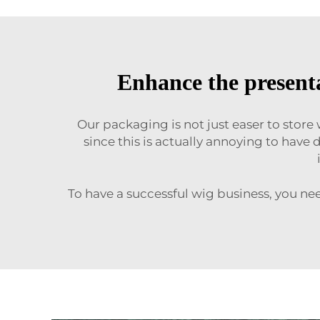
Enhance the presenta
Our packaging is not just easer to store
since this is actually annoying to have
To have a successful wig business, you ne