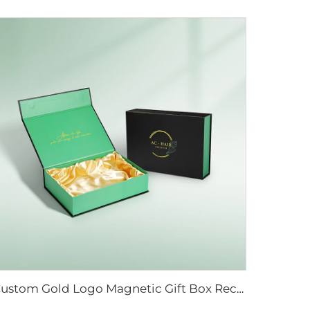
Custom Gold Logo Magnetic Gift Box Recycled Hard Kraft Cardboard Paper for Food Wig Jewelry Cosmetic Packaging Silk Cloth Matt