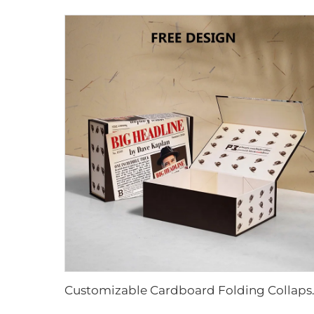
Customizable Cardboard Folding Collap