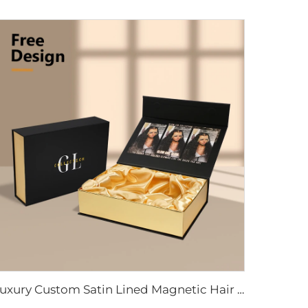
Luxury Custom Satin Lined Magnetic Hair Extension Gift Box UV Coating Embossing for Wig Extension Face Cream Loose Powder