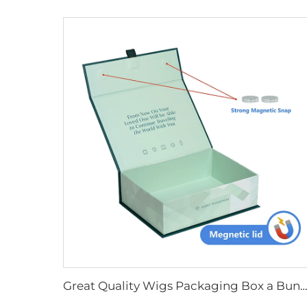
Great Quality Wigs Packaging Box a Bundles Hair Box Magnetic Lid Gift Shipping Box