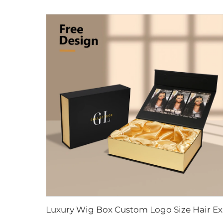
Luxury Wig B