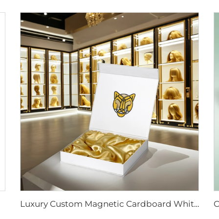
Luxury Custom Magnetic Cardboard White Box With Foil Gold Stamping Paper Packaging Gift Boxes With Silk for Cosmetic Wigs