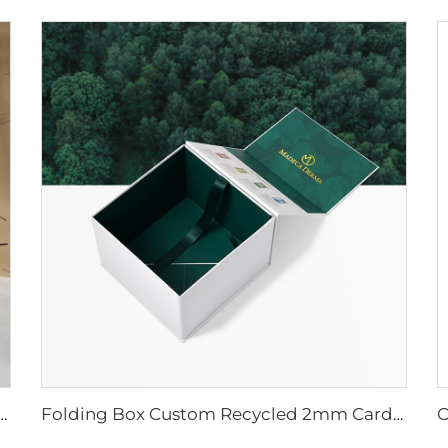
sible Box Magnet Flap Wig Jewelry Cosmetic Clothing Packaging Matt Lamination Free Sample
Folding Box Custom Recycled 2mm Cardboard Gold Logo Matt Lamination Magnetic Close Paper Boxes for Wig Cosmetics Food Packaging