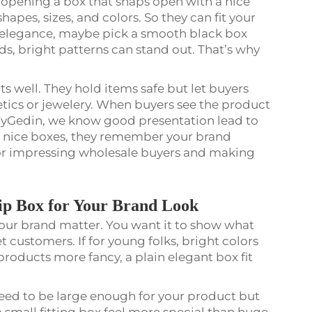
 opening a box that snaps open with a nice
shapes, sizes, and colors. So they can fit your
for elegance, maybe pick a smooth black box
nds, bright patterns can stand out. That’s why
 well. They hold items safe but let buyers
etics or jewelery. When buyers see the product
t CyGedin, we know good presentation lead to
n nice boxes, they remember your brand
for impressing wholesale buyers and making
lip Box for Your Brand Look
your brand matter. You want it to show what
t customers. If for young folks, bright colors
 products more fancy, a plain elegant box fit
 need to be large enough for your product but
 small fitting box feel more special than huge