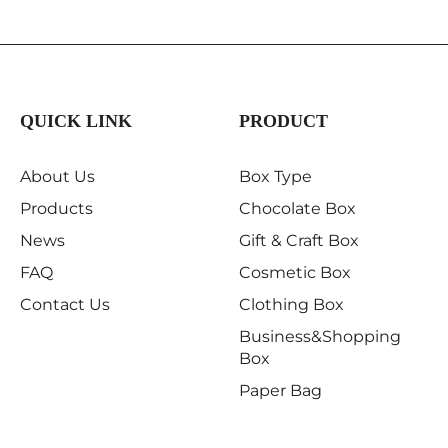
QUICK LINK
PRODUCT
About Us
Box Type
Products
Chocolate Box
News
Gift & Craft Box
FAQ
Cosmetic Box
Contact Us
Clothing Box
Business&Shopping
Box
Paper Bag