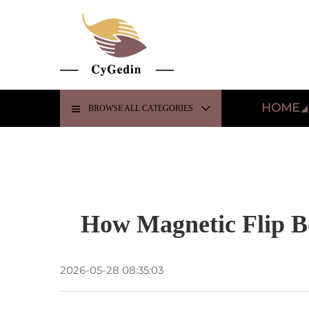
HOME
BROWSE ALL CATEGORIES
How Magnetic Flip B
2026-05-28 08:35:03