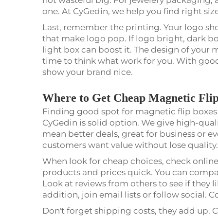
one. At CyGedin, we help you find right siz
Last, remember the printing. Your logo sho
that make logo pop. If logo bright, dark box
light box can boost it. The design of your m
time to think what work for you. With good
show your brand nice.
Where to Get Cheap Magnetic Flip
Finding good spot for magnetic flip boxes is
CyGedin is solid option. We give high-quali
mean better deals, great for business or
customers want value without lose quality
When look for cheap choices, check online
products and prices quick. You can compar
Look at reviews from others to see if they l
addition, join email lists or follow socia
Don't forget shipping costs, they add up. C