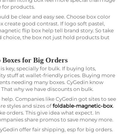
e for products.
uld be clear and easy see. Choose box color
 create good contrast. If logo soft pastel,
agnetic flip box help tell brand story. So take
 choice, the box not just hold products but
 Boxes for Big Orders
 key, specially for bulk. If buying lots,
ty stuff at wallet-friendly prices. Buying more
 events needing many boxes. CyGedin know
. That why we have discounts on bulk.
 help. Companies like CyGedin got sites to see
e styles and sizes of
foldable-magnetic-box
.
ike orders. This give idea what expect. In
l. Companies share promos to save money more.
yGedin offer fair shipping, esp for big orders.