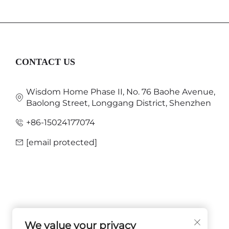
CONTACT US
Wisdom Home Phase II, No. 76 Baohe Avenue,
Baolong Street, Longgang District, Shenzhen
+86-15024177074
[email protected]
We value your privacy
FOLLOW US