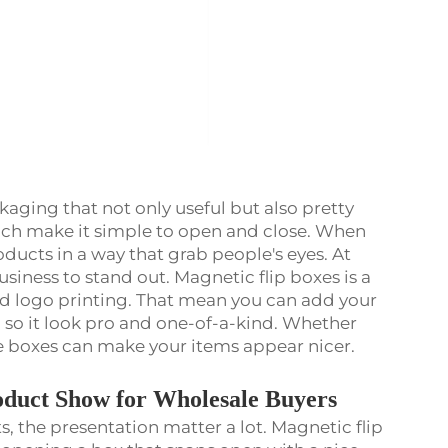
kaging that not only useful but also pretty
hich make it simple to open and close. When
ducts in a way that grab people's eyes. At
siness to stand out. Magnetic flip boxes is a
 logo printing. That mean you can add your
 so it look pro and one-of-a-kind. Whether
hese boxes can make your items appear nicer.
duct Show for Wholesale Buyers
 the presentation matter a lot. Magnetic flip