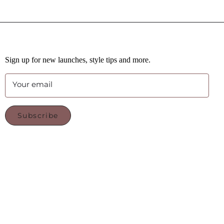
Sign up for new launches, style tips and more.
Your email
Subscribe