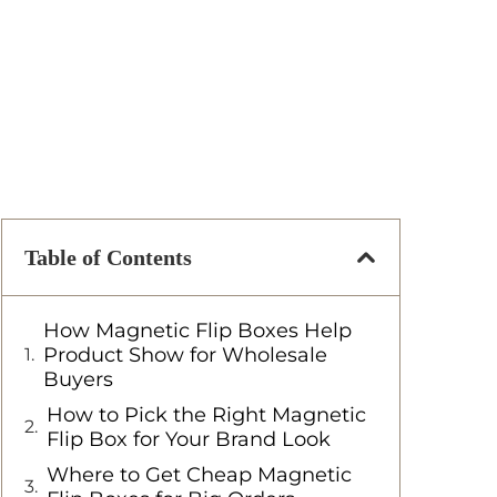
Table of Contents
How Magnetic Flip Boxes Help
Product Show for Wholesale
Buyers
How to Pick the Right Magnetic
Flip Box for Your Brand Look
Where to Get Cheap Magnetic