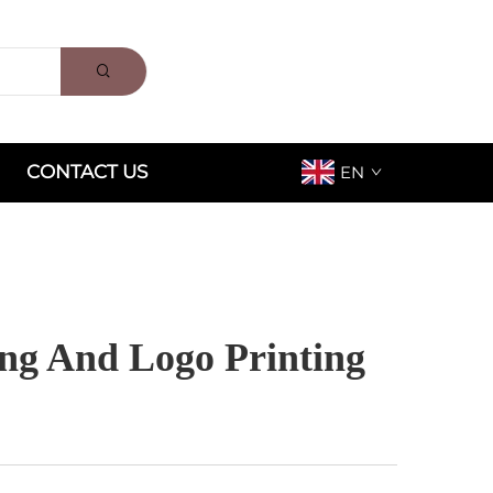
CONTACT US
EN
ng And Logo Printing