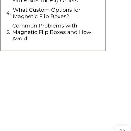
Flip Boxes for Big Orders
What Custom Options for
Magnetic Flip Boxes?
Common Problems with
Magnetic Flip Boxes and How
Avoid