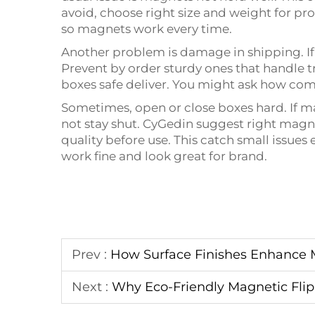
avoid, choose right size and weight for pr
so magnets work every time.
Another problem is damage in shipping. If
Prevent by order sturdy ones that handle t
boxes safe deliver. You might ask how com
Sometimes, open or close boxes hard. If m
not stay shut. CyGedin suggest right magne
quality before use. This catch small issues 
work fine and look great for brand.
Prev :
How Surface Finishes Enhance 
Next :
Why Eco-Friendly Magnetic Flip