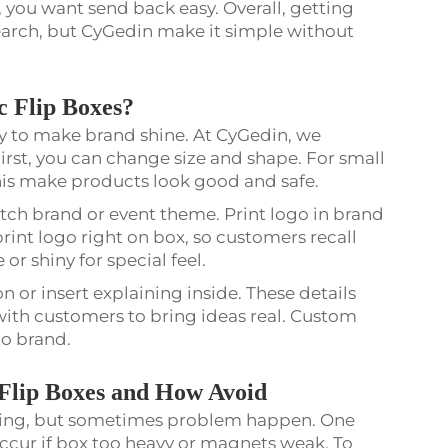
, you want send back easy. Overall, getting
arch, but CyGedin make it simple without
 Flip Boxes?
y to make brand shine. At CyGedin, we
First, you can change size and shape. For small
. This make products look good and safe.
atch brand or event theme. Print logo in brand
int logo right on box, so customers recall
 or shiny for special feel.
on or insert explaining inside. These details
th customers to bring ideas real. Custom
to brand.
lip Boxes and How Avoid
ing, but sometimes problem happen. One
 occur if box too heavy or magnets weak. To