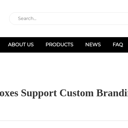
ABOUT US
PRODUCTS
NEWS
FAQ
oxes Support Custom Brandi