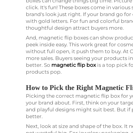
boxes can change things big time. Picture
click. It's fun! These boxes come in various 
brand's look just right. If your brand go 
with gold letters. For fun and colorful bra
thoughtful design attract buyers more.
And, magnetic flip boxes can show products
peek inside easy. This work great for cosm
without full open, it push them to buy. A
more sales. Buyers seeing your products i
better. So
magnetic flip box
is a top pick 
products pop.
How to Pick the Right Magnetic F
Picking the correct magnetic flip box for 
your brand about. First, think on your targe
and playful designs might suit best. But if
better.
Next, look at size and shape of the box. It
not wasteful big. For jewelery packaging, a