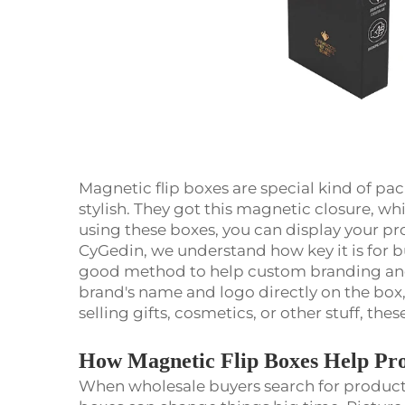
Magnetic flip boxes are special kind of pac
stylish. They got this magnetic closure, w
using these boxes, you can display your pro
CyGedin, we understand how key it is for bu
good method to help custom branding and
brand's name and logo directly on the box,
selling gifts, cosmetics, or other stuff, t
How Magnetic Flip Boxes Help Pro
When wholesale buyers search for products,