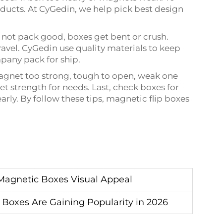
oducts. At CyGedin, we help pick best design
 not pack good, boxes get bent or crush.
ravel. CyGedin use quality materials to keep
pany pack for ship.
agnet too strong, tough to open, weak one
t strength for needs. Last, check boxes for
early. By follow these tips, magnetic flip boxes
Magnetic Boxes Visual Appeal
 Boxes Are Gaining Popularity in 2026