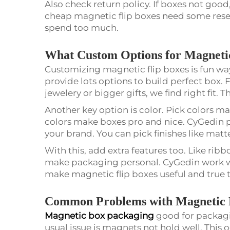
Also check return policy. If boxes not good
cheap magnetic flip boxes need some rese
spend too much.
What Custom Options for Magnetic
Customizing magnetic flip boxes is fun wa
provide lots options to build perfect box. 
jewelery or bigger gifts, we find right fit
Another key option is color. Pick colors m
colors make boxes pro and nice. CyGedin pr
your brand. You can pick finishes like matte
With this, add extra features too. Like ribb
make packaging personal. CyGedin work wi
make magnetic flip boxes useful and true 
Common Problems with Magnetic F
Magnetic box packaging
good for packag
usual issue is magnets not hold well. This