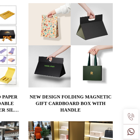
 PAPER
NEW DESIGN FOLDING MAGNETIC
DABLE
GIFT CARDBOARD BOX WITH
ER SILK
HANDLE
ERT