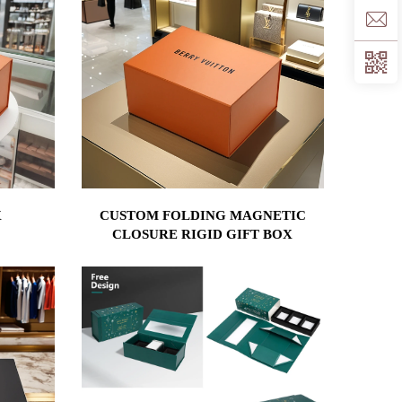
X
CUSTOM FOLDING MAGNETIC
CLOSURE RIGID GIFT BOX