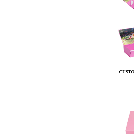
CUSTO