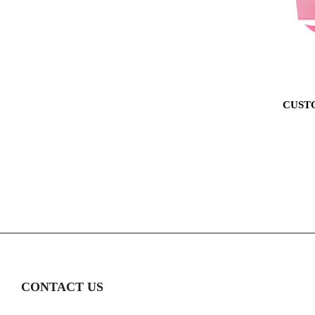
CUST
CONTACT US