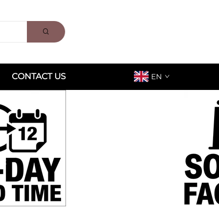
CONTACT US
EN
ox