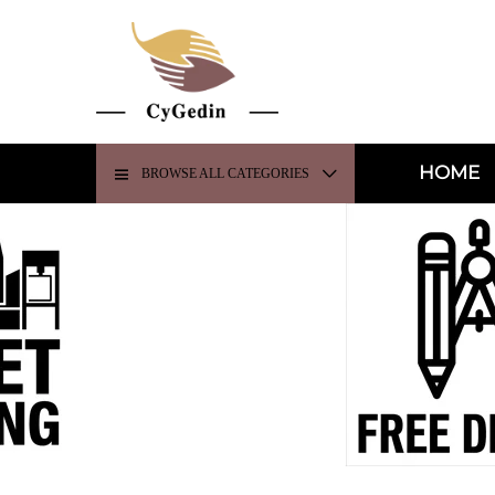
HOME
BROWSE ALL CATEGORIES
H