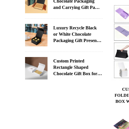
Chocolate Packaging
and Carrying Gift Paper
Box With Printed Sleeve
for Chocolate
Luxury Recycle Black
or White Chocolate
Packaging Gift Present
Paper Box With Your
Logo
Custom Printed
Rectangle Shaped
Chocolate Gift Box for
Christmas Factory
Direct Supply
CU
Paperboard UV Coating
FOLDI
Varnishing Stamping
BOX W
SPON
OWN