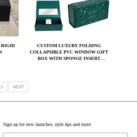
 RIGID
CUSTOM LUXURY FOLDING
N
COLLAPSIBLE PVC WINDOW GIFT
BOX WITH SPONGE INSERT
MAGNETIC CLOSURE PACKAGING
BOXES
5
NEXT
Sign up for new launches, style tips and more.