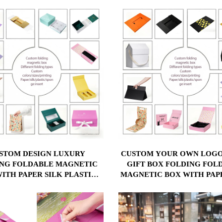
LAMINATION
STOM DESIGN LUXURY
CUSTOM YOUR OWN LOGO
NG FOLDABLE MAGNETIC
GIFT BOX FOLDING FOL
ITH PAPER SILK PLASTIC
MAGNETIC BOX WITH PAP
GE INSERT CUSTOM YOUR
PLASTIC SPONGE INS
 LOGO PAPER GIFT BOX