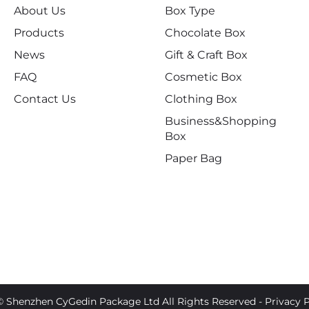
About Us
Box Type
Products
Chocolate Box
News
Gift & Craft Box
FAQ
Cosmetic Box
Contact Us
Clothing Box
Business&Shopping
Box
Paper Bag
© Shenzhen CyGedin Package Ltd All Rights Reserved -
Privacy P