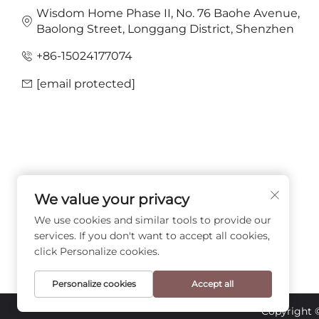
Wisdom Home Phase II, No. 76 Baohe Avenue,
Baolong Street, Longgang District, Shenzhen
+86-15024177074
[email protected]
We value your privacy
FOLLOW US
We use cookies and similar tools to provide our
services. If you don't want to accept all cookies,
click Personalize cookies.
Personalize cookies
Accept all
Copyright 