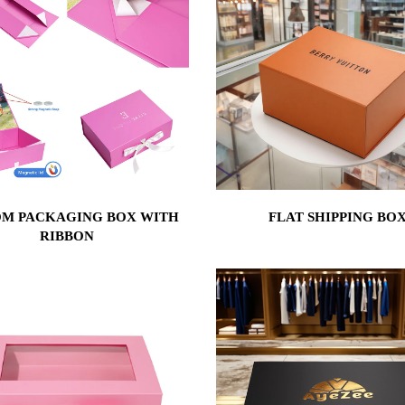
M PACKAGING BOX WITH
FLAT SHIPPING BO
RIBBON