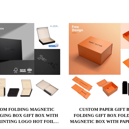
OM FOLDING MAGNETIC
CUSTOM PAPER GIFT BOX
GING BOX GIFT BOX WITH
FOLDING GIFT BOX FOL
RINTING LOGO HOT FOIL
MAGNETIC BOX WITH PAP
P EMBOSSING AND MATT
PLASTIC SPONGE INS