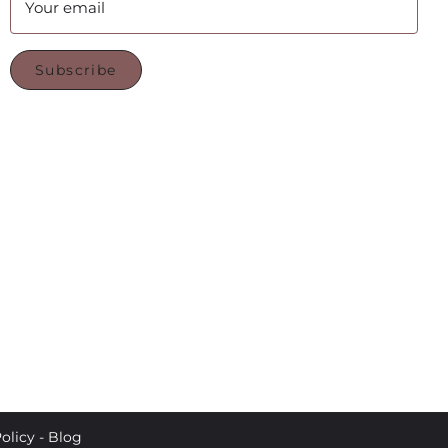
Your email
Subscribe
olicy
-
Blog