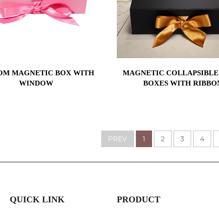
OM MAGNETIC BOX WITH
MAGNETIC COLLAPSIBLE
WINDOW
BOXES WITH RIBBO
PREV
1
2
3
4
QUICK LINK
PRODUCT