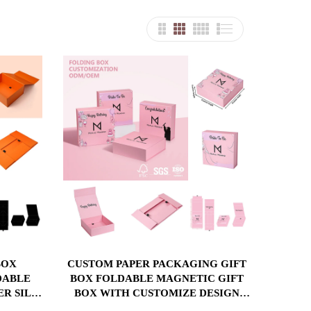
CUSTOM PAPER PACKAGING GIFT
DABLE
BOX FOLDABLE MAGNETIC GIFT
ER SILK
BOX WITH CUSTOMIZE DESIGN
ERT
PRINTING BOX