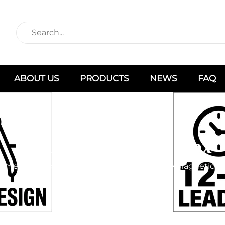
ABOUT US
PRODUCTS
NEWS
FAQ
Foldable Magnetic Box
ome
Products
Box Type
Foldable Magnetic B