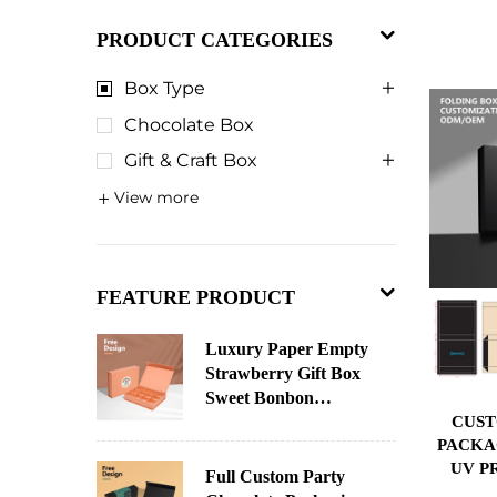
PRODUCT CATEGORIES
Box Type
Chocolate Box
Gift & Craft Box
View more
FEATURE PRODUCT
Luxury Paper Empty
Strawberry Gift Box
Sweet Bonbon
CUST
Christmas Chocolate
PACKA
Paper Chocolate
UV P
Packaging Custom
Full Custom Party
STAM
Advent Calendar Box