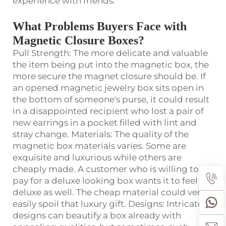
experience with friends.
What Problems Buyers Face with
Magnetic Closure Boxes?
Pull Strength: The more delicate and valuable
the item being put into the magnetic box, the
more secure the magnet closure should be. If
an opened magnetic jewelry box sits open in
the bottom of someone's purse, it could result
in a disappointed recipient who lost a pair of
new earrings in a pocket filled with lint and
stray change. Materials: The quality of the
magnetic box materials varies. Some are
exquisite and luxurious while others are
cheaply made. A customer who is willing to
pay for a deluxe looking box wants it to feel
deluxe as well. The cheap material could very
easily spoil that luxury gift. Designs: Intricate
designs can beautify a box already with