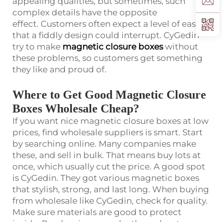
appealing qualities, but sometimes, such
complex details have the opposite
effect. Customers often expect a level of ease
that a fiddly design could interrupt. CyGedin
try to make
magnetic closure boxes
without
these problems, so customers get something
they like and proud of.
Where to Get Good Magnetic Closure
Boxes Wholesale Cheap?
If you want nice magnetic closure boxes at low
prices, find wholesale suppliers is smart. Start
by searching online. Many companies make
these, and sell in bulk. That means buy lots at
once, which usually cut the price. A good spot
is CyGedin. They got various magnetic boxes
that stylish, strong, and last long. When buying
from wholesale like CyGedin, check for quality.
Make sure materials are good to protect