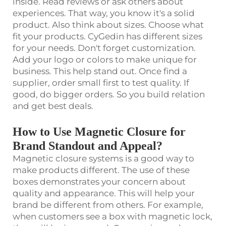
inside. Read reviews or ask others about
experiences. That way, you know it's a solid
product. Also think about sizes. Choose what
fit your products. CyGedin has different sizes
for your needs. Don't forget customization.
Add your logo or colors to make unique for
business. This help stand out. Once find a
supplier, order small first to test quality. If
good, do bigger orders. So you build relation
and get best deals.
How to Use Magnetic Closure for
Brand Standout and Appeal?
Magnetic closure systems is a good way to
make products different. The use of these
boxes demonstrates your concern about
quality and appearance. This will help your
brand be different from others. For example,
when customers see a box with magnetic lock,