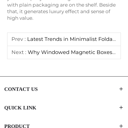
with plain packaging are on the shelf. Beside
that, it generates luxury effect and sense of
high value.
Prev :
Latest Trends in Minimalist Foldable Magnetic Box Designs
Next :
Why Windowed Magnetic Boxes Boost Product Visibility
CONTACT US
QUICK LINK
PRODUCT