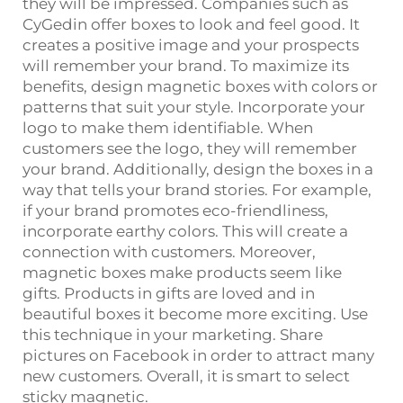
they will be impressed. Companies such as
CyGedin offer boxes to look and feel good. It
creates a positive image and your prospects
will remember your brand. To maximize its
benefits, design magnetic boxes with colors or
patterns that suit your style. Incorporate your
logo to make them identifiable. When
customers see the logo, they will remember
your brand. Additionally, design the boxes in a
way that tells your brand stories. For example,
if your brand promotes eco-friendliness,
incorporate earthy colors. This will create a
connection with customers. Moreover,
magnetic boxes make products seem like
gifts. Products in gifts are loved and in
beautiful boxes it become more exciting. Use
this technique in your marketing. Share
pictures on Facebook in order to attract many
new customers. Overall, it is smart to select
sticky magnetic.