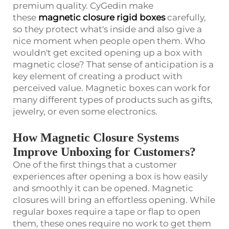
premium quality. CyGedin make
these
magnetic closure rigid boxes
carefully,
so they protect what's inside and also give a
nice moment when people open them. Who
wouldn't get excited opening up a box with
magnetic close? That sense of anticipation is a
key element of creating a product with
perceived value. Magnetic boxes can work for
many different types of products such as gifts,
jewelry, or even some electronics.
How Magnetic Closure Systems
Improve Unboxing for Customers?
One of the first things that a customer
experiences after opening a box is how easily
and smoothly it can be opened. Magnetic
closures will bring an effortless opening. While
regular boxes require a tape or flap to open
them, these ones require no work to get them