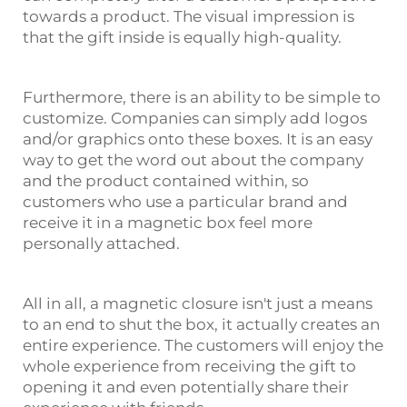
towards a product. The visual impression is
that the gift inside is equally high-quality.
Furthermore, there is an ability to be simple to
customize. Companies can simply add logos
and/or graphics onto these boxes. It is an easy
way to get the word out about the company
and the product contained within, so
customers who use a particular brand and
receive it in a magnetic box feel more
personally attached.
All in all, a magnetic closure isn't just a means
to an end to shut the box, it actually creates an
entire experience. The customers will enjoy the
whole experience from receiving the gift to
opening it and even potentially share their