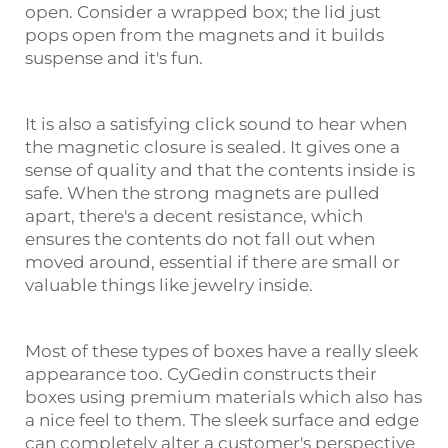
open. Consider a wrapped box; the lid just
pops open from the magnets and it builds
suspense and it's fun.
It is also a satisfying click sound to hear when
the magnetic closure is sealed. It gives one a
sense of quality and that the contents inside is
safe. When the strong magnets are pulled
apart, there's a decent resistance, which
ensures the contents do not fall out when
moved around, essential if there are small or
valuable things like jewelry inside.
Most of these types of boxes have a really sleek
appearance too. CyGedin constructs their
boxes using premium materials which also has
a nice feel to them. The sleek surface and edge
can completely alter a customer's perspective