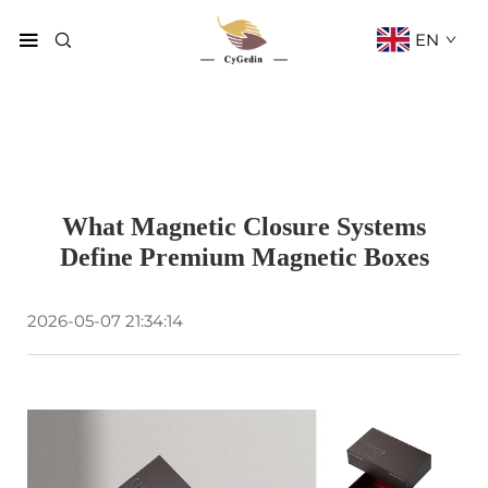
EN
What Magnetic Closure Systems
Define Premium Magnetic Boxes
2026-05-07 21:34:14