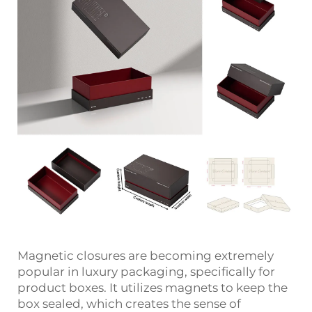
Magnetic closures are becoming extremely
popular in luxury packaging, specifically for
product boxes. It utilizes magnets to keep the
box sealed, which creates the sense of