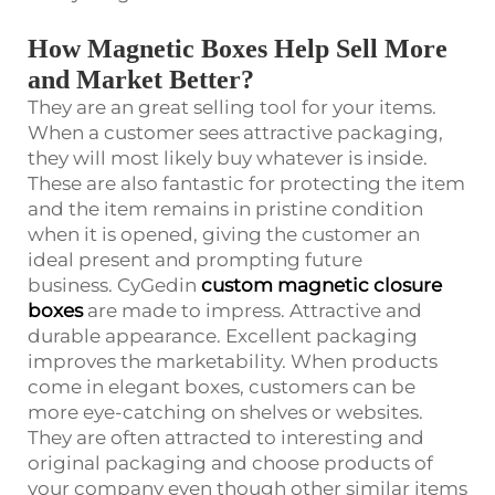
How Magnetic Boxes Help Sell More
and Market Better?
They are an great selling tool for your items.
When a customer sees attractive packaging,
they will most likely buy whatever is inside.
These are also fantastic for protecting the item
and the item remains in pristine condition
when it is opened, giving the customer an
ideal present and prompting future
business. CyGedin
custom magnetic closure
boxes
are made to impress. Attractive and
durable appearance. Excellent packaging
improves the marketability. When products
come in elegant boxes, customers can be
more eye-catching on shelves or websites.
They are often attracted to interesting and
original packaging and choose products of
your company even though other similar items