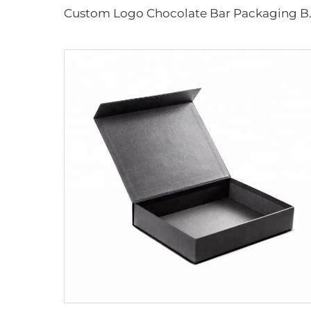
Custom Logo Chocolate Bar Packaging B