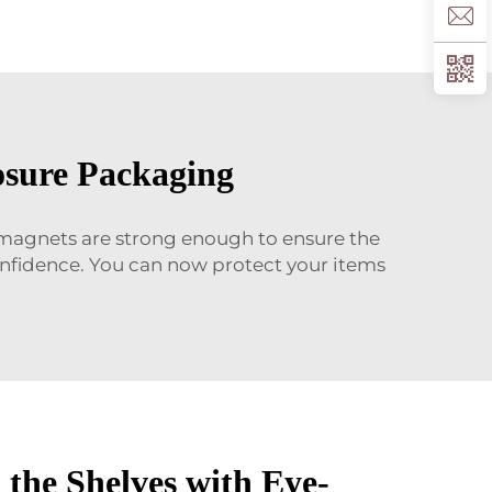
osure Packaging
 magnets are strong enough to ensure the
confidence. You can now protect your items
 the Shelves with Eye-