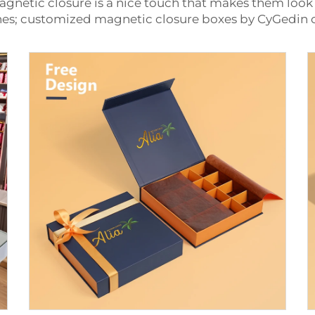
agnetic closure is a nice touch that makes them look
othes; customized magnetic closure boxes by CyGedin 