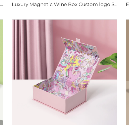
Custom Colorful Boxes With Magnetic Lid Gift Box Packaging Paper Magnet Closure Caja De Con Iman Rigid Cardboard Cosmetic Box
Luxury Magnetic Wine Box Custom logo Size Rigid Hard Cardboard Magnet Closure Packaging Box With Insert for Whiskey Champagne