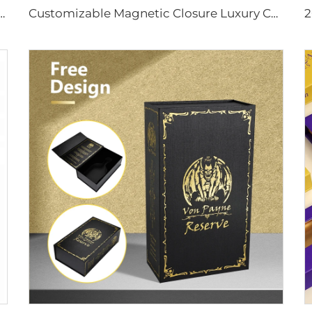
ox Magnetic Closure Corrugated Insert Tray Embossed Printing Coated Paper for Bulk Order
Customizable Magnetic Closure Luxury Chocolate Packing Gift Box with Satin Bow Chocolate Wax Paper