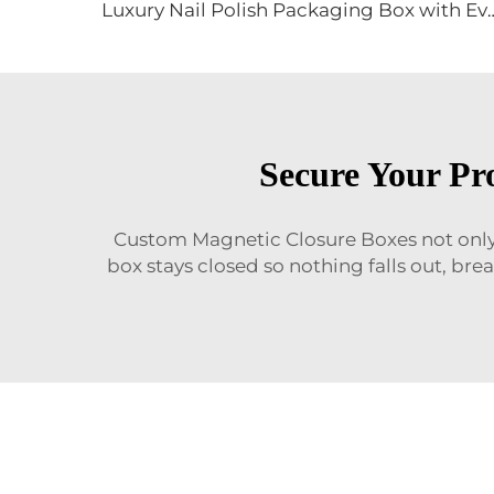
Luxury Nail Polish Packaging Box with Eva Velvet Insert Magnetic
Secure Your Pr
Custom Magnetic Closure Boxes not only 
box stays closed so nothing falls out, br