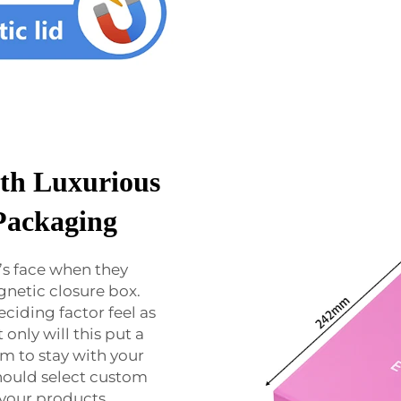
th Luxurious
Packaging
’s face when they
gnetic closure box.
eciding factor feel as
only will this put a
em to stay with your
should select custom
 your products.