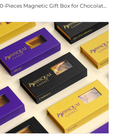
20-Pieces Magnetic Gift Box for Chocolates Custom Color Valentine's Day Promotional Packaging