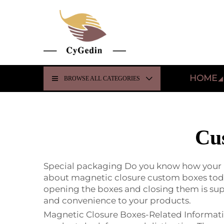
HOME
BROWSE ALL CATEGORIES
Cu
Special packaging Do you know how your pro
about magnetic closure custom boxes today
opening the boxes and closing them is su
and convenience to your products.
Magnetic Closure Boxes-Related Informati