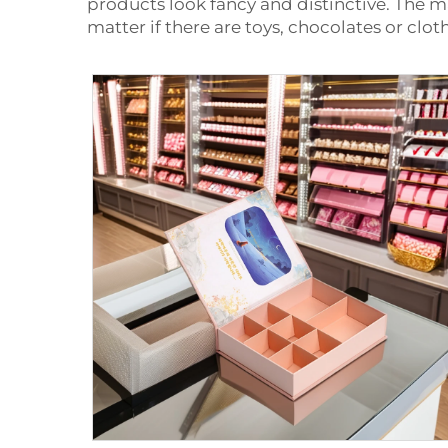
products look fancy and distinctive. The m
matter if there are toys, chocolates or cl