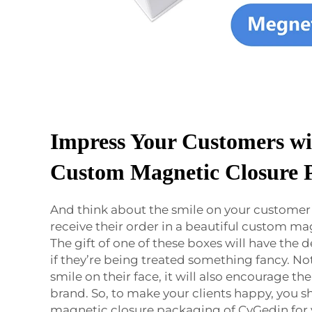
Impress Your Customers wi
Custom Magnetic Closure 
And think about the smile on your customer
receive their order in a beautiful custom ma
The gift of one of these boxes will have the d
if they’re being treated something fancy. Not 
smile on their face, it will also encourage th
brand. So, to make your clients happy, you 
magnetic closure packaging of CyGedin for