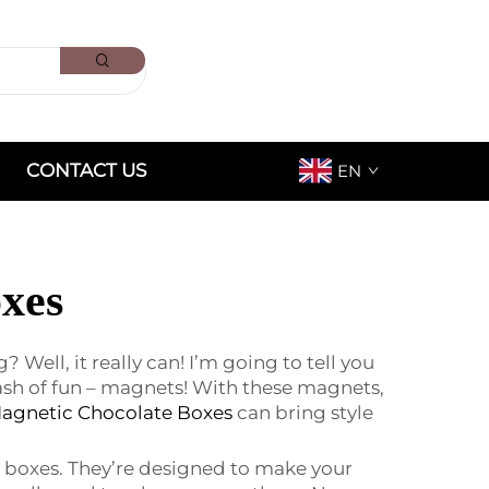
CONTACT US
EN
xes
ell, it really can! I’m going to tell you
ash of fun – magnets! With these magnets,
agnetic Chocolate Boxes
can bring style
 boxes. They’re designed to make your