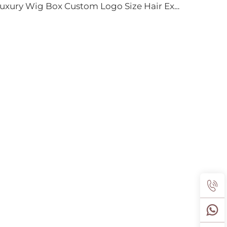
Luxury Wig Box Custom Logo Size Hair Extension Cardboard Magnetic Packaging Gift Box for Wig With Ribbon Magnetic Closure