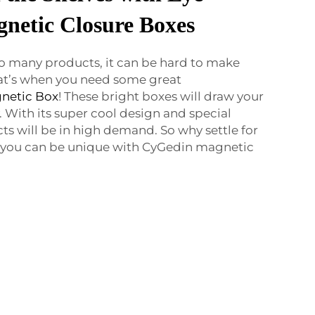
netic Closure Boxes
 so many products, it can be hard to make
at’s when you need some great
netic Box
! These bright boxes will draw your
 With its super cool design and special
s will be in high demand. So why settle for
 you can be unique with CyGedin magnetic