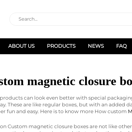
ABOUT US
PRODUCTS
NEWS
FAQ
stom magnetic closure bo
ducts can look even better with special packaging? W
. These are like regular boxes, but with an added d
per fun and easy. Here is to know more How custom
M
on Custom magnetic closure boxes are not like other