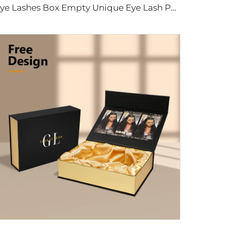
Eye Lashes Box Empty Unique Eye Lash Package With Custom Logo Luxury Eyelash Paper Packaging Magnetic Box With Pvc Window