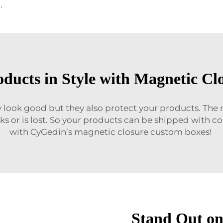
 Closure Gift Paper Box with Foil Gold Logo
oducts in Style with Magnetic Cl
look good but they also protect your products. The
eaks or is lost. So your products can be shipped with 
with CyGedin’s magnetic closure custom boxes!
Stand Out on