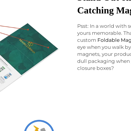
Catching Mag
Psst: In a world with
yours memorable. Th
custom
Foldable Mag
eye when you walk by.
magnets, your product
dull packaging when
closure boxes?