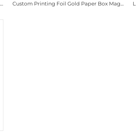
Rigid Cardboard Paper Box Magnetic Packaging Gift Box for Toys/Knitted Dolls/Handmade DIY Display
Custom Printing Foil Gold Paper Box Magnetic Cardboard Boxes Packaging Gift Box for Cosmetic