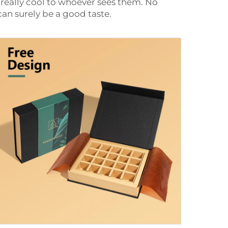
 really cool to whoever sees them. No
can surely be a good taste.