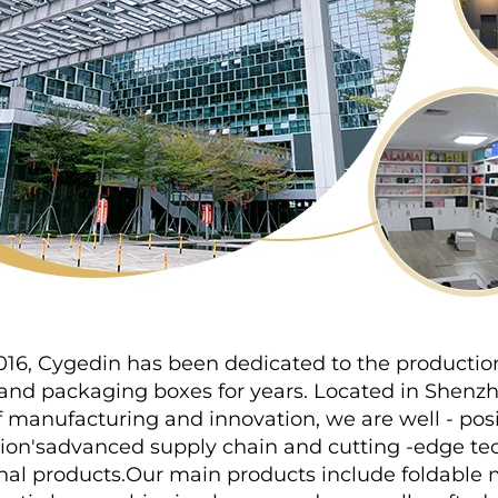
016, Cygedin has been dedicated to the production 
g and packaging boxes for years. Located in Shenz
f manufacturing and innovation, we are well - posi
gion'sadvanced supply chain and cutting -edge tec
nal products.Our main products include foldable 