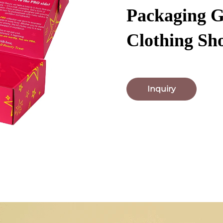
Packaging G
Clothing Sh
Inquiry