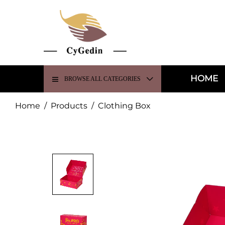
HOME
BROWSE ALL CATEGORIES
Home
/
Products
/
Clothing Box