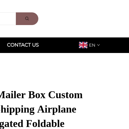
CONTACT US
EN
ailer Box Custom
Shipping Airplane
gated Foldable