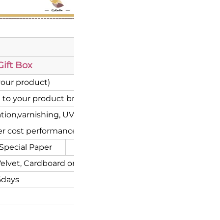
ift Box
your product)
 to your product brand)
ion,varnishing, UV coating etc.
r cost performance
Special Paper
Corrugated
elvet, Cardboard or Flocking inserts.
5days