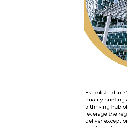
Established in 2
quality printin
a thriving hub o
leverage the re
deliver exceptio