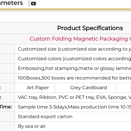
Product Specifications
Custom Folding Magnetic Packaging G
Customized size (customized size according to 
Customized colors (customized colors according
Embossing,hot stamping,matte or glossy laminat
100Boxes,300 boxes are recommended for bette
：
Art Paper
Grey Cardboard
：
VAC tray, Ribbon, PVC or PET tray, EVA, Sponge, V
Time:
Sample time 3-5days,Mass production time 10-1
Standard export carton
By sea or air