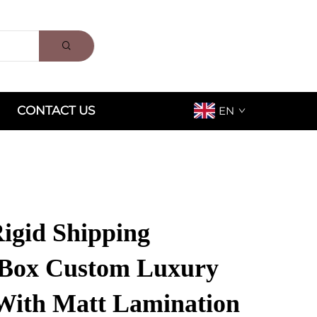
CONTACT US
EN
Rigid Shipping
 Box Custom Luxury
With Matt Lamination