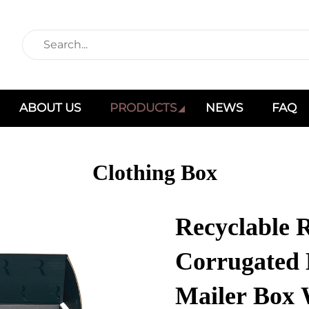
ABOUT US
PRODUCTS
NEWS
FAQ
Clothing Box
Recyclable 
Corrugated
Mailer Box 