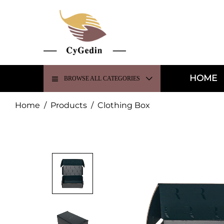
HOME
BROWSE ALL CATEGORIES
Home
/
Products
/
Clothing Box