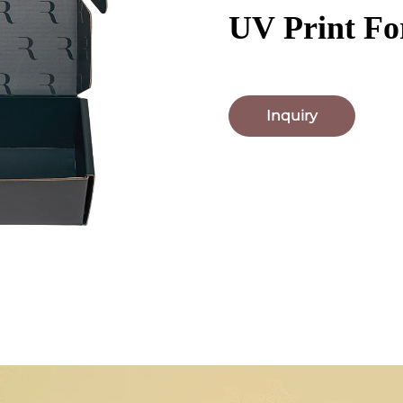
UV Print Fo
Inquiry