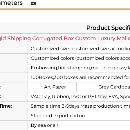
Product Specif
gid Shipping Corrugated Box Custom Luxury Mailer
Customized size (customized size accordin
Customized colors (customized colors acco
Embossing,hot stamping,matte or glossy la
100Boxes,300 boxes are recommended for
：
Art Paper
Grey Cardboa
：
VAC tray, Ribbon, PVC or PET tray, EVA, Spo
Time:
Sample time 3-5days,Mass production time
Standard export carton
By sea or air