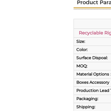
Recyclable Ri
Size:
Color:
Surface Dispoal:
MOQ:
Material Options
Boxes Accessory
Production Lead 
Packaging:
Shipping: