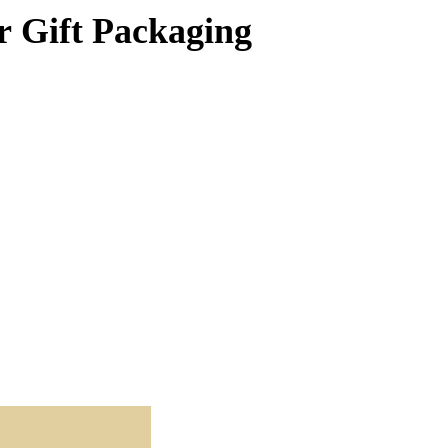
r Gift Packaging