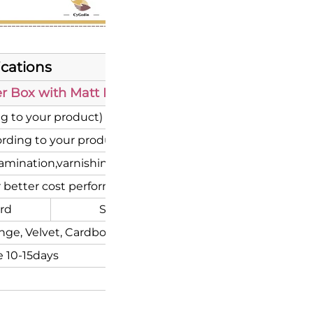
ications
 Box with Matt Lamination UV Print for Gift Pac
g to your product)
rding to your product brand)
mination,varnishing, UV coating etc.
 better cost performance
rd
Special Paper
Corrugate
nge, Velvet, Cardboard or Flocking inserts.
 10-15days