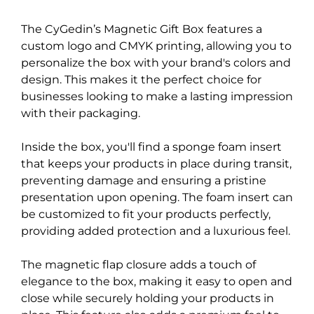
The CyGedin’s Magnetic Gift Box features a
custom logo and CMYK printing, allowing you to
personalize the box with your brand's colors and
design. This makes it the perfect choice for
businesses looking to make a lasting impression
with their packaging.
Inside the box, you'll find a sponge foam insert
that keeps your products in place during transit,
preventing damage and ensuring a pristine
presentation upon opening. The foam insert can
be customized to fit your products perfectly,
providing added protection and a luxurious feel.
The magnetic flap closure adds a touch of
elegance to the box, making it easy to open and
close while securely holding your products in