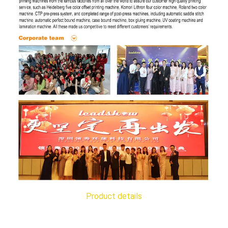
Product details