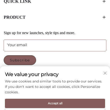
QUICK LINK
PRODUCT
Sign up for new launches, style tips and more.
Your email
Subscribe
We value your privacy
FOLLOW US
We use cookies and similar tools to provide our services.
If you don't want to accept all cookies, click Personalize
cookies.
Copyright © Shenzhen CyGedin Package Ltd All Rights
Accept all
Reserved -
Privacy Policy
-
Blog