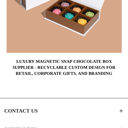
LUXURY MAGNETIC SNAP CHOCOLATE BOX
Y
SUPPLIER - RECYCLABLE CUSTOM DESIGN FOR
RETAIL, CORPORATE GIFTS, AND BRANDING
CONTACT US