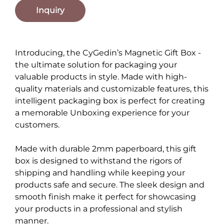
Inquiry
Introducing, the CyGedin’s Magnetic Gift Box -
the ultimate solution for packaging your
valuable products in style. Made with high-
quality materials and customizable features, this
intelligent packaging box is perfect for creating
a memorable Unboxing experience for your
customers.
Made with durable 2mm paperboard, this gift
box is designed to withstand the rigors of
shipping and handling while keeping your
products safe and secure. The sleek design and
smooth finish make it perfect for showcasing
your products in a professional and stylish
manner.