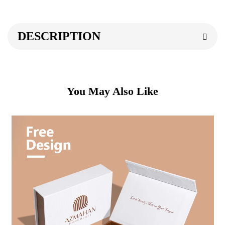
DESCRIPTION
You May Also Like