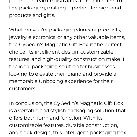
place. This feature also adds a premium feel to
the packaging, making it perfect for high-end
products and gifts.
Whether you're packaging skincare products,
jewelry, electronics, or any other valuable items,
the CyGedin’s Magnetic Gift Box is the perfect
choice. Its intelligent design, customizable
features, and high-quality construction make it
the ideal packaging solution for businesses
looking to elevate their brand and provide a
memorable Unboxing experience for their
customers.
In conclusion, the CyGedin’s Magnetic Gift Box
is a versatile and stylish packaging solution that
offers both form and function. With its
customizable features, durable construction,
and sleek design, this intelligent packaging box