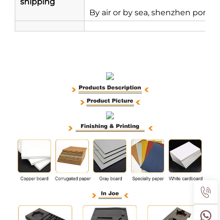
shipping
By air or by sea, shenzhen port