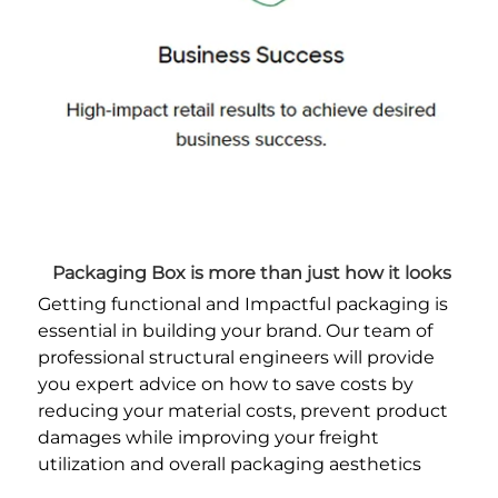
Packaging Box is more than just how it looks
Getting functional and Impactful packaging is 
essential in building your brand. Our team of 
professional structural engineers will provide 
you expert advice on how to save costs by 
reducing your material costs, prevent product 
damages while improving your freight 
utilization and overall packaging aesthetics