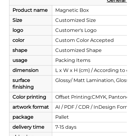
General Info
Product name
Magnetic Box
Size
Customized Size
logo
Customer's Logo
color
Custom Color Accepted
shape
Customized Shape
usage
Packing Items
dimension
L x W x H (cm) / According to c
surface
Glossy/ Matt Lamination, Glossy/ 
finishing
Color printing
Offset Printing:CMYK, Pantone Co
artwork format
AI / PDF / CDR / InDesign Forma
package
Pallet
delivery time
7-15 days