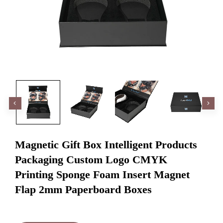
Magnetic Gift Box Intelligent Products
Packaging Custom Logo CMYK
Printing Sponge Foam Insert Magnet
Flap 2mm Paperboard Boxes