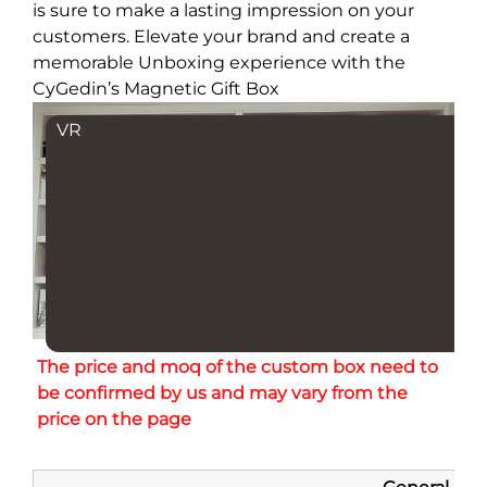
is sure to make a lasting impression on your
customers. Elevate your brand and create a
memorable Unboxing experience with the
CyGedin’s Magnetic Gift Box
VR
The price and moq of the custom box need to 
be confirmed by us and may vary from the 
price on the page