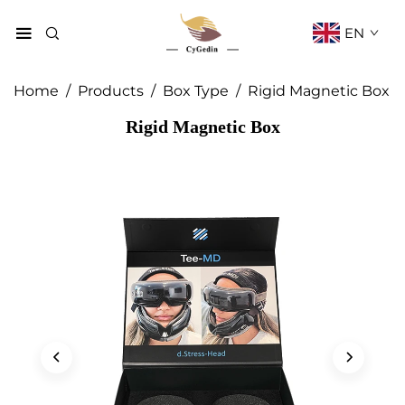
EN
Home
/
Products
/
Box Type
/
Rigid Magnetic Box
Rigid Magnetic Box