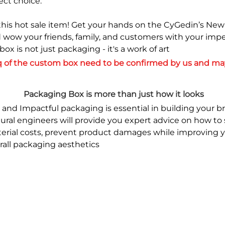
ect choice.
this hot sale item! Get your hands on the CyGedin’s Ne
 wow your friends, family, and customers with your imp
s box is not just packaging - it's a work of art
 of the custom box need to be confirmed by us and may
Packaging Box is more than just how it looks
 and Impactful packaging is essential in building your br
tural engineers will provide you expert advice on how to 
erial costs, prevent product damages while improving yo
erall packaging aesthetics