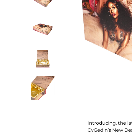
Introducing, the la
CyGedin’s New Desi