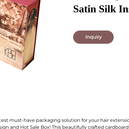
Satin Silk In
Inquiry
test must-have packaging solution for your hair extensio
gn and Hot Sale Box! This beautifully crafted cardboa