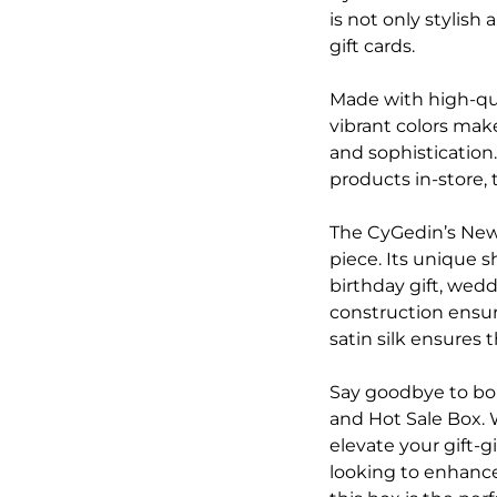
is not only stylish
gift cards.
Made with high-qua
vibrant colors make
and sophistication.
products in-store, 
The CyGedin’s New 
piece. Its unique s
birthday gift, wed
construction ensure
satin silk ensures 
Say goodbye to bo
and Hot Sale Box. 
elevate your gift-
looking to enhance