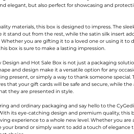
 and elegant, but also perfect for showcasing and protec
lity materials, this box is designed to impress. The sle
 it stand out from the rest, while the satin silk insert ad
 Whether you are gifting it to a loved one or using it to 
this box is sure to make a lasting impression.
Design and Hot Sale Box is not just a packaging solution
hape and design make it a versatile option for any occasi
ding present, or simply a way to thank someone special. 
s that your gift cards will be safe and secure, while th
that they are presented in style.
ring and ordinary packaging and say hello to the CyGed
With its eye-catching design and premium quality, this b
giving experience to a whole new level. Whether you are 
 your brand or simply want to add a touch of elegance to