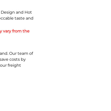
w Design and Hot
eccable taste and
 vary from the 
and. Our team of 
save costs by 
ur freight 