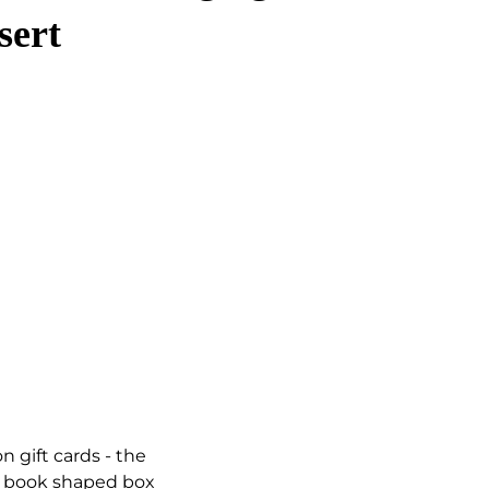
sert
n gift cards - the
rd book shaped box