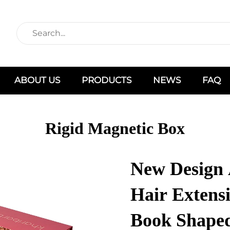
ABOUT US
PRODUCTS
NEWS
FAQ
Rigid Magnetic Box
New Design 
Hair Extens
Book Shaped