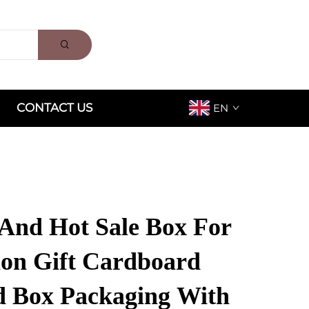
CONTACT US
EN
And Hot Sale Box For
ion Gift Cardboard
 Box Packaging With