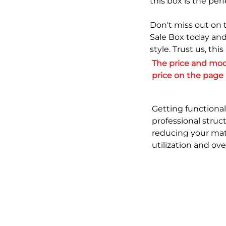
this box is the perf
Don't miss out on 
Sale Box today and
style. Trust us, thi
The price and moq
price on the page
Getting functional
professional struc
reducing your mat
utilization and ov