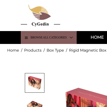
HOME
BROWSE ALL CATEGORIES
Home
/
Products
/
Box Type
/
Rigid Magnetic Box