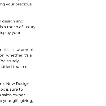
ting your precious
ek design and
ds a touch of luxury
display your
, it's a statement
on, whether it's a
The sturdy
e added touch of
in’s New Design
ox is sure to
a salon owner
 your gift-giving,