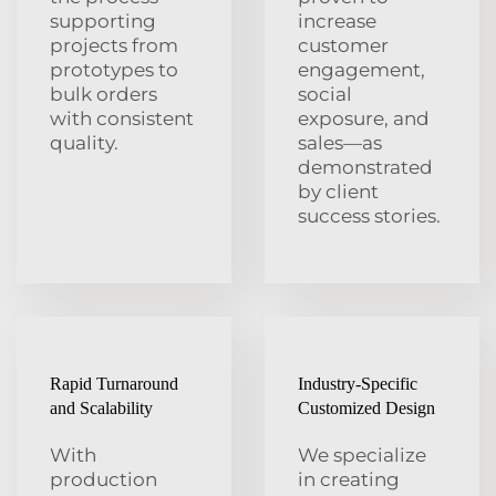
supporting
increase
projects from
customer
prototypes to
engagement,
bulk orders
social
with consistent
exposure, and
quality.
sales—as
demonstrated
by client
success stories.
Rapid Turnaround
Industry-Specific
and Scalability
Customized Design
With
We specialize
production
in creating