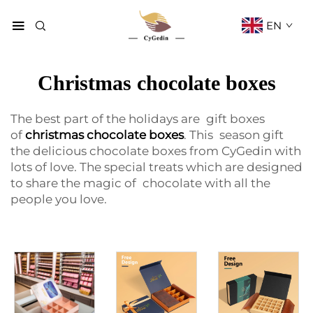
EN
Christmas chocolate boxes
The best part of the holidays are gift boxes
of
christmas chocolate boxes
. This season gift
the delicious chocolate boxes from CyGedin with
lots of love. The special treats which are designed
to share the magic of chocolate with all the
people you love.