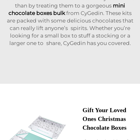
than by treating them to a gorgeous
mini
chocolate boxes bulk
from CyGedin. These kits
are packed with some delicious chocolates that
can really lift anyone’s spirits. Whether you’re
looking for a small box to stuff a stocking or a
larger one to share, CyGedin has you covered.
Gift Your Loved
Ones Christmas
Chocolate Boxes