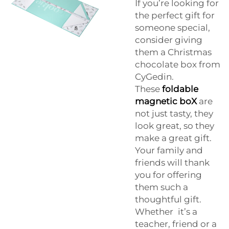
If you’re looking for
the perfect gift for
someone special,
consider giving
them a Christmas
chocolate box from
CyGedin.
These
foldable
magnetic boX
are
not just tasty, they
look great, so they
make a great gift.
Your family and
friends will thank
you for offering
them such a
thoughtful gift.
Whether it’s a
teacher, friend or a