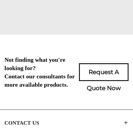
Not finding what you're
looking for?
Request A
Contact our consultants for
more available products.
Quote Now
CONTACT US