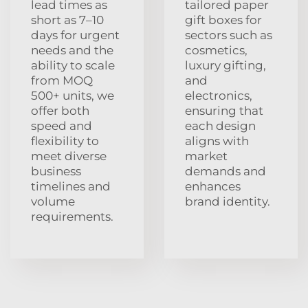
lead times as
tailored paper
short as 7–10
gift boxes for
days for urgent
sectors such as
needs and the
cosmetics,
ability to scale
luxury gifting,
from MOQ
and
500+ units, we
electronics,
offer both
ensuring that
speed and
each design
flexibility to
aligns with
meet diverse
market
business
demands and
timelines and
enhances
volume
brand identity.
requirements.