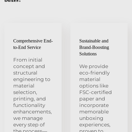
Comprehensive End-
Sustainable and
to-End Service
Brand-Boosting
Solutions
From initial
concept and
We provide
structural
eco-friendly
engineering to
material
material
options like
selection,
FSC-certified
printing, and
paper and
functionality
incorporate
enhancements,
memorable
we manage
unboxing
every step of
experiences,
the process—
proven to