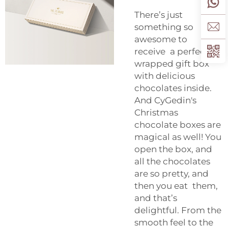
There’s just
something so
awesome to
receive a perfectly
wrapped gift box
with delicious
chocolates inside.
And CyGedin's
Christmas
chocolate boxes are
magical as well! You
open the box, and
all the chocolates
are so pretty, and
then you eat them,
and that’s
delightful. From the
smooth feel to the