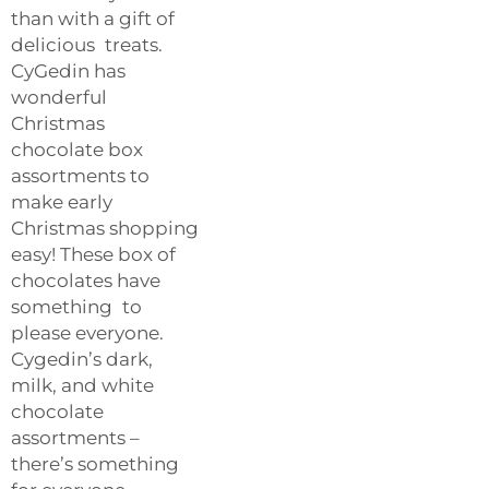
than with a gift of
delicious treats.
CyGedin has
wonderful
Christmas
chocolate box
assortments to
make early
Christmas shopping
easy! These box of
chocolates have
something to
please everyone.
Cygedin’s dark,
milk, and white
chocolate
assortments –
there’s something