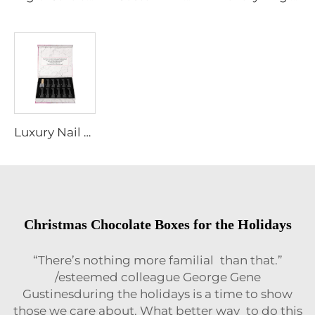
Luxury Nail Polish Packaging Box with Eva Velvet Insert Magnetic Closure Gift Paper Box with Foil Gold Logo
Christmas Chocolate Boxes for the Holidays
“There’s nothing more familial than that.”
/esteemed colleague George Gene
Gustinesduring the holidays is a time to show
those we care about. What better way to do this