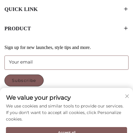
QUICK LINK
PRODUCT
Sign up for new launches, style tips and more.
Your email
Subscribe
We value your privacy
FOLLOW US
We use cookies and similar tools to provide our services.
If you don't want to accept all cookies, click Personalize
cookies.
Copyright © Shenzhen CyGedin Package Ltd All Rights
Reserved -
Privacy Policy
-
Blog
Accept all