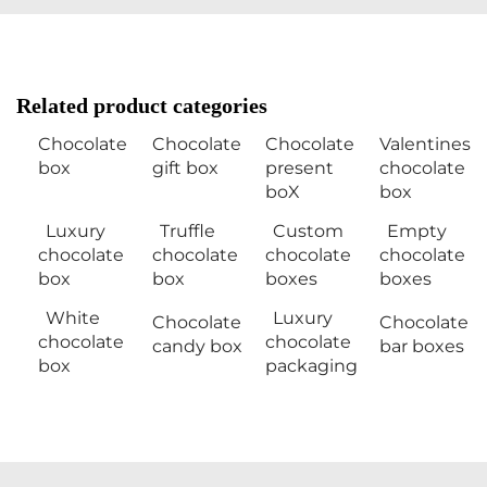
Related product categories
Chocolate
Chocolate
Chocolate
Valentines
box
gift box
present
chocolate
boX
box
Luxury
Truffle
Custom
Empty
chocolate
chocolate
chocolate
chocolate
box
box
boxes
boxes
White
Luxury
Chocolate
Chocolate
chocolate
chocolate
candy box
bar boxes
box
packaging