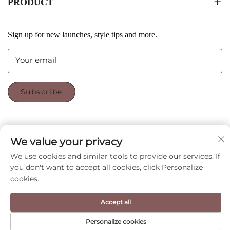
PRODUCT
Sign up for new launches, style tips and more.
Your email
Subscribe
FOLLOW US
We value your privacy
We use cookies and similar tools to provide our services. If
you don't want to accept all cookies, click Personalize
Copyright © Shenzhen CyGedin Package Ltd All Rights
cookies.
Reserved -
Privacy Policy
-
Blog
Accept all
Personalize cookies