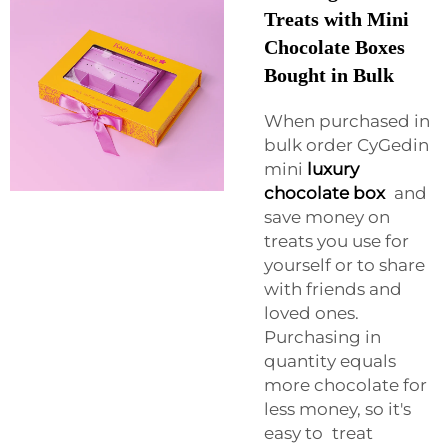
Treats with Mini
Chocolate Boxes
Bought in Bulk
When purchased in
bulk order CyGedin
mini
luxury
chocolate box
and
save money on
treats you use for
yourself or to share
with friends and
loved ones.
Purchasing in
quantity equals
more chocolate for
less money, so it's
easy to treat