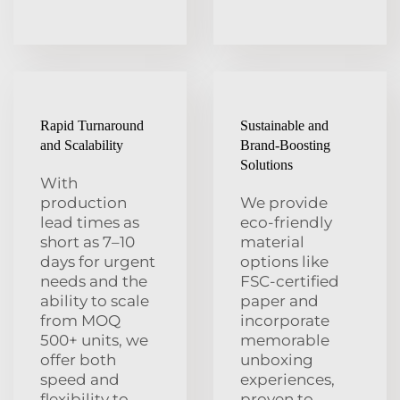
Rapid Turnaround
Sustainable and
and Scalability
Brand-Boosting
Solutions
With
production
We provide
lead times as
eco-friendly
short as 7–10
material
days for urgent
options like
needs and the
FSC-certified
ability to scale
paper and
from MOQ
incorporate
500+ units, we
memorable
offer both
unboxing
speed and
experiences,
flexibility to
proven to