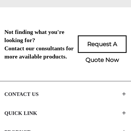
Not finding what you're
looking for?
Request A
Contact our consultants for
more available products.
Quote Now
CONTACT US
QUICK LINK