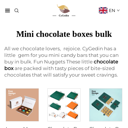
EN
Mini chocolate boxes bulk
All we chocolate lovers, rejoice. CyGedin has a
little gem for you mini candy bars that you can
buy in bulk. Fun Nuggets These little
chocolate
box
are packed with tasty pieces of bite-sized
chocolates that will satisfy your sweet cravings.