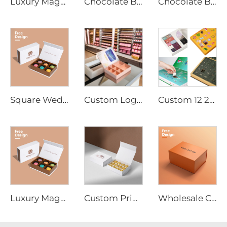
Luxury Magnetic Snap Chocolate Box Supplier - Recyclable Custom Design for Retail, Corporate Gifts, and Branding
Chocolate Box Manufacturer Multiple Size Chocolate Packaging Gift Box Magnetic Closure Cardboard Box for Food Package
Chocolate Box, luxury Chocolate bar Boxes Packaging, empty Chocolate Boxes with Dividers for Christmas Gift
Square Wedding Favor Paper Gifts Bar Sweets Bonbon Packaging Rigid Chocolate Boxes Chocolates Joyful Candy Box
Custom Logo Chocolate Bar Packaging Box Magnetic Closure Corrugated Insert Tray Embossed Printing Coated Paper for Bulk Order
Custom 12 24Days Countdown Blind Box Empty Advent Calendar Box with Custom Size Printing
Luxury Magnetic Snap Chocolate Box Supplier - Recyclable Custom Design for Retail, Corporate Gifts, and Branding
Custom Printed Rectangle Shaped Chocolate Gift Box for Christmas Factory Direct Supply Paperboard UV Coating Varnishing Stamping
Wholesale Custom Logo Printed Folding Foldable Fold Cardboard Magnet Magnetic Bag Handbag Hoodie Packaging Gift Paper Box