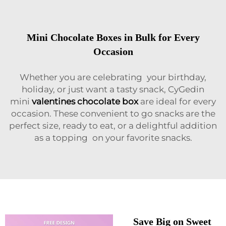
Mini Chocolate Boxes in Bulk for Every
Occasion
Whether you are celebrating your birthday,
holiday, or just want a tasty snack, CyGedin
mini
valentines chocolate box
are ideal for every
occasion. These convenient to go snacks are the
perfect size, ready to eat, or a delightful addition
as a topping on your favorite snacks.
Save Big on Sweet