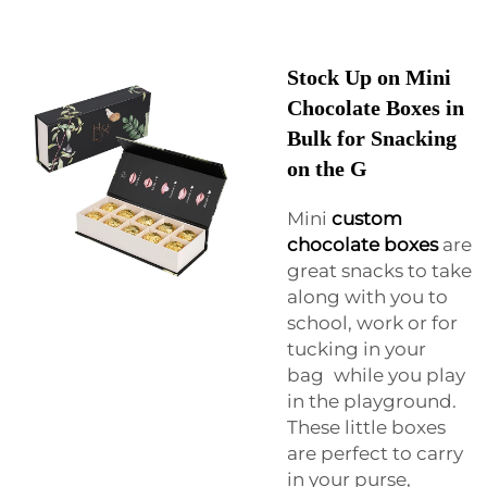
Stock Up on Mini
Chocolate Boxes in
Bulk for Snacking
on the G
Mini
custom
chocolate boxes
are
great snacks to take
along with you to
school, work or for
tucking in your
bag while you play
in the playground.
These little boxes
are perfect to carry
in your purse,