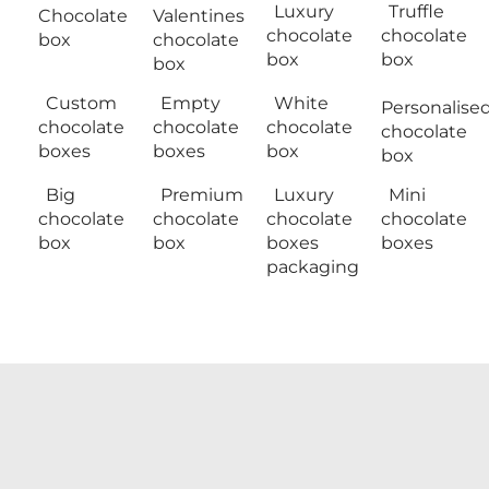
Luxury
Truffle
Chocolate
Valentines
chocolate
chocolate
box
chocolate
box
box
box
Custom
Empty
White
Personalise
chocolate
chocolate
chocolate
chocolate
boxes
boxes
box
box
Big
Premium
Luxury
Mini
chocolate
chocolate
chocolate
chocolate
box
box
boxes
boxes
packaging