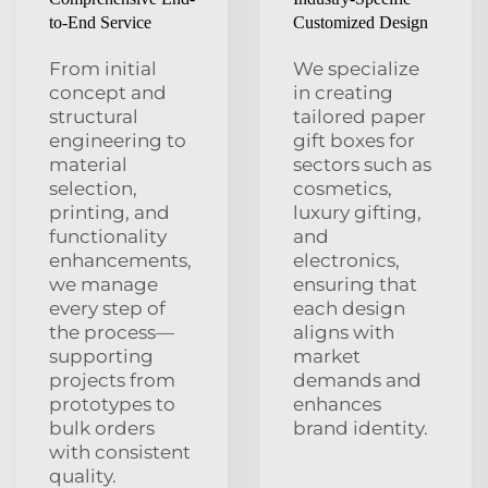
to-End Service
Customized Design
From initial
We specialize
concept and
in creating
structural
tailored paper
engineering to
gift boxes for
material
sectors such as
selection,
cosmetics,
printing, and
luxury gifting,
functionality
and
enhancements,
electronics,
we manage
ensuring that
every step of
each design
the process—
aligns with
supporting
market
projects from
demands and
prototypes to
enhances
bulk orders
brand identity.
with consistent
quality.