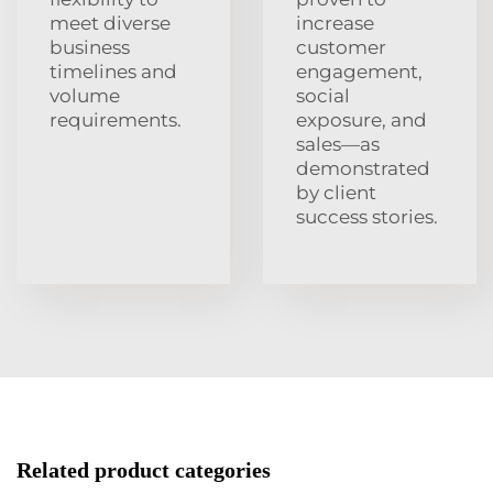
meet diverse
increase
business
customer
timelines and
engagement,
volume
social
requirements.
exposure, and
sales—as
demonstrated
by client
success stories.
Related product categories