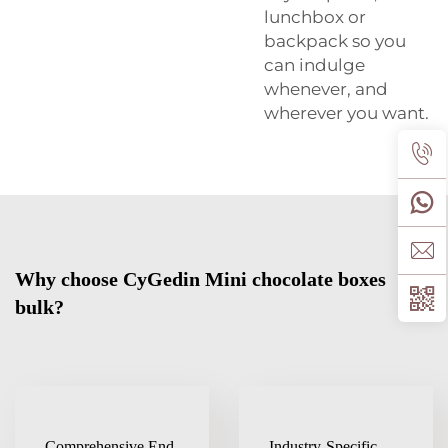
lunchbox or
backpack so you
can indulge
whenever, and
wherever you want.
Why choose CyGedin Mini chocolate boxes
bulk?
Comprehensive End-
Industry-Specific