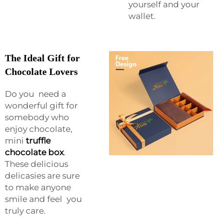
yourself and your
wallet.
The Ideal Gift for
Chocolate Lovers
Do you need a
wonderful gift for
somebody who
enjoy chocolate,
mini
truffle
chocolate box
.
These delicious
delicasies are sure
to make anyone
smile and feel you
truly care.