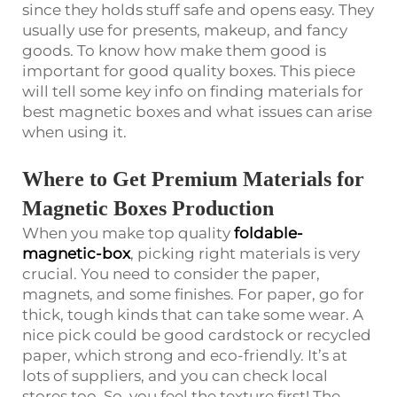
since they holds stuff safe and opens easy. They
usually use for presents, makeup, and fancy
goods. To know how make them good is
important for good quality boxes. This piece
will tell some key info on finding materials for
best magnetic boxes and what issues can arise
when using it.
Where to Get Premium Materials for
Magnetic Boxes Production
When you make top quality
foldable-
magnetic-box
, picking right materials is very
crucial. You need to consider the paper,
magnets, and some finishes. For paper, go for
thick, tough kinds that can take some wear. A
nice pick could be good cardstock or recycled
paper, which strong and eco-friendly. It’s at
lots of suppliers, and you can check local
stores too. So, you feel the texture first! The