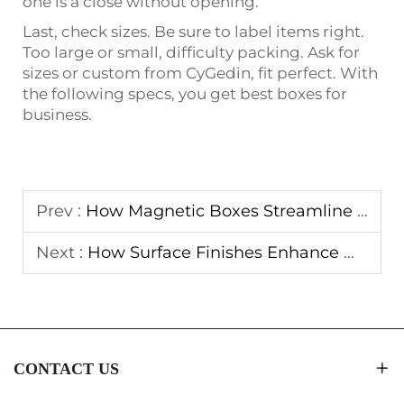
one is a close without opening.
Last, check sizes. Be sure to label items right.
Too large or small, difficulty packing. Ask for
sizes or custom from CyGedin, fit perfect. With
the following specs, you get best boxes for
business.
Prev :
How Magnetic Boxes Streamline E-Commerce Packaging Solutions
Next :
How Surface Finishes Enhance Magnetic Boxes Visual Appeal
CONTACT US