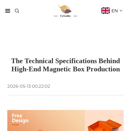
EN
The Technical Specifications Behind
High-End Magnetic Box Production
2026-05-13 00:22:02