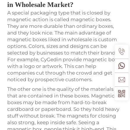
in Wholesale Market?
A special packaging type that is closed by
magnetic action is called magnetic boxes.
They are more durable than ordinary boxes,
and they look nice. The main advantage of
magnetic boxes liked in wholesale is custom
options. Colors, sizes and designs can be
selected by businesses to match their brand.
For example, CyGedin provide magnetic boxes
with a logo or artwork. This can help
companies cut through the crowd and get
noticed by prospective customers.
The other one is the quality of the materials
that are contained in these boxes. Magnetic
boxes may be made from hard-to-break
cardboard or paperboard. So they hold heavy
stuff without break. The magnets for closing
also strong, keep inside safe. Seeing a
magnetic box, people think it high-end. This