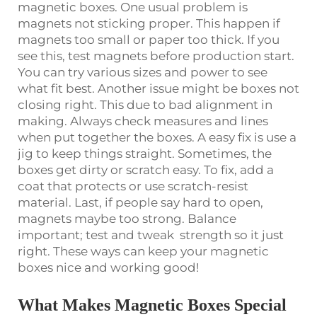
magnetic boxes. One usual problem is
magnets not sticking proper. This happen if
magnets too small or paper too thick. If you
see this, test magnets before production start.
You can try various sizes and power to see
what fit best. Another issue might be boxes not
closing right. This due to bad alignment in
making. Always check measures and lines
when put together the boxes. A easy fix is use a
jig to keep things straight. Sometimes, the
boxes get dirty or scratch easy. To fix, add a
coat that protects or use scratch-resist
material. Last, if people say hard to open,
magnets maybe too strong. Balance
important; test and tweak strength so it just
right. These ways can keep your magnetic
boxes nice and working good!
What Makes Magnetic Boxes Special