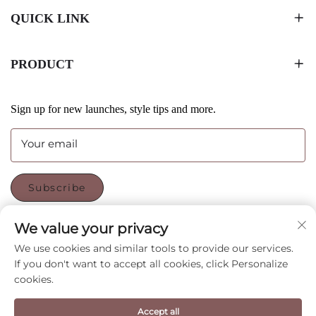
QUICK LINK
PRODUCT
Sign up for new launches, style tips and more.
Your email
Subscribe
We value your privacy
FOLLOW US
We use cookies and similar tools to provide our services.
If you don't want to accept all cookies, click Personalize
cookies.
Copyright © Shenzhen CyGedin Package Ltd All Rights
Reserved -
Privacy Policy
-
Blog
Accept all