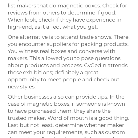
list makers that do magnetic boxes. Check for
reviews from others to determine if good.
When look, check if they have experience in
high-end, as it affect what you get.
One alternative is to attend trade shows. There,
you encounter suppliers for packing products.
You witness real boxes and converse with
makers. This allowed you to pose questions
about products and process. CyGedin attends
these exhibitions; definitely a great
opportunity to meet people and check out
new styles.
Other businesses also can provide tips. In the
case of magnetic boxes, if someone is known
to have purchased them, they share the
trusted maker. Word of mouth is a good thing.
Last but not least, determine whether maker
can meet your requirements, such as custom