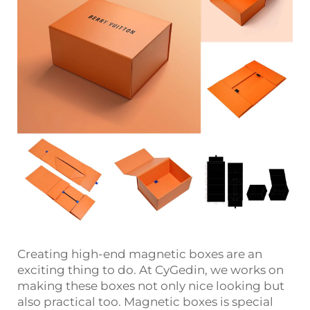
Creating high-end magnetic boxes are an
exciting thing to do. At CyGedin, we works on
making these boxes not only nice looking but
also practical too. Magnetic boxes is special