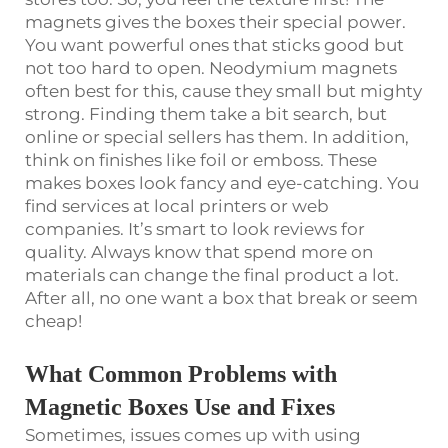
magnets gives the boxes their special power.
You want powerful ones that sticks good but
not too hard to open. Neodymium magnets
often best for this, cause they small but mighty
strong. Finding them take a bit search, but
online or special sellers has them. In addition,
think on finishes like foil or emboss. These
makes boxes look fancy and eye-catching. You
find services at local printers or web
companies. It’s smart to look reviews for
quality. Always know that spend more on
materials can change the final product a lot.
After all, no one want a box that break or seem
cheap!
What Common Problems with
Magnetic Boxes Use and Fixes
Sometimes, issues comes up with using