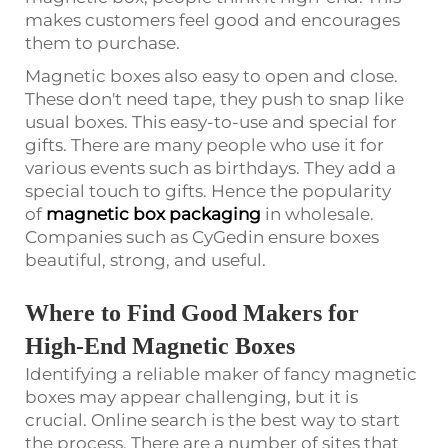
makes customers feel good and encourages
them to purchase.
Magnetic boxes also easy to open and close.
These don't need tape, they push to snap like
usual boxes. This easy-to-use and special for
gifts. There are many people who use it for
various events such as birthdays. They add a
special touch to gifts. Hence the popularity
of
magnetic box packaging
in wholesale.
Companies such as CyGedin ensure boxes
beautiful, strong, and useful.
Where to Find Good Makers for
High-End Magnetic Boxes
Identifying a reliable maker of fancy magnetic
boxes may appear challenging, but it is
crucial. Online search is the best way to start
the process. There are a number of sites that