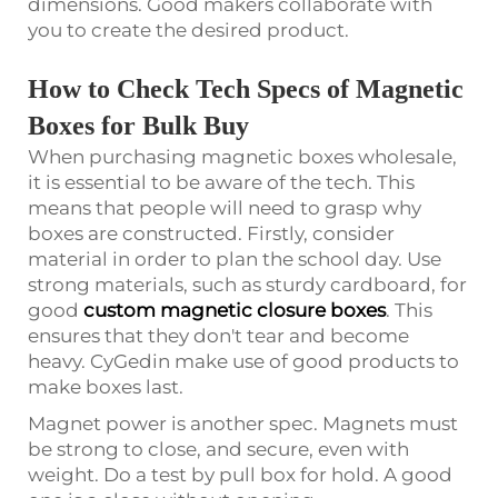
dimensions. Good makers collaborate with
you to create the desired product.
How to Check Tech Specs of Magnetic
Boxes for Bulk Buy
When purchasing magnetic boxes wholesale,
it is essential to be aware of the tech. This
means that people will need to grasp why
boxes are constructed. Firstly, consider
material in order to plan the school day. Use
strong materials, such as sturdy cardboard, for
good
custom magnetic closure boxes
. This
ensures that they don't tear and become
heavy. CyGedin make use of good products to
make boxes last.
Magnet power is another spec. Magnets must
be strong to close, and secure, even with
weight. Do a test by pull box for hold. A good