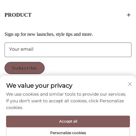
PRODUCT
Sign up for new launches, style tips and more.
Your email
Subscribe
We value your privacy
FOLLOW US
We use cookies and similar tools to provide our services.
If you don't want to accept all cookies, click Personalize
cookies.
Copyright © Shenzhen CyGedin Package Ltd All Rights
Accept all
Reserved -
Privacy Policy
-
Blog
Personalize cookies