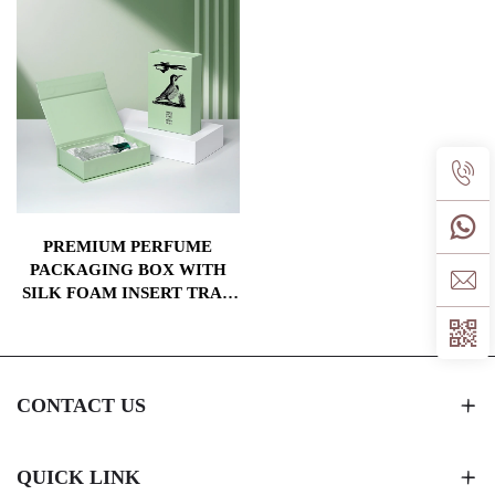
PREMIUM PERFUME
PACKAGING BOX WITH
SILK FOAM INSERT TRAY
CARDBOARD MAGNETIC
PAPER GIFT BOXES
CONTACT US
QUICK LINK