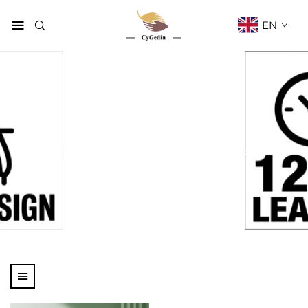
EN
Perfume Box
Home
Products
Cosmetic Box
Perfume Box