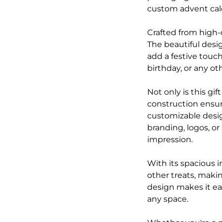
custom advent cale
Crafted from high-
The beautiful desig
add a festive touch
birthday, or any ot
Not only is this gif
construction ensure
customizable desig
branding, logos, or
impression.
With its spacious i
other treats, makin
design makes it eas
any space.