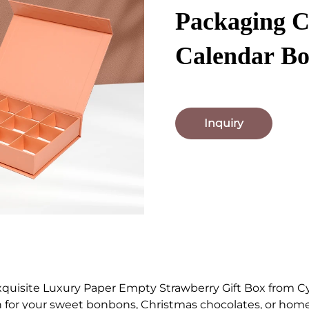
Packaging 
Calendar B
Inquiry
xquisite Luxury Paper Empty Strawberry Gift Box from C
 for your sweet bonbons, Christmas chocolates, or home