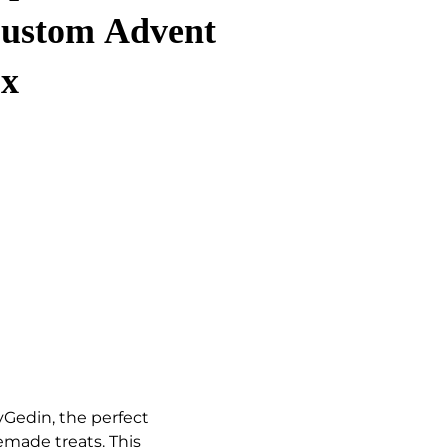
Custom Advent
ox
yGedin, the perfect
made treats. This