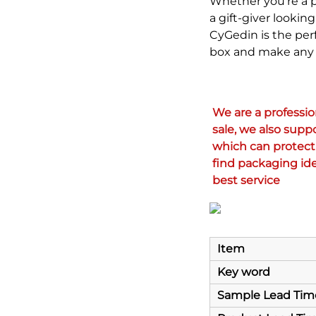
Whether you're a pr
a gift-giver looki
CyGedin is the perf
box and make any 
We are a professi
sale, we also supp
which can protect 
find packaging ide
best service
Item
Key word
Sample Lead Tim