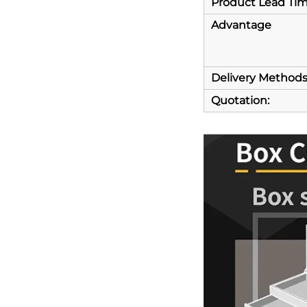
Product Lead Ti
Advantage
Delivery Method
Quotation: