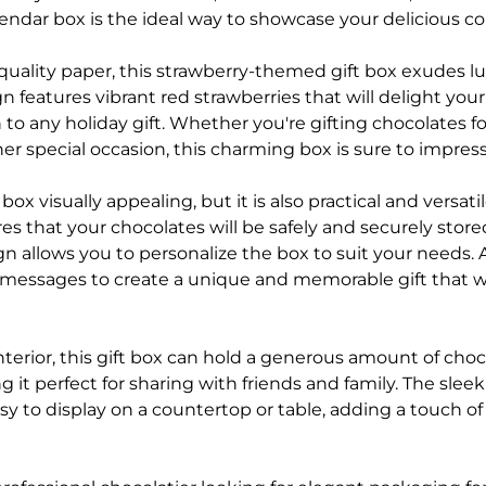
ndar box is the ideal way to showcase your delicious con
quality paper, this strawberry-themed gift box exudes l
n features vibrant red strawberries that will delight you
 to any holiday gift. Whether you're gifting chocolates f
her special occasion, this charming box is sure to impress
t box visually appealing, but it is also practical and versati
s that your chocolates will be safely and securely store
n allows you to personalize the box to suit your needs.
 messages to create a unique and memorable gift that wil
nterior, this gift box can hold a generous amount of cho
g it perfect for sharing with friends and family. The slee
y to display on a countertop or table, adding a touch of