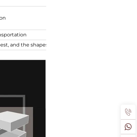
ion
ansportation
quest, and the shapes of the box