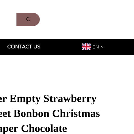
CONTACT US
EN
er Empty Strawberry
eet Bonbon Christmas
aper Chocolate