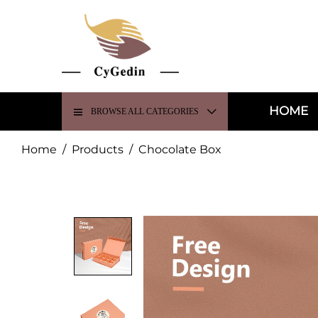
HOME
BROWSE ALL CATEGORIES
Home
/
Products
/
Chocolate Box