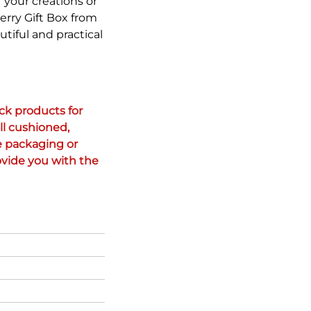
 your creations or
erry Gift Box from
utiful and practical
k products for 
l cushioned, 
 packaging or 
vide you with the 