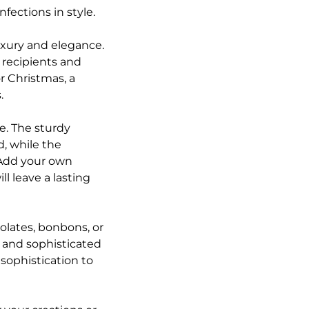
fections in style.
uxury and elegance.
r recipients and
or Christmas, a
.
le. The sturdy
d, while the
 Add your own
l leave a lasting
colates, bonbons, or
k and sophisticated
 sophistication to