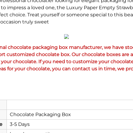
ofessional chocolatier looking for elegant packaging for
ng to impress a loved one, the Luxury Paper Empty Strawb
ect choice. Treat yourself or someone special to this bea
occasion truly sweet
onal chocolate packaging box manufacturer, we have stoc
ort customized chocolate box. Our chocolate boxes are al
your chocolate. If you need to customize your chocolate
as for your chocolate, you can contact us in time, we pro
Chocolate Packaging Box
e
3-5 Days