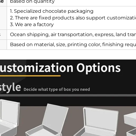
me
based on quantity
1. Specialized chocolate packaging
2. There are fixed products also support customizat
3. We are a factory
s
Ocean shipping, air transportation, express, land tr
Based on material, size, printing color, finishing re