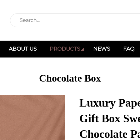
ABOUT US
PRODUCTS
NEWS
FAQ
Chocolate Box
Luxury Pap
Gift Box Sw
Chocolate P