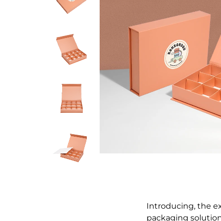
Introducing, the e
packaging solution