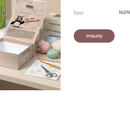
1601
Spu
Inquiry