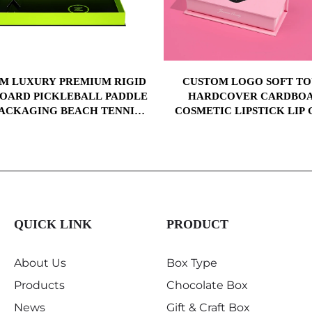
M LUXURY PREMIUM RIGID
CUSTOM LOGO SOFT T
OARD PICKLEBALL PADDLE
HARDCOVER CARDBO
PACKAGING BEACH TENNIS
COSMETIC LIPSTICK LIP 
 RACKET PAPER GIFT BOX
PACKING MAGNETIC GIFT 
WITH YOUR LOGO
WITH PAPER RIGID B
QUICK LINK
PRODUCT
About Us
Box Type
Products
Chocolate Box
News
Gift & Craft Box