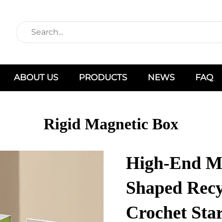
ABOUT US
PRODUCTS
NEWS
FAQ
Rigid Magnetic Box
High-End Ma
Shaped Recy
Crochet Star