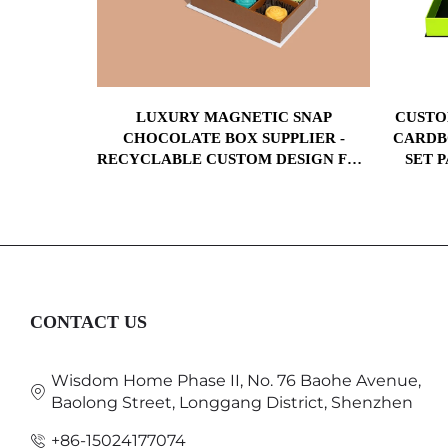
GNETIC
LUXURY MAGNETIC SNAP
CUSTO
ES PAPER
CHOCOLATE BOX SUPPLIER -
CARDB
X FOR
RECYCLABLE CUSTOM DESIGN FOR
SET 
RINGS
RETAIL, CORPORATE GIFTS, AND
PADEL
BRANDING
CONTACT US
Wisdom Home Phase II, No. 76 Baohe Avenue,
Baolong Street, Longgang District, Shenzhen
+86-15024177074