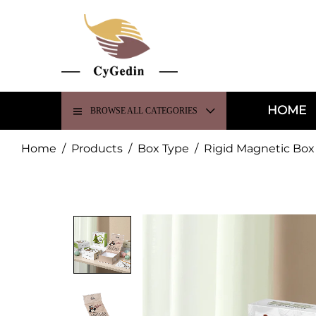
HOME
BROWSE ALL CATEGORIES
Home
/
Products
/
Box Type
/
Rigid Magnetic Box