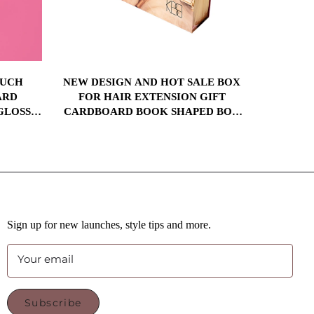
OUCH
NEW DESIGN AND HOT SALE BOX
RIGID 
ARD
FOR HAIR EXTENSION GIFT
KNIFE 
GLOSS
CARDBOARD BOOK SHAPED BOX
CARDBOA
BOX SET
PACKAGING WITH SATIN SILK
MAGNET
OX
INSERT
Sign up for new launches, style tips and more.
Your email
Subscribe