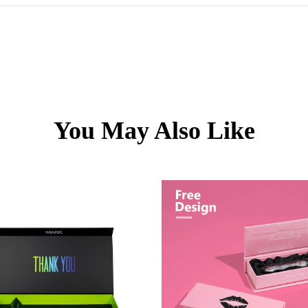
You May Also Like