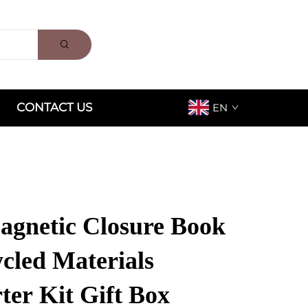
CONTACT US
EN
gnetic Closure Book
cled Materials
ter Kit Gift Box