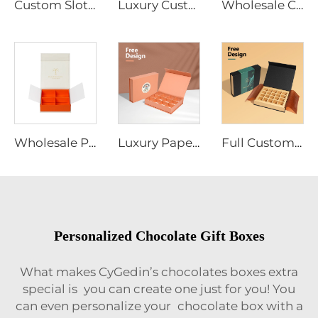
Custom Slotted Chocolate Packaging Box Coated Paper Adjustable Partitions Shockproof Design Bulk Order
Luxury Custom Celebration Valentine Chocolate Gift Box Packaging With Dividers and Wrapping Paper Chocol Box
Wholesale Custom Logo Magnetic Closure Chocolate Gift Packaging Box with Sleeve
Wholesale Premium Custom Chocolate Tea Packaging Gift Boxes with Custom Partition Slots Divider
Luxury Paper Empty Strawberry Gift Box Sweet Bonbon Christmas Chocolate Paper Chocolate Packaging Custom Advent Calendar Box
Full Custom Party Chocolate Packaging and Carrying Gift Paper Box With Printed Sleeve for Chocolate
Personalized Chocolate Gift Boxes
What makes CyGedin’s chocolates boxes extra
special is you can create one just for you! You
can even personalize your chocolate box with a