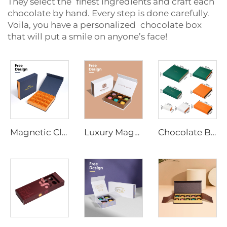
They select the finest ingredients and craft each
chocolate by hand. Every step is done carefully.
Voila, you have a personalized chocolate box
that will put a smile on anyone’s face!
Magnetic Closure Chocolate Gift Box Custom Luxury Packaging for Chocolates, Kraft/Paper with Logo Printing Hot Foil
Luxury Magnetic Snap Chocolate Box Supplier - Recyclable Custom Design for Retail, Corporate Gifts, and Branding
Chocolate Box Manufacturer Multiple Size Chocolate Packaging Gift Box Magnetic Closure Cardboard Box for Food Package