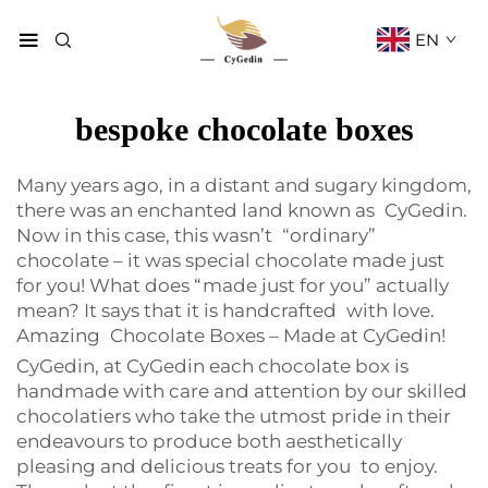
EN
bespoke chocolate boxes
Many years ago, in a distant and sugary kingdom,
there was an enchanted land known as CyGedin.
Now in this case, this wasn’t “ordinary”
chocolate – it was special chocolate made just
for you! What does “made just for you” actually
mean? It says that it is handcrafted with love.
Amazing Chocolate Boxes – Made at CyGedin!
CyGedin, at CyGedin each chocolate box is
handmade with care and attention by our skilled
chocolatiers who take the utmost pride in their
endeavours to produce both aesthetically
pleasing and delicious treats for you to enjoy.