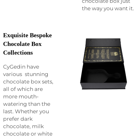
chocolate box just
the way you want it.
Exquisite Bespoke
Chocolate Box
Collections
CyGedin have
various stunning
chocolate box sets,
all of which are
more mouth-
watering than the
last. Whether you
prefer dark
chocolate, milk
chocolate or white