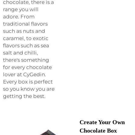
chocolate, there is a
range you will
adore. From
traditional flavors
such as nuts and
caramel, to exotic
flavors such as sea
salt and chilli,
there's something
for every chocolate
lover at CyGedin.
Every box is perfect
so you know you are
getting the best.
Create Your Own
Chocolate Box