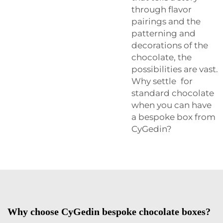
through flavor
pairings and the
patterning and
decorations of the
chocolate, the
possibilities are vast.
Why settle for
standard chocolate
when you can have
a bespoke box from
CyGedin?
Why choose CyGedin bespoke chocolate boxes?