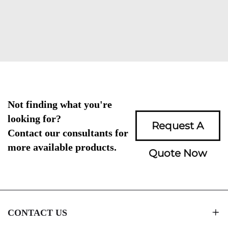
Not finding what you're
looking for?
Request A
Contact our consultants for
more available products.
Quote Now
CONTACT US