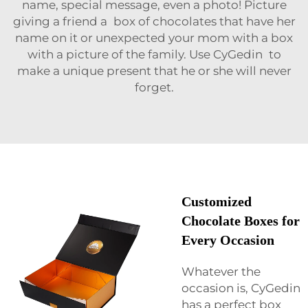
name, special message, even a photo! Picture
giving a friend a box of chocolates that have her
name on it or unexpected your mom with a box
with a picture of the family. Use CyGedin to
make a unique present that he or she will never
forget.
Customized
Chocolate Boxes for
Every Occasion
Whatever the
occasion is, CyGedin
has a perfect box