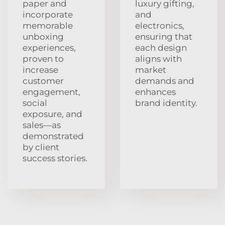
paper and
luxury gifting,
incorporate
and
memorable
electronics,
unboxing
ensuring that
experiences,
each design
proven to
aligns with
increase
market
customer
demands and
engagement,
enhances
social
brand identity.
exposure, and
sales—as
demonstrated
by client
success stories.