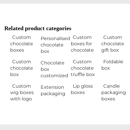
Related product categories
Custom
Custom
Custom
Personalised
chocolate
boxes for
chocolate
chocolate
boxes
chocolate
gift box
box
Custom
Custom
Foldable
Chocolate
chocolate
chocolate
box
box
box
truffle box
customized
Custom
Lip gloss
Candle
Extension
wig boxes
boxes
packaging
packaging
with logo
boxes