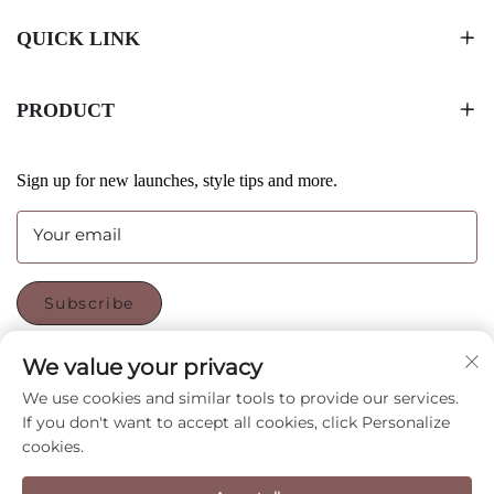
QUICK LINK
PRODUCT
Sign up for new launches, style tips and more.
Your email
Subscribe
We value your privacy
FOLLOW US
We use cookies and similar tools to provide our services.
If you don't want to accept all cookies, click Personalize
cookies.
Copyright © Shenzhen CyGedin Package Ltd All Rights