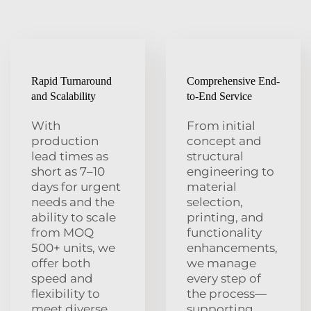
Rapid Turnaround
Comprehensive End-
and Scalability
to-End Service
With
From initial
production
concept and
lead times as
structural
short as 7–10
engineering to
days for urgent
material
needs and the
selection,
ability to scale
printing, and
from MOQ
functionality
500+ units, we
enhancements,
offer both
we manage
speed and
every step of
flexibility to
the process—
meet diverse
supporting