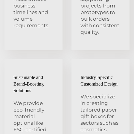
business
projects from
timelines and
prototypes to
volume
bulk orders
requirements.
with consistent
quality.
Sustainable and
Industry-Specific
Brand-Boosting
Customized Design
Solutions
We specialize
We provide
in creating
eco-friendly
tailored paper
material
gift boxes for
options like
sectors such as
FSC-certified
cosmetics,