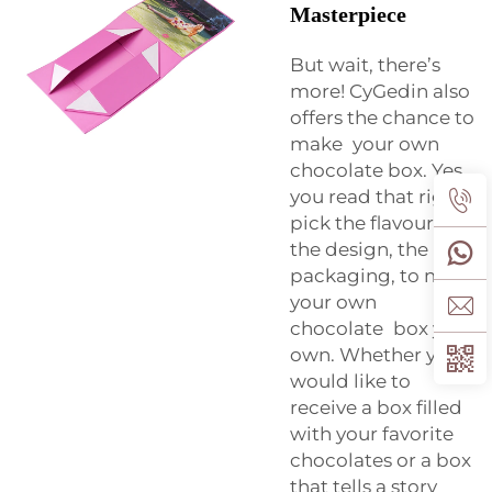
Masterpiece
But wait, there’s
more! CyGedin also
offers the chance to
make your own
chocolate box. Yes,
you read that right -
pick the flavours,
the design, the
packaging, to make
your own
chocolate box your
own. Whether you
would like to
receive a box filled
with your favorite
chocolates or a box
that tells a story