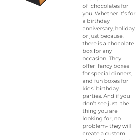
of chocolates for
you. Whether it’s for
a birthday,
anniversary, holiday,
or just because,
there is a chocolate
box for any
occasion. They
offer fancy boxes
for special dinners,
and fun boxes for
kids’ birthday
parties. And if you
don’t see just the
thing you are
looking for, no
problem- they will
create a custom