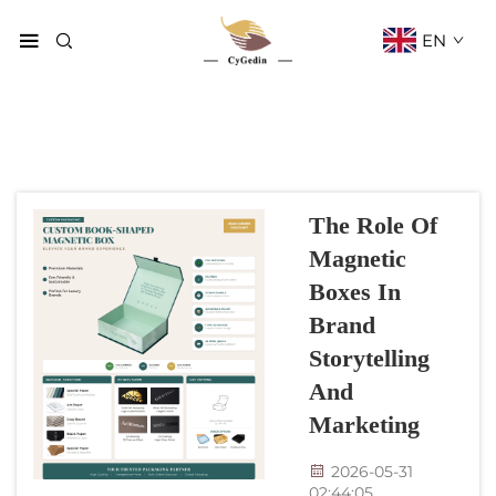
EN
The Role Of
Magnetic
Boxes In
Brand
Storytelling
And
Marketing
2026-05-31
02:44:05