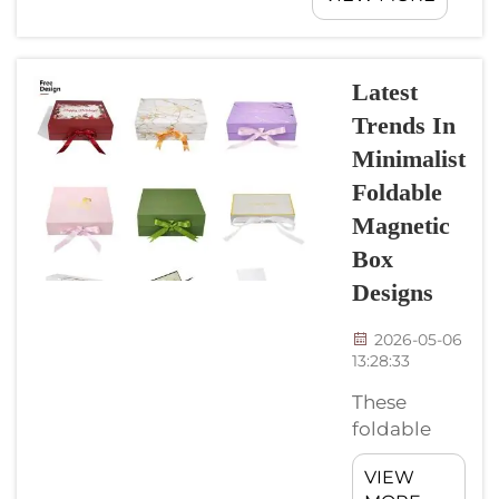
business
popular in
display
luxury
items bett...
packaging,
Latest
specifically for
Trends In
product boxes.
Minimalist
It utilizes
magnets to
Foldable
keep the box
Magnetic
sealed, which
Box
creates the
Designs
sense of
premium
2026-05-06
quality. CyGedin
13:28:33
make
these magnetic
These
closure rigid
foldable
boxes&nb...
magnetic
VIEW
boxes are