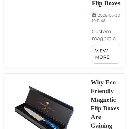
Flip Boxes
fun too. ...
2026-05-30
19:11:48
Custom
magnetic
flip boxes is
VIEW
a nice way
MORE
to make
your
products
stand out.
Why Eco-
They can
Friendly
come in
Magnetic
various
Flip Boxes
shapes and
sizes to
Are
match
Gaining
what you