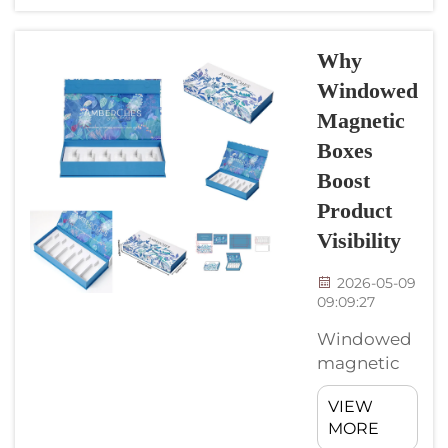
easier for
online
shops. At
Why
CyGedin,
Windowed
we makes
Magnetic
these boxes
with care,
Boxes
making
Boost
sure they
Product
fits the
Visibility
needs of e-
comerce
2026-05-09
sellers.
09:09:27
These boxes
Windowed
special
magnetic
because
boxes is a
they close
VIEW
nice way to
secure and
MORE
show
look good,