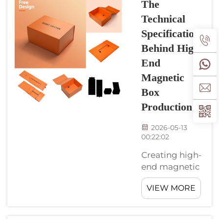
The
that grab
At
Technical
people's ...
CyGedin
Specifications
we know
Behind High-
how
important
End
for these
Magnetic
boxes
Box
look good
Production
while do
their job.
2026-05-13
Great
00:22:02
surface
finish
Creating high-
make a
end magnetic
magnetic
boxes are an
box stand
VIEW MORE
exciting thing
out. This
to do. At
attract
CyGedin, we