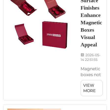
Surface
stylish.
Finishes
They got
this
Enhance
magnetic
Magnetic
closure,
Boxes
which
Visual
make it
simple to
Appeal
open and
2026-05-
close.
14 22:51:55
When
using
Magnetic
these
boxes not
boxes, you
just
can
VIEW
practical,
MORE
display
they also
your
can be
products
pretty
in a way
beautiful.