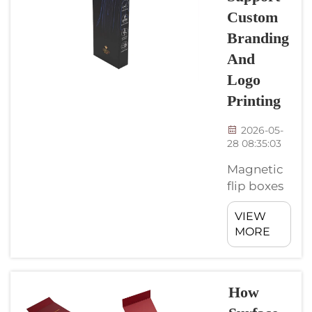
cut down
Custom
waste.
Branding
These boxes
not just
And
stylish, but
Logo
they made
Printing
from
materials
2026-05-
good for
28 08:35:03
enviroment.
Magnetic
Companies
flip boxes
such as
are special
CyGedin
VIEW
kind of
lead the ...
MORE
packaging
that not
only useful
but also
How
pretty