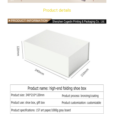
Product details