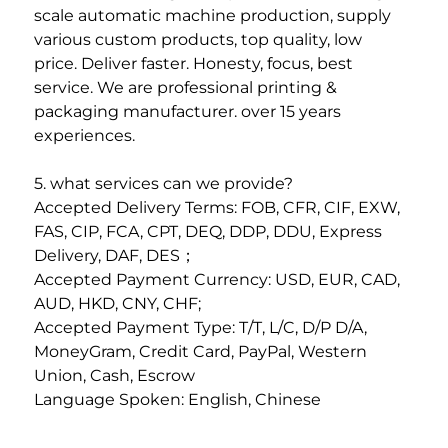
scale automatic machine production, supply 
various custom products, top quality, low
price. Deliver faster. Honesty, focus, best 
service. We are professional printing & 
packaging manufacturer. over 15 years 
experiences. 
5. what services can we provide? 
Accepted Delivery Terms: FOB, CFR, CIF, EXW, 
FAS, CIP, FCA, CPT, DEQ, DDP, DDU, Express 
Delivery, DAF, DES；
Accepted Payment Currency: USD, EUR, CAD, 
AUD, HKD, CNY, CHF; 
Accepted Payment Type: T/T, L/C, D/P D/A, 
MoneyGram, Credit Card, PayPal, Western 
Union, Cash, Escrow
Language Spoken: English, Chinese