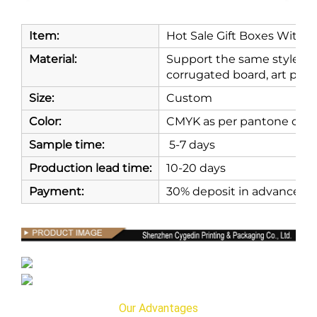
Item:
Hot Sale Gift Boxes With 
Material:
Support the same style and
corrugated board, art paper
Size:
Custom
Color:
CMYK as per pantone or as
Sample time:
5-7 days
Production lead time:
10-20 days
Payment:
30% deposit in advance, 7
Our Advantages