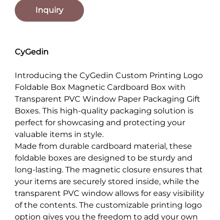
Inquiry
CyGedin
Introducing the CyGedin Custom Printing Logo
Foldable Box Magnetic Cardboard Box with
Transparent PVC Window Paper Packaging Gift
Boxes. This high-quality packaging solution is
perfect for showcasing and protecting your
valuable items in style.
Made from durable cardboard material, these
foldable boxes are designed to be sturdy and
long-lasting. The magnetic closure ensures that
your items are securely stored inside, while the
transparent PVC window allows for easy visibility
of the contents. The customizable printing logo
option gives you the freedom to add your own