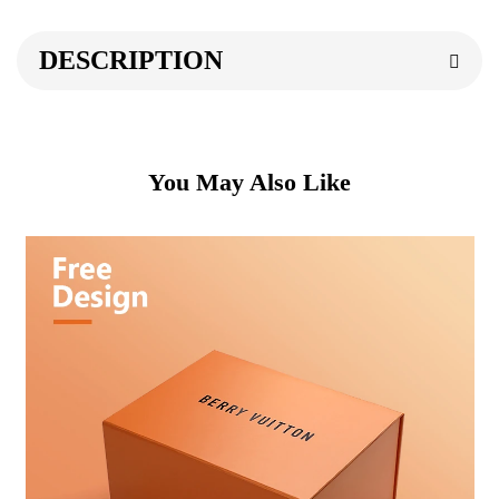
DESCRIPTION
You May Also Like