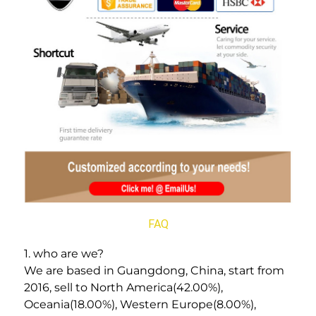
FAQ
1. who are we? 
We are based in Guangdong, China, start from 
2016, sell to North America(42.00%), 
Oceania(18.00%), Western Europe(8.00%), 