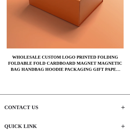
WHOLESALE CUSTOM LOGO PRINTED FOLDING
FOLDABLE FOLD CARDBOARD MAGNET MAGNETIC
BAG HANDBAG HOODIE PACKAGING GIFT PAPER
BOX
CONTACT US
QUICK LINK