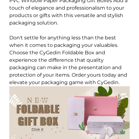
PVC Window Paper Packaging Gift Boxes Add a
touch of elegance and professionalism to your
products or gifts with this versatile and stylish
packaging solution.
Don't settle for anything less than the best
when it comes to packaging your valuables.
Choose the CyGedin Foldable Box and
experience the difference that quality
packaging can make in the presentation and
protection of your items. Order yours today and
elevate your packaging game with CyGedin.