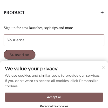
PRODUCT
Sign up for new launches, style tips and more.
Your email
Subscribe
We value your privacy
FOLLOW US
We use cookies and similar tools to provide our services.
If you don't want to accept all cookies, click Personalize
cookies.
Copyright © Shenzhen CyGedin Package Ltd All Rights
Accept all
Reserved -
Privacy Policy
-
Blog
Personalize cookies