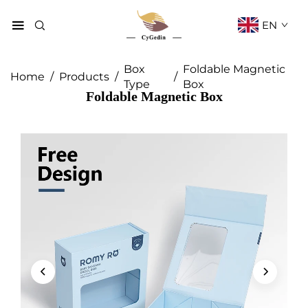
EN
Box
Foldable Magnetic
Home
/
Products
/
/
Type
Box
Foldable Magnetic Box