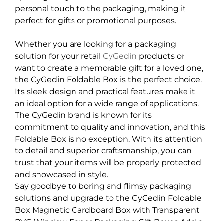
personal touch to the packaging, making it
perfect for gifts or promotional purposes.
Whether you are looking for a packaging
solution for your retail
CyGedin
products or
want to create a memorable gift for a loved one,
the CyGedin Foldable Box is the perfect choice.
Its sleek design and practical features make it
an ideal option for a wide range of applications.
The CyGedin brand is known for its
commitment to quality and innovation, and this
Foldable Box is no exception. With its attention
to detail and superior craftsmanship, you can
trust that your items will be properly protected
and showcased in style.
Say goodbye to boring and flimsy packaging
solutions and upgrade to the CyGedin Foldable
Box Magnetic Cardboard Box with Transparent