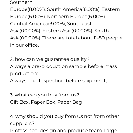
Southern
Europe(8.00%), South America(6.00%), Eastern 
Europe(6.00%), Northern Europe(6.00%), 
Central America(3.00%), Southeast
Asia(00.00%), Eastern Asia(00.00%), South 
Asia(00.00%). There are total about 11-50 people 
in our office. 
2. how can we guarantee quality? 
Always a pre-production sample before mass 
production; 
Always final Inspection before shipment; 
3. what can you buy from us? 
Gift Box, Paper Box, Paper Bag
4. why should you buy from us not from other 
suppliers? 
Professinaol design and produce team. Large-