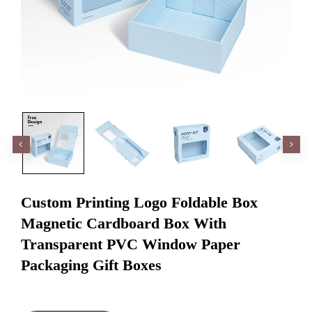
Custom Printing Logo Foldable Box
Magnetic Cardboard Box With
Transparent PVC Window Paper
Packaging Gift Boxes