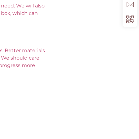
eed. We will also 
box, which can 
. Better materials 
 We should care 
progress more 