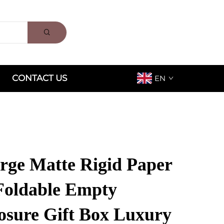
CONTACT US
EN
ge Matte Rigid Paper
Foldable Empty
osure Gift Box Luxury