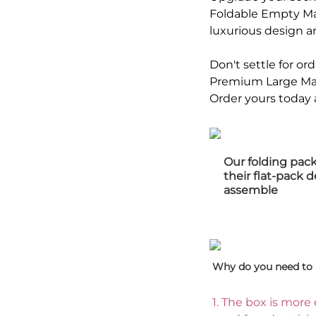
Foldable Empty Mag
luxurious design a
Don't settle for o
Premium Large Mat
Order yours today 
Our folding pac
their flat-pack 
assemble
Why do you need to 
1. 
The box is more 