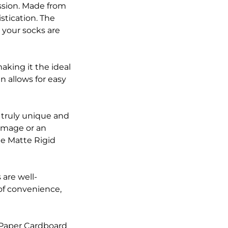
ssion. Made from
stication. The
 your socks are
aking it the ideal
n allows for easy
 truly unique and
image or an
ge Matte Rigid
 are well-
of convenience,
 Paper Cardboard