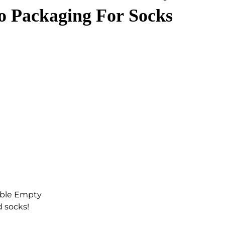
 Packaging For Socks
able Empty
d socks!