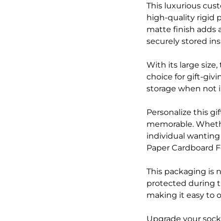
This luxurious cus
high-quality rigid 
matte finish adds 
securely stored ins
With its large size
choice for gift-giv
storage when not i
Personalize this g
memorable. Whether
individual wanting
Paper Cardboard Fo
This packaging is n
protected during t
making it easy to 
Upgrade your sock