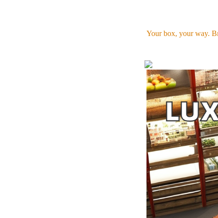
Your box, your way. Br