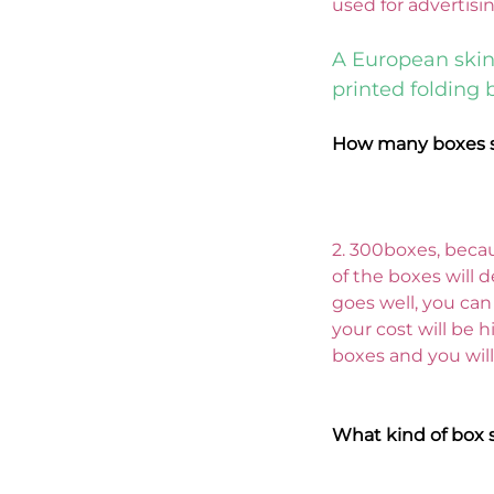
used for advertisi
A European skin
printed folding 
How many boxes s
2. 300boxes, becau
of the boxes will d
goes well, you can
your cost will be hi
boxes and you will
What kind of box 