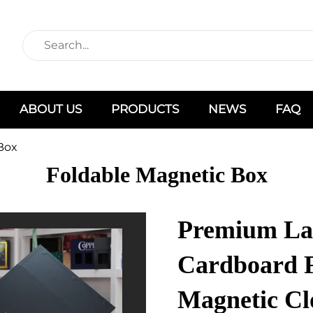
ABOUT US
PRODUCTS
NEWS
FAQ
Box
Foldable Magnetic Box
Premium Lar
Cardboard 
Magnetic Cl