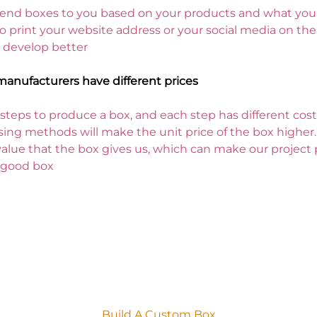
nd boxes to you based on your products and what you n
print your website address or your social media on the 
 develop better
manufacturers have different prices
teps to produce a box, and each step has different costs
ing methods will make the unit price of the box higher.
alue that the box gives us, which can make our project 
a good box
 can make a lasting first impression
Build A Custom Box