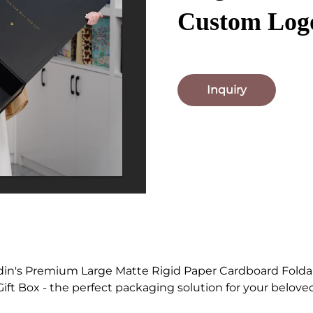
Custom Logo
Inquiry
din's Premium Large Matte Rigid Paper Cardboard Fold
ift Box - the perfect packaging solution for your belove