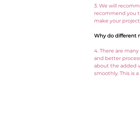
3. 
We will recomme
recommend you to 
make your project
Why do different 
4. 
There are many s
and better process
about the added v
smoothly. This is 
Your product packaging