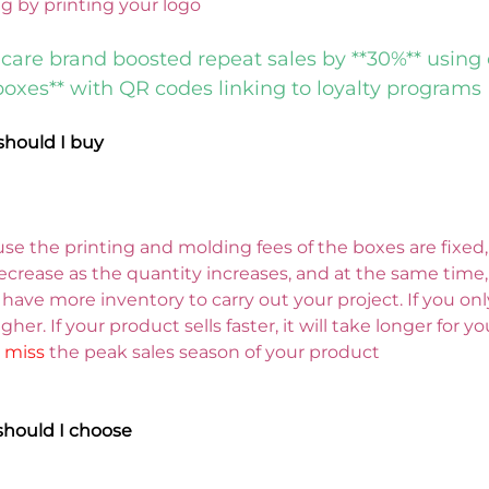
ng by printing your logo
care brand boosted repeat sales by **30%** using
boxes** with QR codes linking to loyalty programs
hould I buy
se the printing and molding fees of the boxes are fixed, 
ecrease as the quantity increases, and at the same time, i
 have more inventory to carry out your project. 
If you on
gher. If your product sells faster, it will take longer for y
 
miss 
the peak sales season of your product
should I choose