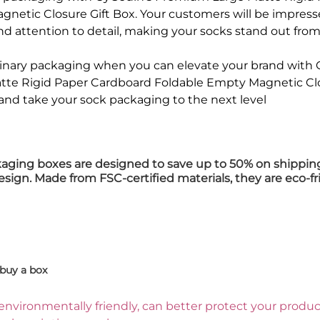
netic Closure Gift Box. Your customers will be impress
nd attention to detail, making your socks stand out from 
rdinary packaging when you can elevate your brand with
te Rigid Paper Cardboard Foldable Empty Magnetic Clos
and take your sock packaging to the next level
kaging boxes are designed to save up to 50% on shippin
design. Made from FSC-certified materials, they are eco-fr
buy a box
environmentally friendly, can better protect your product