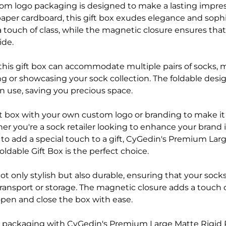
tom logo packaging is designed to make a lasting impre
paper cardboard, this gift box exudes elegance and sophi
a touch of class, while the magnetic closure ensures that
ide.
, this gift box can accommodate multiple pairs of socks, m
ing or showcasing your sock collection. The foldable desig
n use, saving you precious space.
ift box with your own custom logo or branding to make it
 you're a sock retailer looking to enhance your brand 
 to add a special touch to a gift, CyGedin's Premium Lar
ldable Gift Box is the perfect choice.
ot only stylish but also durable, ensuring that your socks
ransport or storage. The magnetic closure adds a touch 
open and close the box with ease.
 packaging with CyGedin's Premium Large Matte Rigid