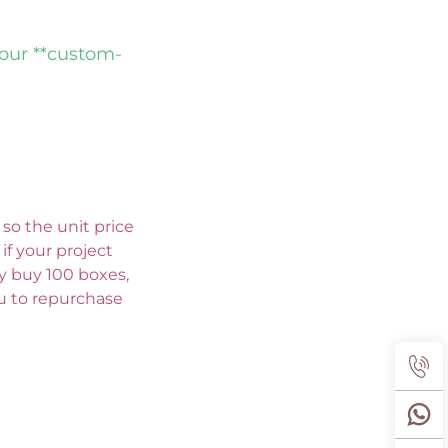
 our **custom-
so the unit price 
f your project 
ly buy 100 boxes, 
ou to repurchase 