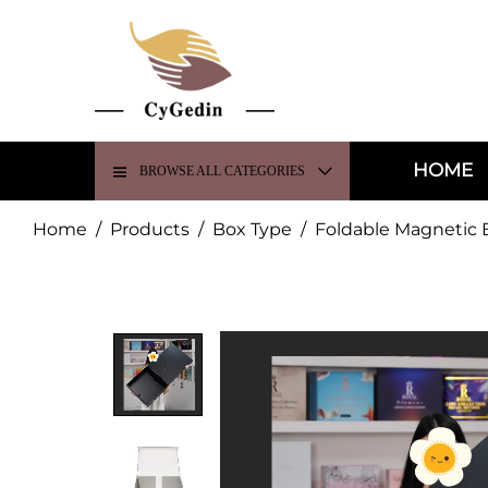
HOME
BROWSE ALL CATEGORIES
Home
/
Products
/
Box Type
/
Foldable Magnetic 