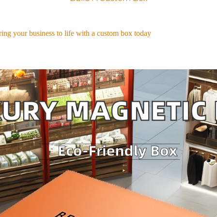
ing your business to life with a custom box today