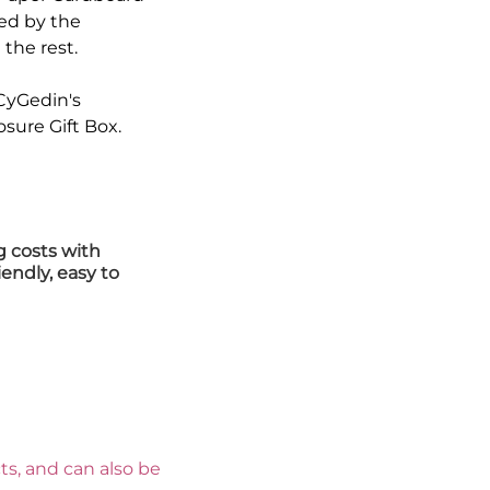
ed by the
the rest.
 CyGedin's
ure Gift Box.
g costs with
iendly, easy to
s, and can also be 