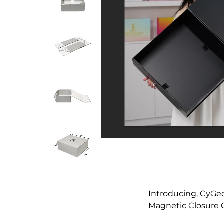
Introducing, CyGe
Magnetic Closure G