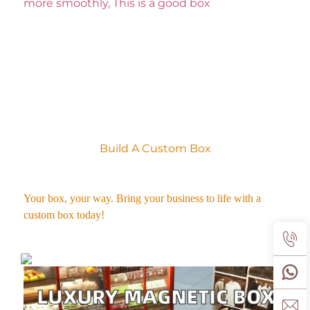
more smoothly, This is a good box
Your product packaging can make a lasting first impression. 
Build A Custom Box
Your box, your way. Bring your business to life with a 
custom box today! 