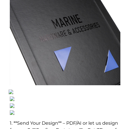
1. **Send Your Design** – PDF/AI or let us design 