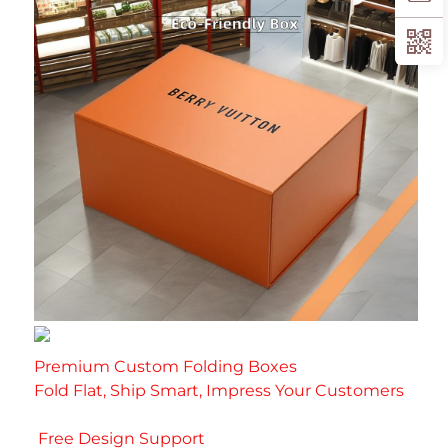
Premium Custom Folding Boxes
Fold Flat, Ship Smart, Impress Your Customer
s
 Free Design Support 