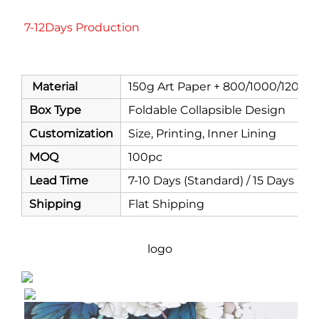
7-12Days Production
Material
150g Art Paper + 800/1000/1200/
Box Type
Foldable Collapsible Design
Customization
Size, Printing, Inner Lining
MOQ
100pc
Lead Time
7-10 Days (Standard) / 15 Days (C
Shipping
Flat Shipping
logo