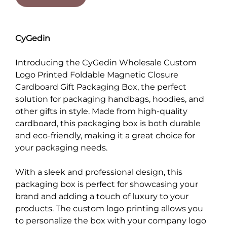
CyGedin
Introducing the CyGedin Wholesale Custom
Logo Printed Foldable Magnetic Closure
Cardboard Gift Packaging Box, the perfect
solution for packaging handbags, hoodies, and
other gifts in style. Made from high-quality
cardboard, this packaging box is both durable
and eco-friendly, making it a great choice for
your packaging needs.
With a sleek and professional design, this
packaging box is perfect for showcasing your
brand and adding a touch of luxury to your
products. The custom logo printing allows you
to personalize the box with your company logo