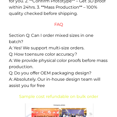
for you. 2. **Confirm Prototype** – Get 3D proof 
within 24hrs. 3. **Mass Production** – 100% 
quality checked before shipping. 
FAQ
Section Q: Can I order mixed sizes in one 
batch? 
A: Yes! We support multi-size orders. 
Q: How toensure color accuracy? 
A: We provide physical color proofs before mass 
production. 
Q: Do you offer OEM packaging design? 
A: Absolutely. Our in-house design team will 
assist you for free
Sample cost refundable on bulk order