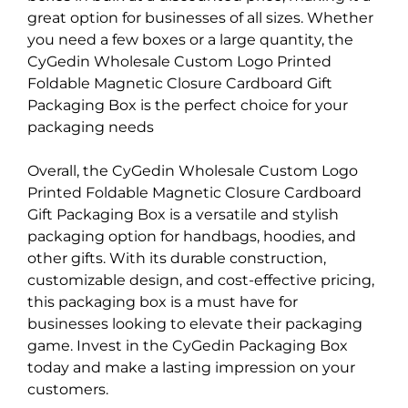
great option for businesses of all sizes. Whether
you need a few boxes or a large quantity, the
CyGedin Wholesale Custom Logo Printed
Foldable Magnetic Closure Cardboard Gift
Packaging Box is the perfect choice for your
packaging needs
Overall, the CyGedin Wholesale Custom Logo
Printed Foldable Magnetic Closure Cardboard
Gift Packaging Box is a versatile and stylish
packaging option for handbags, hoodies, and
other gifts. With its durable construction,
customizable design, and cost-effective pricing,
this packaging box is a must have for
businesses looking to elevate their packaging
game. Invest in the CyGedin Packaging Box
today and make a lasting impression on your
customers.