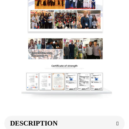
DESCRIPTION