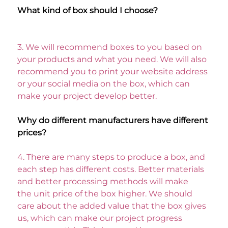
What kind of box should I choose? 
3. 
We will recommend boxes to you based on 
your products and what you need. We will also 
recommend you to print your website address
or your social media on the box, which can 
make your project develop better. 
Why do different manufacturers have different 
prices? 
4. 
There are many steps to produce a box, and 
each step has different costs. Better materials 
and better processing methods will make
the unit price of the box higher. We should 
care about the added value that the box gives 
us, which can make our project progress