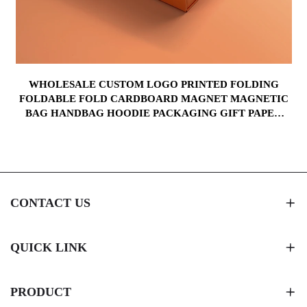
WHOLESALE CUSTOM LOGO PRINTED FOLDING
FOLDABLE FOLD CARDBOARD MAGNET MAGNETIC
BAG HANDBAG HOODIE PACKAGING GIFT PAPER
BOX
CONTACT US
QUICK LINK
PRODUCT