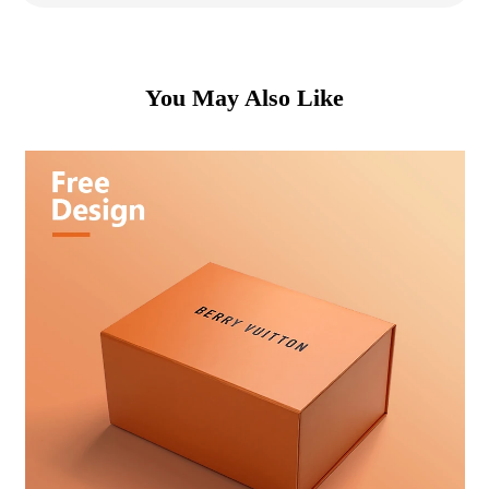
You May Also Like