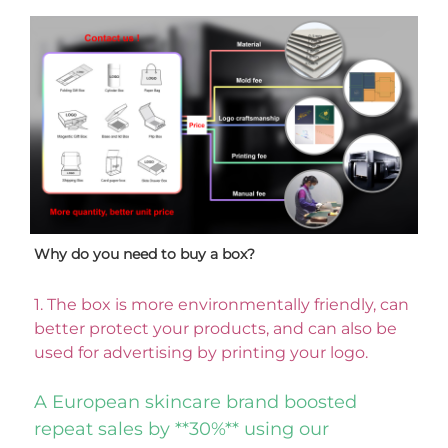
Why do you need to buy a box? 
1. 
The box is more environmentally friendly, can 
better protect your products, and can also be 
used for advertising by printing your logo. 
A European skincare brand boosted 
repeat sales by **30%** using our 