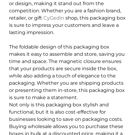
or design, making it stand out from the
competition. Whether you are a fashion brand,
retailer, or gift
CyGedin
shop, this packaging box
is sure to impress your customers and leave a
lasting impression.
The foldable design of this packaging box
makes it easy to assemble and store, saving you
time and space. The magnetic closure ensures
that your products are secure inside the box,
while also adding a touch of elegance to the
packaging. Whether you are shipping products
or presenting them in-store, this packaging box
is sure to make a statement.
Not only is this packaging box stylish and
functional, but it is also cost-effective for
businesses looking to save on packaging costs.
Buying wholesale allows you to purchase these
boxes in bulk at a discounted price, making it a