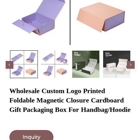
Wholesale Custom Logo Printed
Foldable Magnetic Closure Cardboard
Gift Packaging Box For Handbag/Hoodie
Inquiry