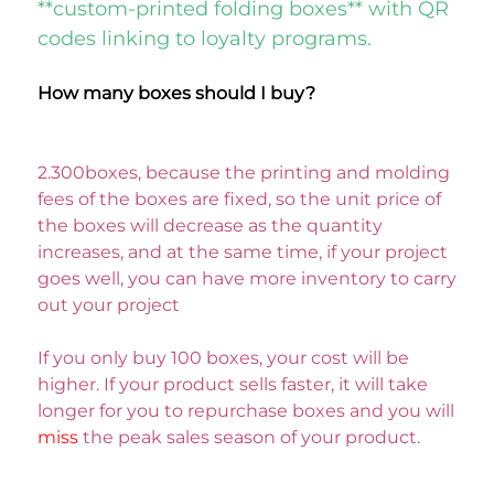
**custom-printed folding boxes** with QR 
codes linking to loyalty programs. 
How many boxes should I buy? 
2.300boxes, because the printing and molding 
fees of the boxes are fixed, so the unit price of 
the boxes will decrease as the quantity 
increases, and at the same time, if your project 
goes well, you can have more inventory to carry 
out your project
If you only buy 100 boxes, your cost will be 
higher. If your product sells faster, it will take 
longer for you to repurchase boxes and you will 
miss 
the peak sales season of your product. 