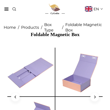
EN
Box
Foldable Magnetic
Home
/
Products
/
/
Type
Box
Foldable Magnetic Box