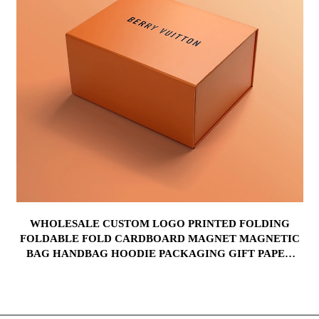
WHOLESALE CUSTOM LOGO PRINTED FOLDING
FOLDABLE FOLD CARDBOARD MAGNET MAGNETIC
BAG HANDBAG HOODIE PACKAGING GIFT PAPER
BOX