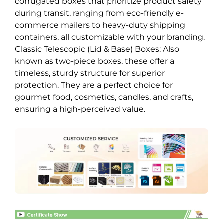
corrugated boxes that prioritize product safety
during transit, ranging from eco-friendly e-
commerce mailers to heavy-duty shipping
containers, all customizable with your branding.
Classic Telescopic (Lid & Base) Boxes: Also
known as two-piece boxes, these offer a
timeless, sturdy structure for superior
protection. They are a perfect choice for
gourmet food, cosmetics, candles, and crafts,
ensuring a high-perceived value.