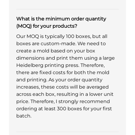
What is the minimum order quantity
(MOQ) for your products?
Our MOQ is typically 100 boxes, but all
boxes are custom-made. We need to
create a mold based on your box
dimensions and print them using a large
Heidelberg printing press. Therefore,
there are fixed costs for both the mold
and printing. As your order quantity
increases, these costs will be averaged
across each box, resulting in a lower unit
price. Therefore, I strongly recommend
ordering at least 300 boxes for your first
batch.