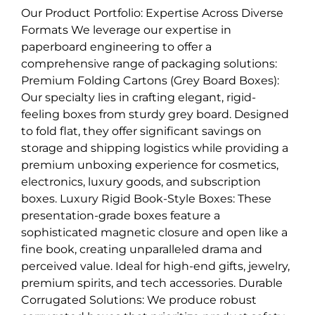
Our Product Portfolio: Expertise Across Diverse
Formats We leverage our expertise in
paperboard engineering to offer a
comprehensive range of packaging solutions:
Premium Folding Cartons (Grey Board Boxes):
Our specialty lies in crafting elegant, rigid-
feeling boxes from sturdy grey board. Designed
to fold flat, they offer significant savings on
storage and shipping logistics while providing a
premium unboxing experience for cosmetics,
electronics, luxury goods, and subscription
boxes. Luxury Rigid Book-Style Boxes: These
presentation-grade boxes feature a
sophisticated magnetic closure and open like a
fine book, creating unparalleled drama and
perceived value. Ideal for high-end gifts, jewelry,
premium spirits, and tech accessories. Durable
Corrugated Solutions: We produce robust