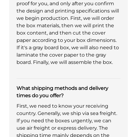
proof for you, and only after you confirm
the design and printing specifications will
we begin production. First, we will order
the box materials, then we will print the
box content, and then cut the cover
paper according to your box dimensions.
If it's a gray board box, we will also need to
laminate the cover paper to the gray
board. Finally, we will assemble the box.
What shipping methods and delivery
times do you offer?
First, we need to know your receiving
country. Generally, we ship via sea freight.
If you need the boxes urgently, we can
use air freight or express delivery. The
shipping time mainly depends on the