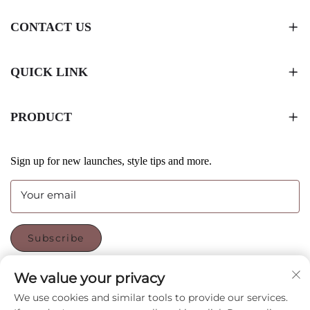
CONTACT US
QUICK LINK
PRODUCT
Sign up for new launches, style tips and more.
Your email
Subscribe
We value your privacy
FOLLOW US
We use cookies and similar tools to provide our services.