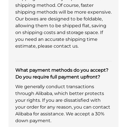
shipping method. Of course, faster
shipping methods will be more expensive.
Our boxes are designed to be foldable,
allowing them to be shipped flat, saving
on shipping costs and storage space. If
you need an accurate shipping time
estimate, please contact us.
What payment methods do you accept?
Do you require full payment upfront?
We generally conduct transactions
through Alibaba, which better protects
your rights. If you are dissatisfied with
your order for any reason, you can contact
Alibaba for assistance. We accept a 30%
down payment.