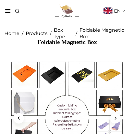
EN
Box
Foldable Magnetic
Home
/
Products
/
/
Type
Box
Foldable Magnetic Box