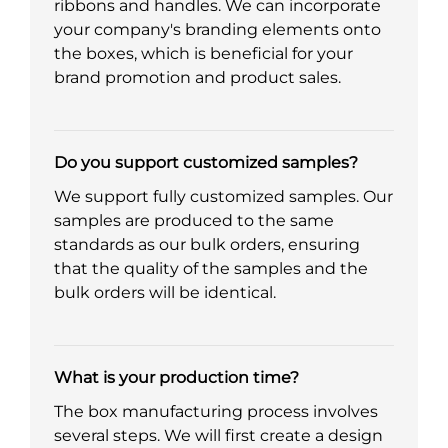
ribbons and handles. We can incorporate
your company's branding elements onto
the boxes, which is beneficial for your
brand promotion and product sales.
Do you support customized samples?
We support fully customized samples. Our
samples are produced to the same
standards as our bulk orders, ensuring
that the quality of the samples and the
bulk orders will be identical.
What is your production time?
The box manufacturing process involves
several steps. We will first create a design