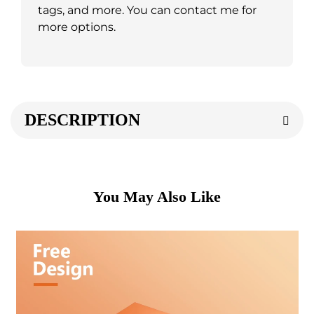
tags, and more. You can contact me for
more options.
DESCRIPTION
You May Also Like