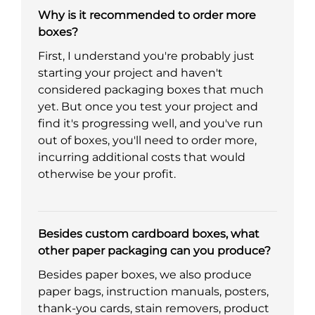
Why is it recommended to order more
boxes?
First, I understand you're probably just
starting your project and haven't
considered packaging boxes that much
yet. But once you test your project and
find it's progressing well, and you've run
out of boxes, you'll need to order more,
incurring additional costs that would
otherwise be your profit.
Besides custom cardboard boxes, what
other paper packaging can you produce?
Besides paper boxes, we also produce
paper bags, instruction manuals, posters,
thank-you cards, stain removers, product