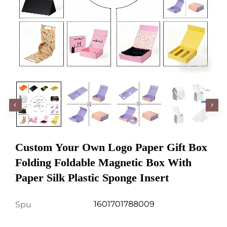
Custom Your Own Logo Paper Gift Box
Folding Foldable Magnetic Box With
Paper Silk Plastic Sponge Insert
1601701788009
Spu