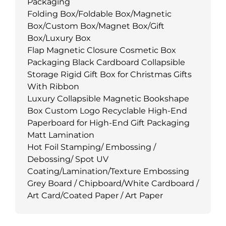
Packaging
Folding Box/Foldable Box/Magnetic
Box/Custom Box/Magnet Box/Gift
Box/Luxury Box
Flap Magnetic Closure Cosmetic Box
Packaging Black Cardboard Collapsible
Storage Rigid Gift Box for Christmas Gifts
With Ribbon
Luxury Collapsible Magnetic Bookshape
Box Custom Logo Recyclable High-End
Paperboard for High-End Gift Packaging
Matt Lamination
Hot Foil Stamping/ Embossing /
Debossing/ Spot UV
Coating/Lamination/Texture Embossing
Grey Board / Chipboard/White Cardboard /
Art Card/Coated Paper / Art Paper