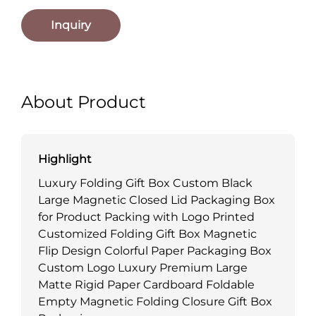
Inquiry
About Product
Highlight
Luxury Folding Gift Box Custom Black
Large Magnetic Closed Lid Packaging Box
for Product Packing with Logo Printed
Customized Folding Gift Box Magnetic
Flip Design Colorful Paper Packaging Box
Custom Logo Luxury Premium Large
Matte Rigid Paper Cardboard Foldable
Empty Magnetic Folding Closure Gift Box