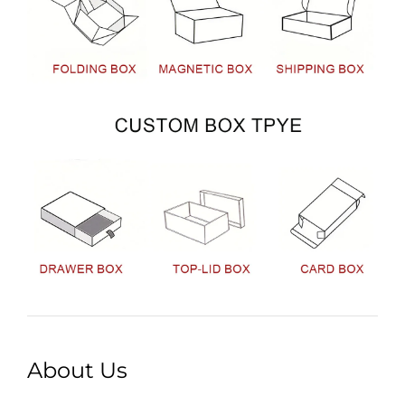
About Us