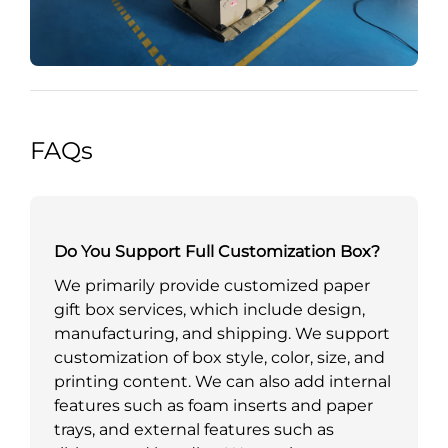
FAQs
Do You Support Full Customization Box?
We primarily provide customized paper
gift box services, which include design,
manufacturing, and shipping. We support
customization of box style, color, size, and
printing content. We can also add internal
features such as foam inserts and paper
trays, and external features such as