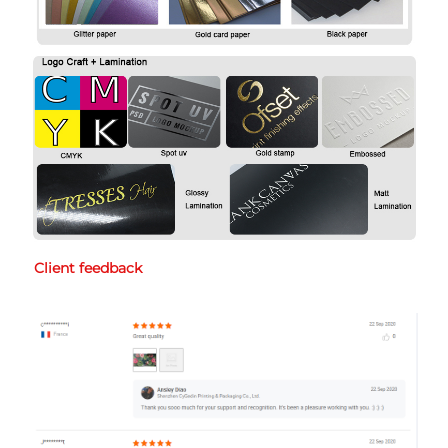
Client feedback