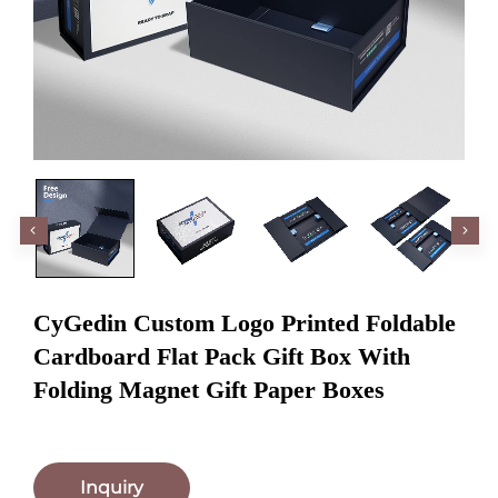
CyGedin Custom Logo Printed Foldable
Cardboard Flat Pack Gift Box With
Folding Magnet Gift Paper Boxes
Inquiry