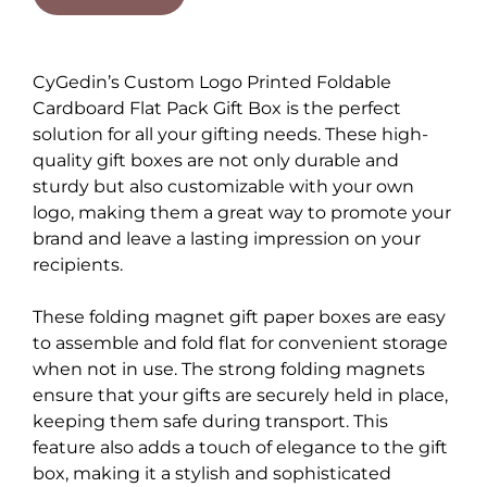
CyGedin’s Custom Logo Printed Foldable
Cardboard Flat Pack Gift Box is the perfect
solution for all your gifting needs. These high-
quality gift boxes are not only durable and
sturdy but also customizable with your own
logo, making them a great way to promote your
brand and leave a lasting impression on your
recipients.
These folding magnet gift paper boxes are easy
to assemble and fold flat for convenient storage
when not in use. The strong folding magnets
ensure that your gifts are securely held in place,
keeping them safe during transport. This
feature also adds a touch of elegance to the gift
box, making it a stylish and sophisticated