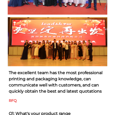
The excellent team has the most professional 
printing and packaging knowledge, can 
communicate well with customers, and can 
quickly obtain the best and latest quotations
RFQ
Q1: What's your product range