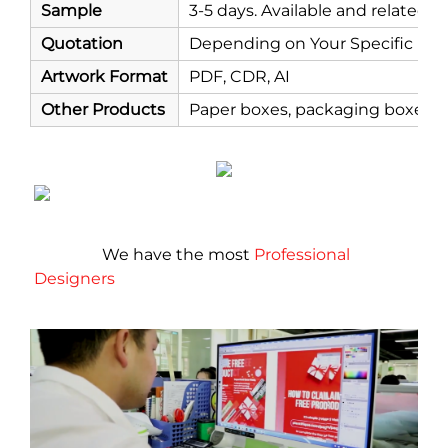
Sample
3-5 days. Available and related 
Quotation
Depending on Your Specific Re
Artwork Format
PDF, CDR, AI
Other Products
Paper boxes, packaging boxes, co
                 We have the most 
Professional 
Designers