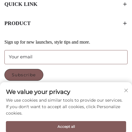
QUICK LINK
PRODUCT
Sign up for new launches, style tips and more.
Your email
Subscribe
We value your privacy
FOLLOW US
We use cookies and similar tools to provide our services.
If you don't want to accept all cookies, click Personalize
cookies.
Copyright © Shenzhen CyGedin Package Ltd All Rights
Accept all
Reserved -
Privacy Policy
-
Blog