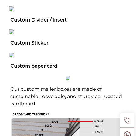
Custom Divider / Insert
Custom Sticker
Custom paper card
Our custom mailer boxes are made of 
sustainable, recyclable, and sturdy corrugated 
cardboard