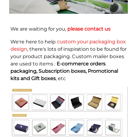
We are waiting for you, 
please contact us
We're here to help
custom your packaging box 
design
, there's lots of inspiration to be found for 
your product packaging. Custom mailer boxes 
are used to items : 
E-commerce orders 
packaging, Subscription boxes, Promotional 
kits and Gift boxes
, etc