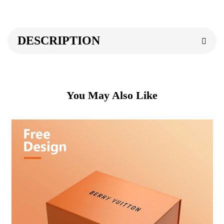
DESCRIPTION
You May Also Like