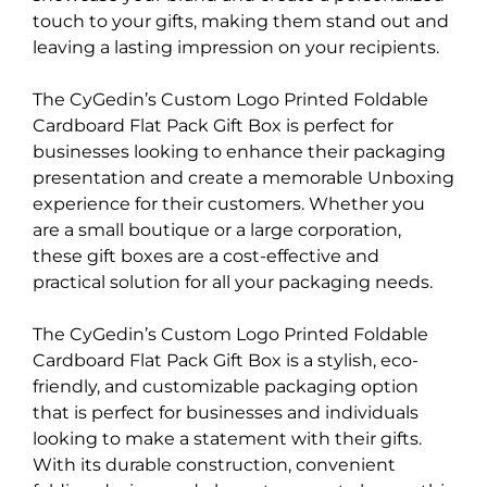
touch to your gifts, making them stand out and
leaving a lasting impression on your recipients.
The CyGedin’s Custom Logo Printed Foldable
Cardboard Flat Pack Gift Box is perfect for
businesses looking to enhance their packaging
presentation and create a memorable Unboxing
experience for their customers. Whether you
are a small boutique or a large corporation,
these gift boxes are a cost-effective and
practical solution for all your packaging needs.
The CyGedin’s Custom Logo Printed Foldable
Cardboard Flat Pack Gift Box is a stylish, eco-
friendly, and customizable packaging option
that is perfect for businesses and individuals
looking to make a statement with their gifts.
With its durable construction, convenient