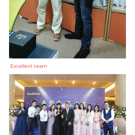
Excellent team