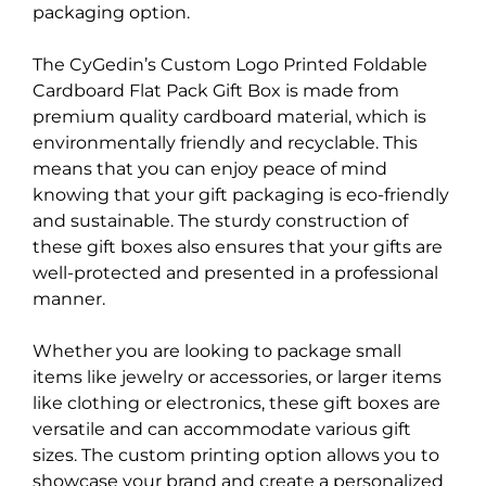
packaging option.
The CyGedin’s Custom Logo Printed Foldable
Cardboard Flat Pack Gift Box is made from
premium quality cardboard material, which is
environmentally friendly and recyclable. This
means that you can enjoy peace of mind
knowing that your gift packaging is eco-friendly
and sustainable. The sturdy construction of
these gift boxes also ensures that your gifts are
well-protected and presented in a professional
manner.
Whether you are looking to package small
items like jewelry or accessories, or larger items
like clothing or electronics, these gift boxes are
versatile and can accommodate various gift
sizes. The custom printing option allows you to
showcase your brand and create a personalized