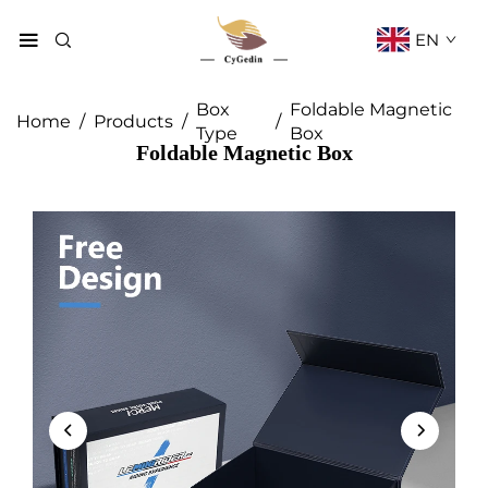
EN
Box
Foldable Magnetic
Home
/
Products
/
/
Type
Box
Foldable Magnetic Box