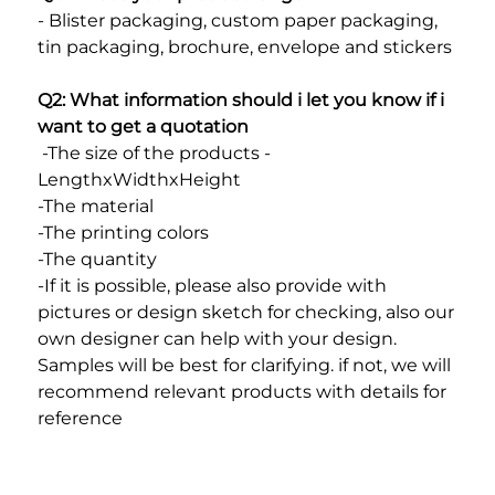
- Blister packaging, custom paper packaging, 
tin packaging, brochure, envelope and stickers
Q2: What information should i let you know if i 
want to get a quotation
 -The size of the products - 
LengthxWidthxHeight
-The material
-The printing colors
-The quantity
-If it is possible, please also provide with 
pictures or design sketch for checking, also our 
own designer can help with your design. 
Samples will be best for clarifying. if not, we will 
recommend relevant products with details for 
reference