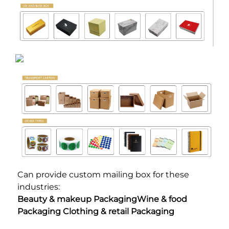
Can provide custom mailing box for these 
industries:
Beauty & makeup PackagingWine & food 
Packaging Clothing & retail Packaging