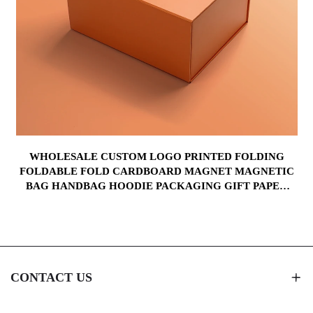
WHOLESALE CUSTOM LOGO PRINTED FOLDING
FOLDABLE FOLD CARDBOARD MAGNET MAGNETIC
BAG HANDBAG HOODIE PACKAGING GIFT PAPER
BOX
CONTACT US