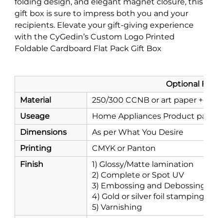
folding design, and elegant magnet closure, this
gift box is sure to impress both you and your
recipients. Elevate your gift-giving experience
with the CyGedin’s Custom Logo Printed
Foldable Cardboard Flat Pack Gift Box
Optional Features - Mak
Material
250/300 CCNB or art paper +cor
Useage
Home Appliances Product packagi
Dimensions
As per What You Desire
Printing
CMYK or Panton
Finish
1) Glossy/Matte lamination
2) Complete or Spot UV
3) Embossing and Debossing
4) Gold or silver foil stamping
5) Varnishing