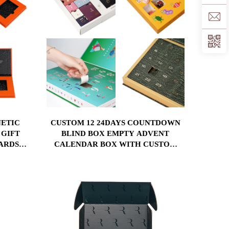
ETIC
CUSTOM 12 24DAYS COUNTDOWN
 GIFT
BLIND BOX EMPTY ADVENT
ARDS
CALENDAR BOX WITH CUSTOM
WITH
SIZE PRINTING