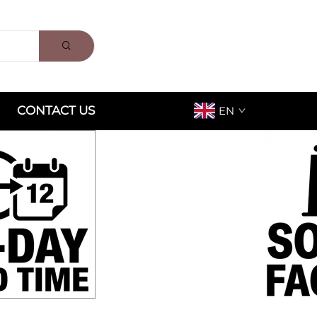
CONTACT US
EN