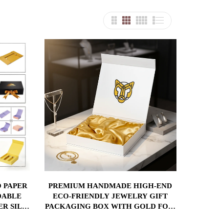
 PAPER
PREMIUM HANDMADE HIGH-END
DABLE
ECO-FRIENDLY JEWELRY GIFT
ER SILK
PACKAGING BOX WITH GOLD FOIL
ERT
MAGNETIC CLOSURE SATIN LINER