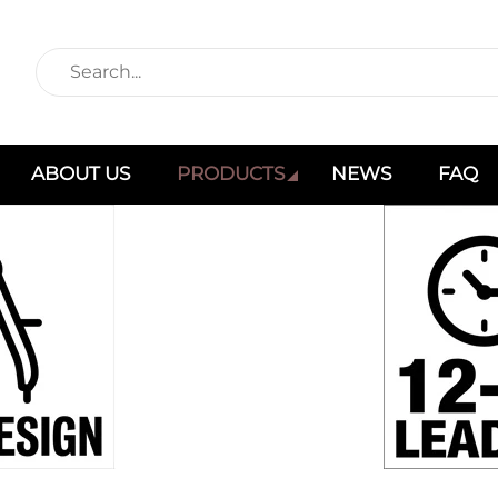
ABOUT US
PRODUCTS
NEWS
FAQ
Products
Home
Products