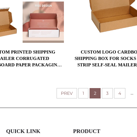
TOM PRINTED SHIPPING
CUSTOM LOGO CARDB
AILER CORRUGATED
SHIPPING BOX FOR SOCKS
OARD PAPER PACKAGING
STRIP SELF-SEAL MAILE
BOX FOR SHIPPING
ADHESIVE TEAR STRIP
COMMERCE MAILIN
...
PREV
1
2
3
4
QUICK LINK
PRODUCT