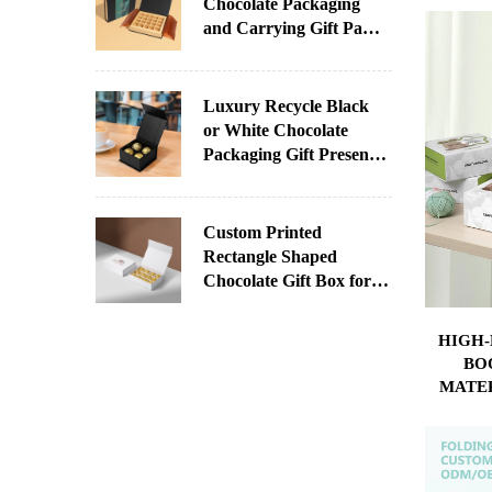
Chocolate Packaging
OWN
and Carrying Gift Paper
Box With Printed Sleeve
for Chocolate
Luxury Recycle Black
or White Chocolate
Packaging Gift Present
Paper Box With Your
Logo
Custom Printed
Rectangle Shaped
Chocolate Gift Box for
Christmas Factory
Direct Supply
HIGH
Paperboard UV Coating
BO
Varnishing Stamping
MATE