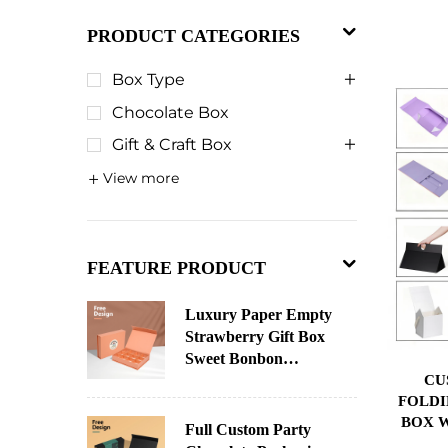
PRODUCT CATEGORIES
Box Type
Chocolate Box
Gift & Craft Box
View more
FEATURE PRODUCT
Luxury Paper Empty
Strawberry Gift Box
Sweet Bonbon
CU
Christmas Chocolate
FOLDI
Paper Chocolate
BOX W
Packaging Custom
Full Custom Party
SPON
Advent Calendar Box