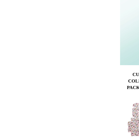
CU
COL
PACK
FLAT-