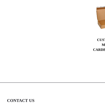
CUS
M
CARDB
CONTACT US