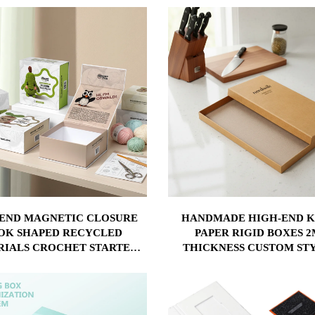
 LOGO PAPER GIFT BOX
-END MAGNETIC CLOSURE
HANDMADE HIGH-END 
OK SHAPED RECYCLED
PAPER RIGID BOXES 
RIALS CROCHET STARTER
THICKNESS CUSTOM ST
KIT GIFT BOX
KNIFE PACKAGING FOR K
USE