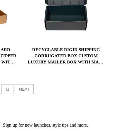
OARD
RECYCLABLE RIGID SHIPPING
 ZIPPER
CORRUGATED BOX CUSTOM
R WITH
LUXURY MAILER BOX WITH MATT
 FOR
LAMINATION UV PRINT FOR GIFT
G
PACKAGING
13
NEXT
Sign up for new launches, style tips and more.