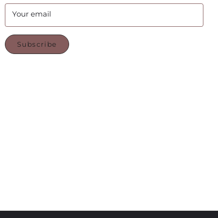
Your email
Subscribe