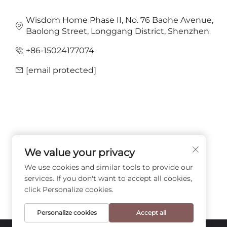
Wisdom Home Phase II, No. 76 Baohe Avenue,
Baolong Street, Longgang District, Shenzhen
+86-15024177074
[email protected]
We value your privacy
FOLLOW US
We use cookies and similar tools to provide our
services. If you don't want to accept all cookies,
click Personalize cookies.
Personalize cookies
Accept all