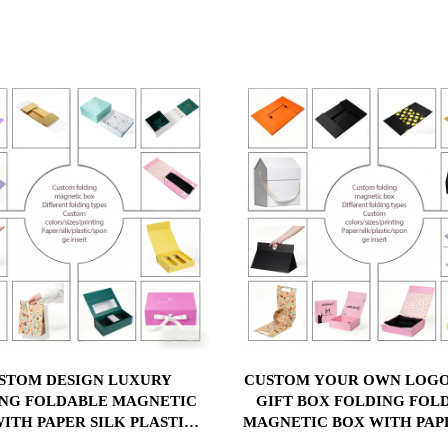
STOM DESIGN LUXURY
CUSTOM YOUR OWN LOGO
NG FOLDABLE MAGNETIC
GIFT BOX FOLDING FOL
ITH PAPER SILK PLASTIC
MAGNETIC BOX WITH PAP
GE INSERT CUSTOM YOUR
PLASTIC SPONGE INS