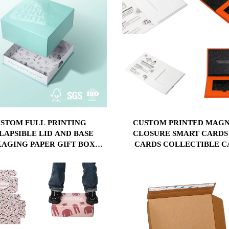
STOM FULL PRINTING
CUSTOM PRINTED MAGN
LAPSIBLE LID AND BASE
CLOSURE SMART CARDS
AGING PAPER GIFT BOX
CARDS COLLECTIBLE C
PACK BOX FOLDABLE BOX
PACKAGING GIFT BOX 
SPONGE INSERT