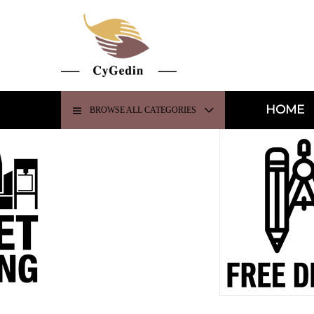
HOME
BROWSE ALL CATEGORIES