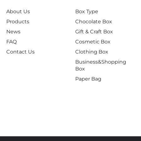
About Us
Box Type
Products
Chocolate Box
News
Gift & Craft Box
FAQ
Cosmetic Box
Contact Us
Clothing Box
Business&Shopping
Box
Paper Bag