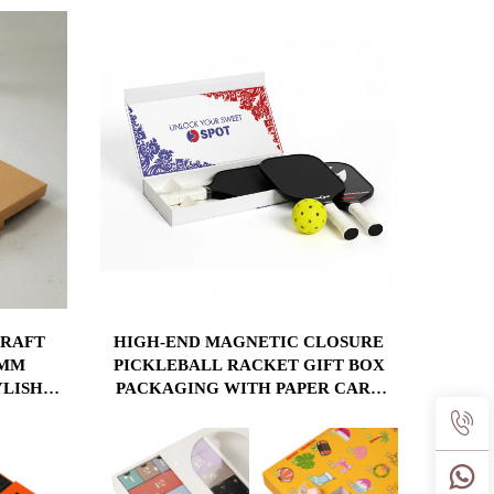
CUSTOM ORDERS
KRAFT
HIGH-END MAGNETIC CLOSURE
2MM
PICKLEBALL RACKET GIFT BOX
YLISH
PACKAGING WITH PAPER CARD
ITCHEN
INSERT CUSTOM LOGO