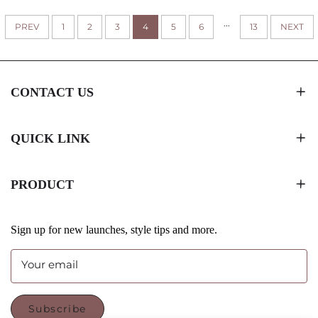
GIFTS/RETAIL STORAGE
...
PREV
1
2
3
4
5
6
WITH LOGO
13
NEXT
CONTACT US
QUICK LINK
PRODUCT
Sign up for new launches, style tips and more.
Your email
Subscribe