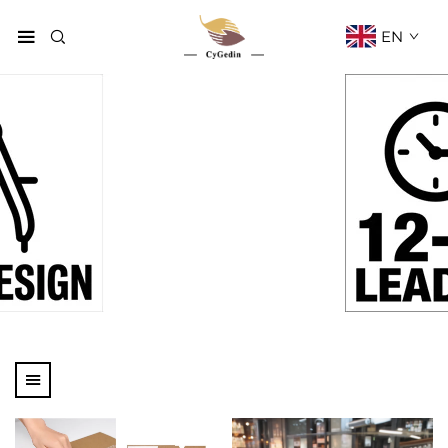
EN
Products
Home
Products