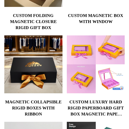
CUSTOM FOLDING
CUSTOM MAGNETIC BOX
MAGNETIC CLOSURE
WITH WINDOW
RIGID GIFT BOX
MAGNETIC COLLAPSIBLE
CUSTOM LUXURY HARD
RIGID BOXES WITH
RIGID PAPERBOARD GIFT
RIBBON
BOX MAGNETIC PAPER
COSMETIC PACKAGING
BOX WITH WINDOW AND