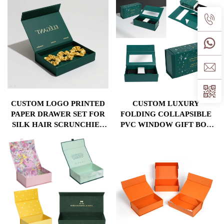
RIBBON
CUSTOM LOGO PRINTED
CUSTOM LUXURY
PAPER DRAWER SET FOR
FOLDING COLLAPSIBLE
SILK HAIR SCRUNCHIES
PVC WINDOW GIFT BOX
HEADBAND MATT
WITH SPONGE INSERT
LAMINATION EMBOSSING
MAGNETIC CLOSURE
PACKAGING GIFT BOX
PACKAGING BOXES
INCLUDED