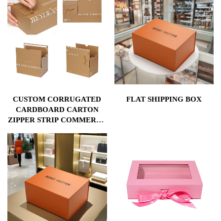
CUSTOM CORRUGATED
FLAT SHIPPING BOX
CARDBOARD CARTON
ZIPPER STRIP COMMERCE
MAILING ADHESIVE TEAR
STRIP OPEN POSTAL SELF
SEAL LOGISTICS PAPER
BOXES