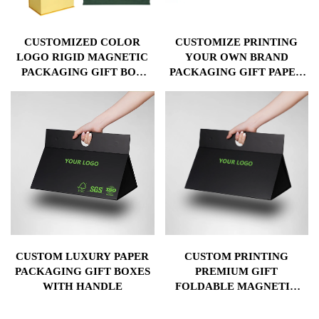
CUSTOMIZED COLOR
CUSTOMIZE PRINTING
LOGO RIGID MAGNETIC
YOUR OWN BRAND
PACKAGING GIFT BOX
PACKAGING GIFT PAPER
WITH SPONGE EVA
BOX WITH LOGO
PLASTIC TRAY
CUSTOM LUXURY PAPER
CUSTOM PRINTING
PACKAGING GIFT BOXES
PREMIUM GIFT
WITH HANDLE
FOLDABLE MAGNETIC
PACKAGING PAPER BOX
WITH HANDLE FOR