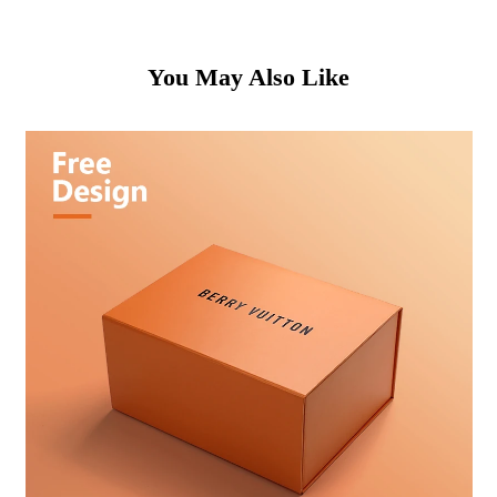
You May Also Like