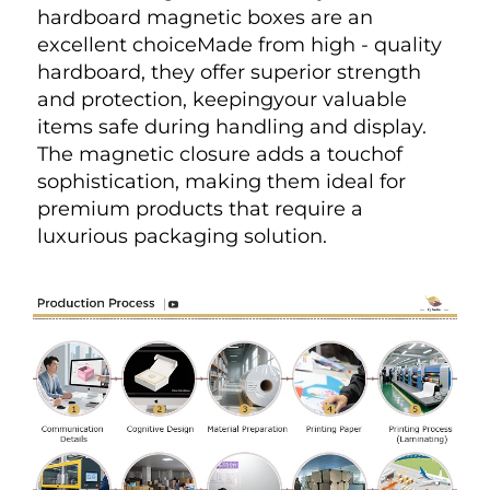
hardboard magnetic boxes are an 
excellent choiceMade from high - quality 
hardboard, they offer superior strength 
and protection, keepingyour valuable 
items safe during handling and display. 
The magnetic closure adds a touchof 
sophistication, making them ideal for 
premium products that require a 
luxurious packaging solution.