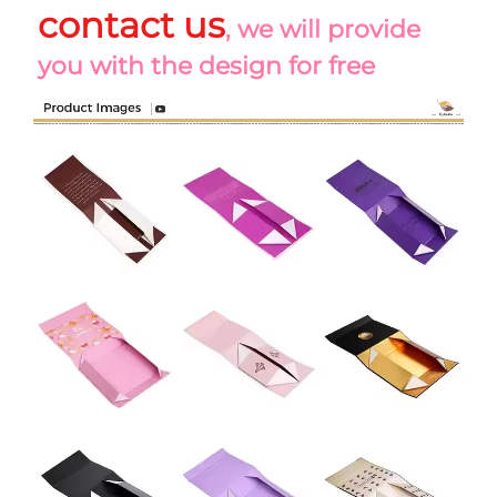
contact us
, we will provide 
you with the design for free