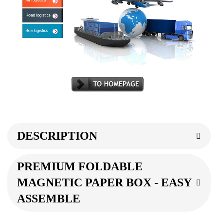
DESCRIPTION
PREMIUM FOLDABLE
MAGNETIC PAPER BOX - EASY
ASSEMBLE