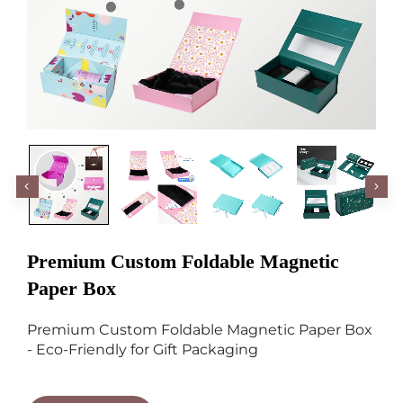
Premium Custom Foldable Magnetic
Paper Box
Premium Custom Foldable Magnetic Paper Box
- Eco-Friendly for Gift Packaging