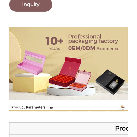
Inquiry
Product