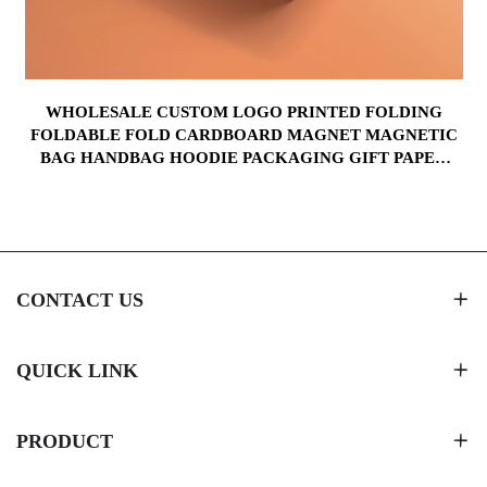
WHOLESALE CUSTOM LOGO PRINTED FOLDING
FOLDABLE FOLD CARDBOARD MAGNET MAGNETIC
BAG HANDBAG HOODIE PACKAGING GIFT PAPER
BOX
CONTACT US
QUICK LINK
PRODUCT