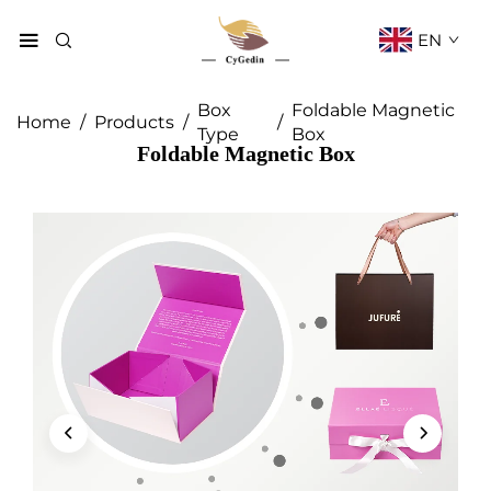
EN
Box
Foldable Magnetic
Home
/
Products
/
/
Type
Box
Foldable Magnetic Box