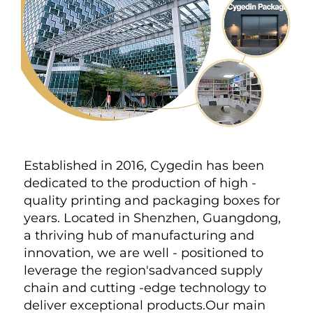
Established in 2016, Cygedin has been 
dedicated to the production of high - 
quality printing and packaging boxes for 
years. Located in Shenzhen, Guangdong, 
a thriving hub of manufacturing and 
innovation, we are well - positioned to 
leverage the region'sadvanced supply 
chain and cutting -edge technology to 
deliver exceptional products.Our main 