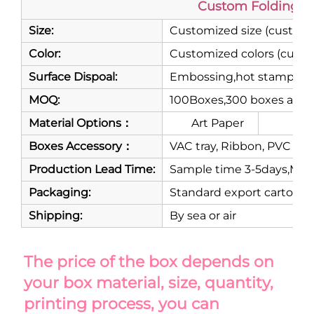
Custom Folding M
Size:
Customized size (customi
Color:
Customized colors (custo
Surface Dispoal:
Embossing,hot stamping,m
MOQ:
100Boxes,300 boxes are 
Material Options：
Art Paper
Gre
Boxes Accessory：
VAC tray, Ribbon, PVC or P
Production Lead Time:
Sample time 3-5days,Mass
Packaging:
Standard export carton
Shipping:
By sea or air
The price of the box depends on 
your box material, size, quantity, 
printing process, you can 