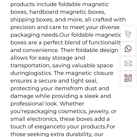
products include foldable magnetic 
boxes, hardboard magnetic boxes, 
shipping boxes, and more, all crafted with 
precision and care to meet your diverse 
packaging needs.Our foldable magnetic 
boxes are a perfect blend of functionality 
and convenience. Their foldable design 
allows for easy storage and 
transportation, saving valuable space 
duringlogistics. The magnetic closure 
ensures a secure and tight seal, 
protecting your itemsfrom dust and 
damage while providing a sleek and 
professional look. Whether 
you'repackaging cosmetics, jewelry, or 
small electronics, these boxes add a 
touch of eleganceto your products.For 
those seeking extra durability, our 