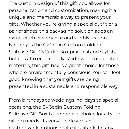
The custom design of this gift box allows for
personalization and customization, making it a
unique and memorable way to present your
gifts. Whether you're giving a special outfit or a
pair of shoes, this packaging solution adds an
extra touch of elegance and sophistication.
Not only is the CyGedin Custom Folding
Suitcase Gift
CyGedin
Box practical and stylish,
but it is also eco-friendly. Made with sustainable
materials, this gift box is a great choice for those
who are environmentally conscious. You can feel
good knowing that your gifts are being
presented in a sustainable and responsible way.
From birthdays to weddings, holidays to special
occasions, the CyGedin Custom Folding
Suitcase Gift Box is the perfect choice for all your
gifting needs. Its versatile design and
customizable options make it suitable for any