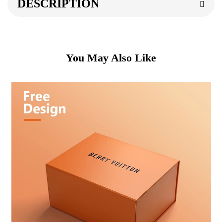
DESCRIPTION
You May Also Like