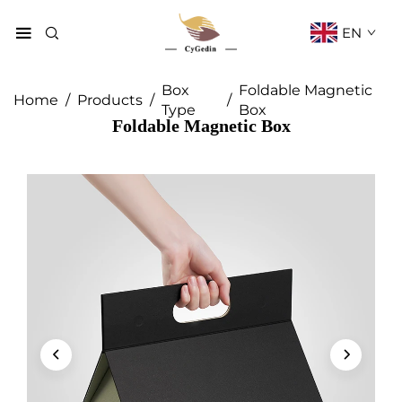
EN
Box
Foldable Magnetic
Home
/
Products
/
/
Type
Box
Foldable Magnetic Box