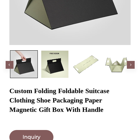
Custom Folding Foldable Suitcase
Clothing Shoe Packaging Paper
Magnetic Gift Box With Handle
Inquiry