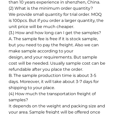
than 10 years experience in shenzhen, China. 
(2) What is the minimum order quantity? 
We provide small quantity for trial order. MOQ 
is 100pcs. But if you order a larger quantity, the 
unit price will be much cheaper. 
(3.) How and how long can I get the samples? 
A. The sample fee is free if it is stock sample, 
but you need to pay the freight. Also we can 
make sample according to your
design, and your requirements. But sample 
cost will be needed. Usually sample cost can be 
refundable after you place the order. 
B. The sample production time is about 3-5 
days. Moreover, it will take about 3-7 days for 
shipping to your place. 
(4) How much the transportation freight of 
samples? 
It depends on the weight and packing size and 
your area. Sample freight will be offered once 