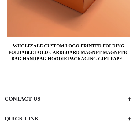
WHOLESALE CUSTOM LOGO PRINTED FOLDING
FOLDABLE FOLD CARDBOARD MAGNET MAGNETIC
BAG HANDBAG HOODIE PACKAGING GIFT PAPER
BOX
CONTACT US
QUICK LINK