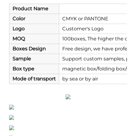
Product Name
Color
CMYK or PANTONE
Logo
Customer's Logo
MOQ
100boxes, The higher the quant
Boxes Design
Free design, we have professi
Sample
Support custom samples, prod
Box type
magnetic box/folding box/shi
Mode of transport
by sea or by air