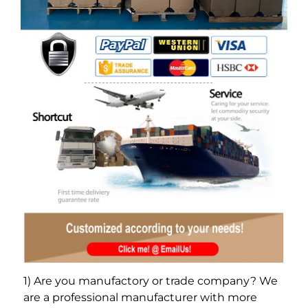
1) Are you manufactory or trade company? We 
are a professional manufacturer with more 