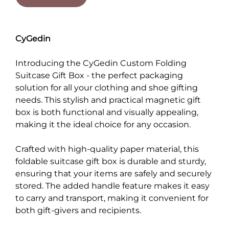
CyGedin
Introducing the CyGedin Custom Folding
Suitcase Gift Box - the perfect packaging
solution for all your clothing and shoe gifting
needs. This stylish and practical magnetic gift
box is both functional and visually appealing,
making it the ideal choice for any occasion.
Crafted with high-quality paper material, this
foldable suitcase gift box is durable and sturdy,
ensuring that your items are safely and securely
stored. The added handle feature makes it easy
to carry and transport, making it convenient for
both gift-givers and recipients.