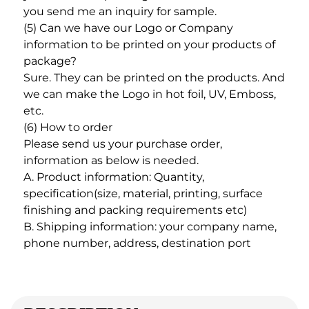
you send me an inquiry for sample. 
(5) Can we have our Logo or Company 
information to be printed on your products of 
package? 
Sure. They can be printed on the products. And 
we can make the Logo in hot foil, UV, Emboss, 
etc. 
(6) How to order
Please send us your purchase order, 
information as below is needed. 
A. Product information: Quantity, 
specification(size, material, printing, surface 
finishing and packing requirements etc) 
B. Shipping information: your company name, 
phone number, address, destination port