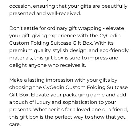
occasion, ensuring that your gifts are beautifully
presented and well-received.
Don't settle for ordinary gift wrapping - elevate
your gift-giving experience with the CyGedin
Custom Folding Suitcase Gift Box. With its
premium quality, stylish design, and eco-friendly
materials, this gift box is sure to impress and
delight anyone who receives it.
Make a lasting impression with your gifts by
choosing the CyGedin Custom Folding Suitcase
Gift Box. Elevate your packaging game and add
a touch of luxury and sophistication to your
presents. Whether it's for a loved one or a friend,
this gift box is the perfect way to show that you
care.