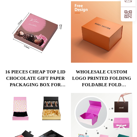
CUSHION FOR
24 COMPARTMENTS ECO
CHOCOLATE PACKING
KRAFT PAPER BULK
WHOLESALE
16 PIECES CHEAP TOP LID
WHOLESALE CUSTOM
CHOCOLATE GIFT PAPER
LOGO PRINTED FOLDING
PACKAGING BOX FOR
FOLDABLE FOLD
CHOCOLATE STORE BULK
CARDBOARD MAGNET
WHOLESALE WITH ECO
MAGNETIC BAG
FRIENDLY MATERIAL
HANDBAG HOODIE
PACKAGING GIFT PAPER
BOX