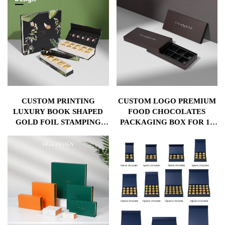
CUSTOM PRINTING
CUSTOM LOGO PREMIUM
LUXURY BOOK SHAPED
FOOD CHOCOLATES
GOLD FOIL STAMPING
PACKAGING BOX FOR 10
LOGO CHOCOLATE BAR
PCS BONBONS CANDY
BEAN CHOCOLATE
SWEET GIFT PACKING
PACKAGING BOX
CHOCOLATE BAR PAPER
BOX