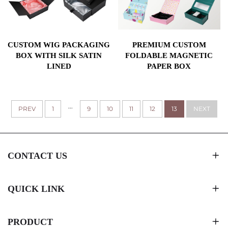
CUSTOM WIG PACKAGING
PREMIUM CUSTOM
BOX WITH SILK SATIN
FOLDABLE MAGNETIC
LINED
PAPER BOX
...
PREV
1
9
10
11
12
13
NEXT
CONTACT US
QUICK LINK
PRODUCT