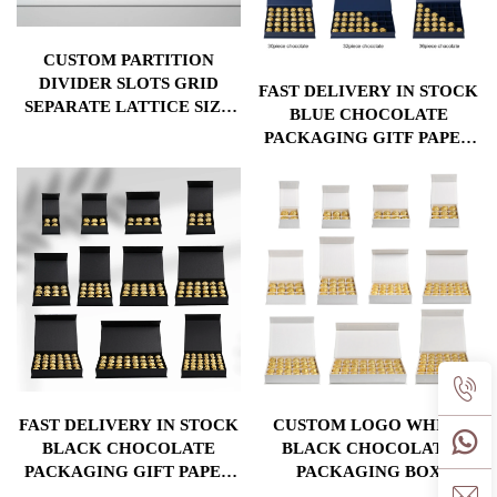
CUSTOM PARTITION
DIVIDER SLOTS GRID
FAST DELIVERY IN STOCK
SEPARATE LATTICE SIZE
BLUE CHOCOLATE
VALENTINE LUXURY
PACKAGING GITF PAPER
CHOCOLATE PACKAGING
BOX WITH DIVIDERS AND
GIFT BOX
CUSHION FOR DIFFERENT
CHOCOLATE PACKAGING
FAST DELIVERY IN STOCK
CUSTOM LOGO WHITE
BLACK CHOCOLATE
BLACK CHOCOLATE
PACKAGING GIFT PAPER
PACKAGING BOX
BOX WITH DIVIDERS AND
ADJUSTABLE DIVIDERS 4-