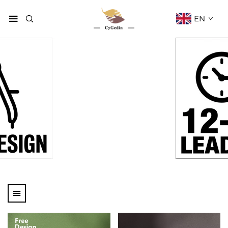
EN
Products
Home
Products